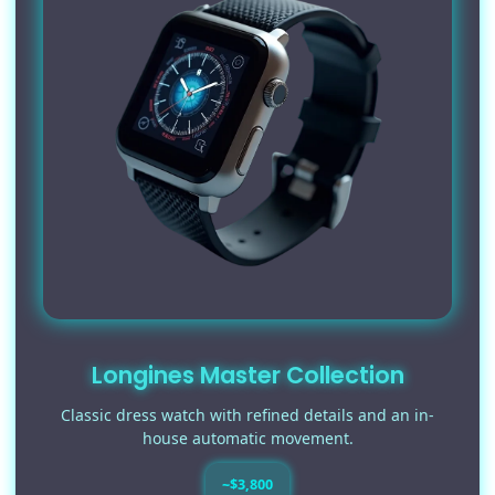
Longines Master Collection
Classic dress watch with refined details and an in-
house automatic movement.
~$3,800