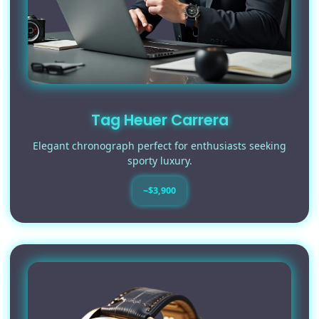
Tag Heuer Carrera
Elegant chronograph perfect for enthusiasts seeking
sporty luxury.
~$3,900