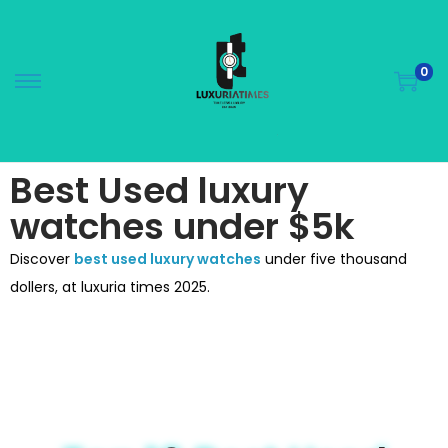
0
Best Used luxury
watches under $5k
Discover
best used luxury watches
under five thousand
dollers, at luxuria times 2025.