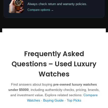
Always check return and warranty policies.
Compare options →
Frequently Asked
Questions – Used Luxury
Watches
Find answers about buying
pre-owned luxury watches
under $5000
, including authenticity checks, pricing, brands,
and investment value. Explore related sections:
Compare
Watches
·
Buying Guide
·
Top Picks