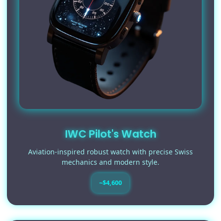
IWC Pilot's Watch
Aviation-inspired robust watch with precise Swiss
mechanics and modern style.
~$4,600