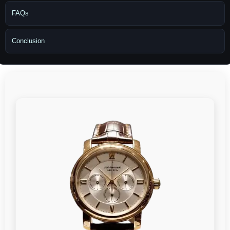
FAQs
Conclusion