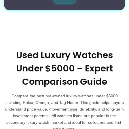
Used Luxury Watches
Under $5000 – Expert
Comparison Guide
Compare the best pre-owned luxury watches under $5000
including Rolex, Omega, and Tag Heuer. This guide helps buyers
understand price value, movement type, durability, and long-term
investment potential. All watches listed are popular in the
secondary luxury watch market and ideal for collectors and first-
time buyers.