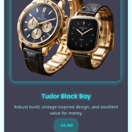
Tudor Black Bay
Robust build, vintage-inspired design, and excellent
value for money.
~$4,500