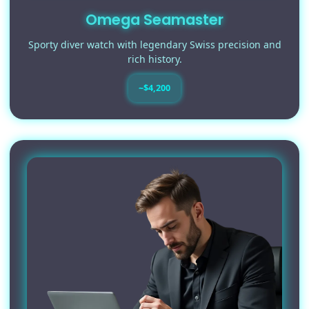
Omega Seamaster
Sporty diver watch with legendary Swiss precision and
rich history.
~$4,200