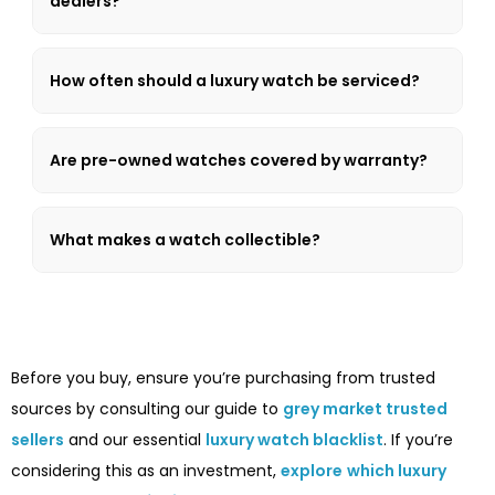
dealers?
How often should a luxury watch be serviced?
Are pre-owned watches covered by warranty?
What makes a watch collectible?
Before you buy, ensure you’re purchasing from trusted
sources by consulting our guide to
grey market trusted
sellers
and our essential
luxury watch blacklist
. If you’re
considering this as an investment,
explore
which luxury