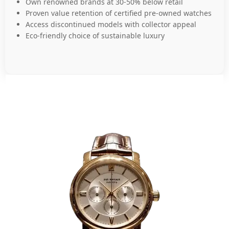
Own renowned brands at 30-50% below retail
Proven value retention of certified pre-owned watches
Access discontinued models with collector appeal
Eco-friendly choice of sustainable luxury