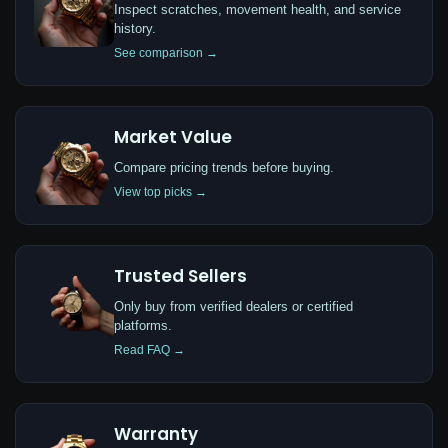
Inspect scratches, movement health, and service
history.
See comparison →
Market Value
Compare pricing trends before buying.
View top picks →
Trusted Sellers
Only buy from verified dealers or certified
platforms.
Read FAQ →
Warranty