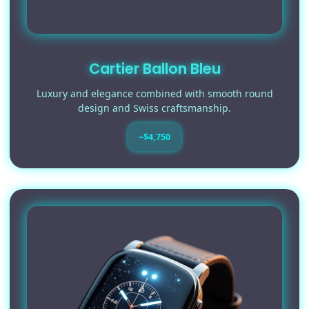
Cartier Ballon Bleu
Luxury and elegance combined with smooth round
design and Swiss craftsmanship.
~$4,750