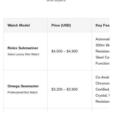
Watch Model
Price (USD)
Key Featu
Automatic
300m Wat
Rolex Submariner
$4,500 – $4,900
Resistance
Swiss Luxury Dive Watch
Steel Case
Function
Co-Axial 
Chronomet
Omega Seamaster
$3,200 – $3,900
Certified, 
Professional Dive Watch
Crystal, W
Resistant