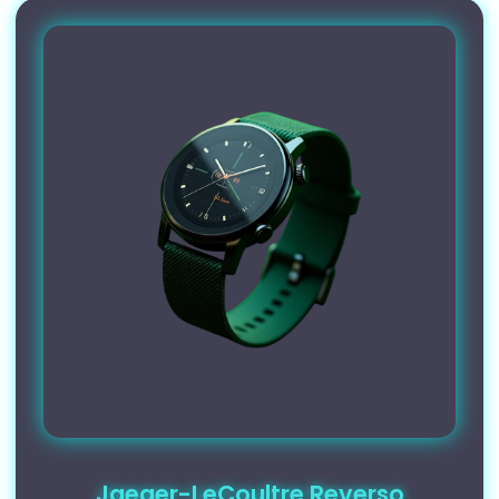
Jaeger-LeCoultre Reverso