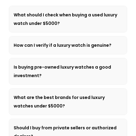
What should I check when buying a used luxury
watch under $5000?
How can I verify if a luxury watch is genuine?
Is buying pre-owned luxury watches a good
investment?
What are the best brands for used luxury
watches under $5000?
Should I buy from private sellers or authorized