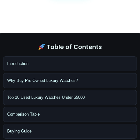
Table of Contents
Introduction
Why Buy Pre-Owned Luxury Watches?
Top 10 Used Luxury Watches Under $5000
Comparison Table
Buying Guide