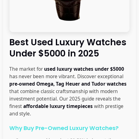
Best Used Luxury Watches
Under $5000 in 2025
The market for
used luxury watches under $5000
has never been more vibrant. Discover exceptional
pre-owned Omega, Tag Heuer and Tudor watches
that combine classic craftsmanship with modern
investment potential. Our 2025 guide reveals the
finest
affordable luxury timepieces
with prestige
and style.
Why Buy Pre-Owned Luxury Watches?