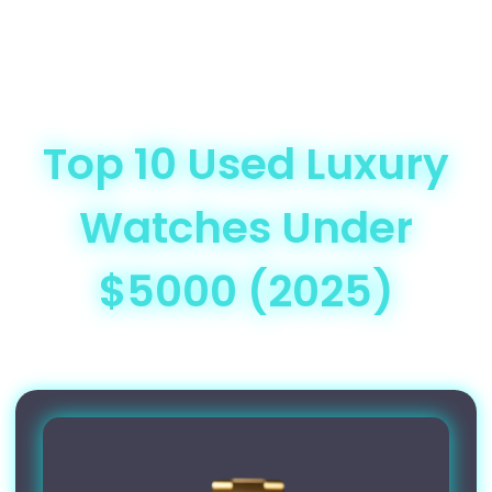
Top 10 Used Luxury
Watches Under
$5000 (2025)