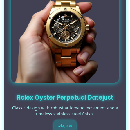
Rolex Oyster Perpetual Datejust
Classic design with robust automatic movement and a
timeless stainless steel finish.
~$4,800