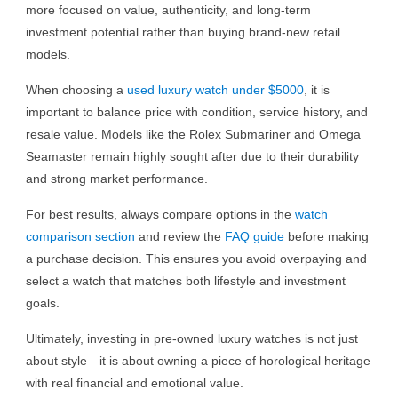
more focused on value, authenticity, and long-term
investment potential rather than buying brand-new retail
models.
When choosing a
used luxury watch under $5000
, it is
important to balance price with condition, service history, and
resale value. Models like the Rolex Submariner and Omega
Seamaster remain highly sought after due to their durability
and strong market performance.
For best results, always compare options in the
watch
comparison section
and review the
FAQ guide
before making
a purchase decision. This ensures you avoid overpaying and
select a watch that matches both lifestyle and investment
goals.
Ultimately, investing in pre-owned luxury watches is not just
about style—it is about owning a piece of horological heritage
with real financial and emotional value.