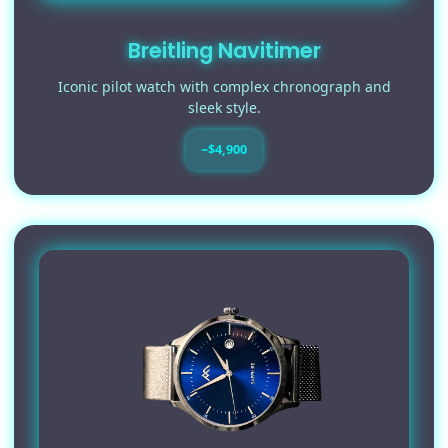
Breitling Navitimer
Iconic pilot watch with complex chronograph and
sleek style.
~$4,900