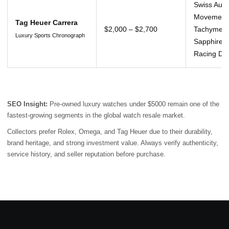
Swiss Auto
Movement
Tag Heuer Carrera
$2,000 – $2,700
Tachymeter
Luxury Sports Chronograph
Sapphire C
Racing De
SEO Insight:
Pre-owned luxury watches under $5000 remain one of the
fastest-growing segments in the global watch resale market.
Collectors prefer Rolex, Omega, and Tag Heuer due to their durability,
brand heritage, and strong investment value. Always verify authenticity,
service history, and seller reputation before purchase.