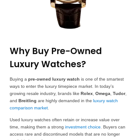
Why Buy Pre-Owned
Luxury Watches?
Buying a
pre-owned luxury watch
is one of the smartest
ways to enter the luxury timepiece market. In today’s
growing resale industry, brands like
Rolex
,
Omega
,
Tudor
,
and
Breitling
are highly demanded in the
luxury watch
comparison market
.
Used luxury watches often retain or increase value over
time, making them a strong
investment choice
. Buyers can
access rare and discontinued models that are no longer