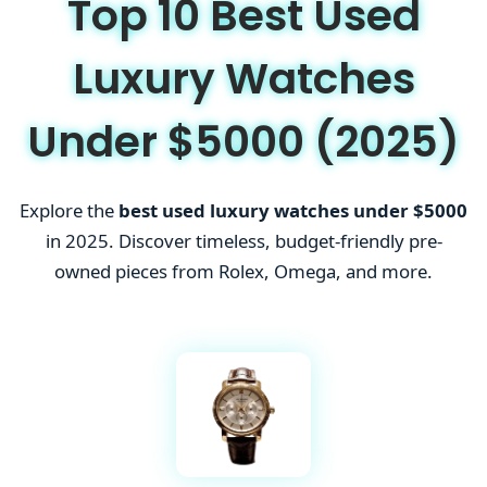
Top 10 Best Used
Luxury Watches
Under $5000 (2025)
Explore the
best used luxury watches under $5000
in 2025. Discover timeless, budget-friendly pre-
owned pieces from Rolex, Omega, and more.