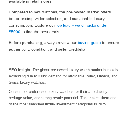
available in retail stores.
Compared to new watches, the pre-owned market offers
better pricing, wider selection, and sustainable luxury
consumption. Explore our
top luxury watch picks under
$5000
to find the best deals.
Before purchasing, always review our
buying guide
to ensure
authenticity, condition, and seller credibility.
SEO Insight:
The global pre-owned luxury watch market is rapidly
expanding due to rising demand for affordable Rolex, Omega, and
Swiss luxury watches.
Consumers prefer used luxury watches for their affordability,
heritage value, and strong resale potential. This makes them one
of the most searched luxury investment categories in 2025.