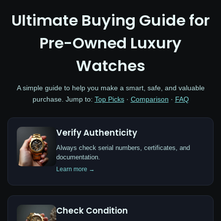
Ultimate Buying Guide for
Pre-Owned Luxury
Watches
A simple guide to help you make a smart, safe, and valuable
purchase. Jump to:
Top Picks
·
Comparison
·
FAQ
Verify Authenticity
Always check serial numbers, certificates, and
documentation.
Learn more →
Check Condition