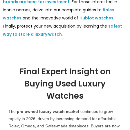
brands are best for investment
. For those interested in
iconic names, delve into our complete guides to
Rolex
watches
and the innovative world of
Hublot watches
.
Finally, protect your new acquisition by learning the
safest
way to store a luxury watch
.
Final Expert Insight on
Buying Used Luxury
Watches
The
pre-owned luxury watch market
continues to grow
rapidly in 2026, driven by increasing demand for affordable
Rolex, Omega, and Swiss-made timepieces. Buyers are now