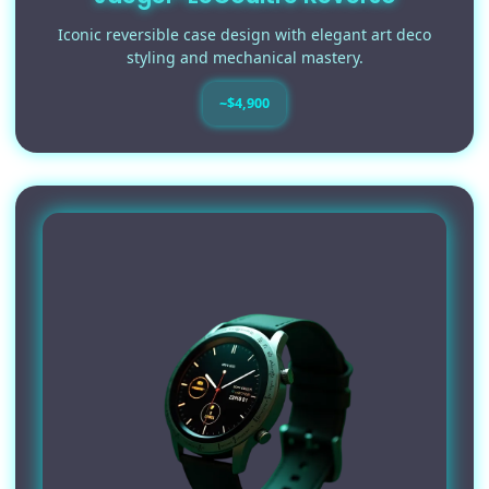
Iconic reversible case design with elegant art deco
styling and mechanical mastery.
~$4,900