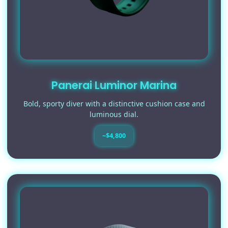
Panerai Luminor Marina
Bold, sporty diver with a distinctive cushion case and
luminous dial.
~$4,800