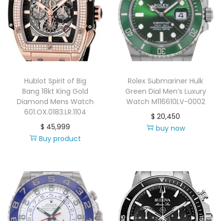
Hublot Spirit of Big
Rolex Submariner Hulk
Bang 18kt King Gold
Green Dial Men’s Luxury
Diamond Mens Watch
Watch M116610LV-0002
601.OX.0183.LR.1104
$
20,450
$
45,999
buy now
Buy product