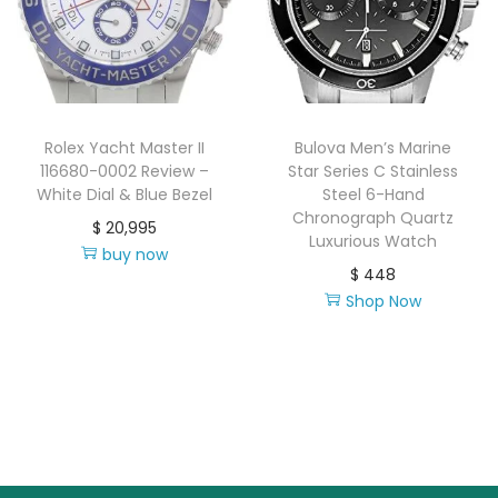
Rolex Yacht Master II
Bulova Men’s Marine
116680-0002 Review –
Star Series C Stainless
White Dial & Blue Bezel
Steel 6-Hand
Chronograph Quartz
$
20,995
Luxurious Watch
buy now
$
448
Shop Now