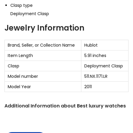
Clasp type
Deployment Clasp
Jewelry Information
Brand, Seller, or Collection Name
Hublot
Item Length
5.91 inches
Clasp
Deployment Clasp
Model number
511.NX.1171.LR
Model Year
2011
Additional Information about
Best luxury watches