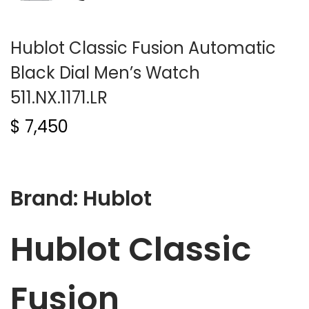
Hublot Classic Fusion Automatic
Black Dial Men’s Watch
511.NX.1171.LR
$
7,450
Brand: Hublot
Hublot Classic
Fusion