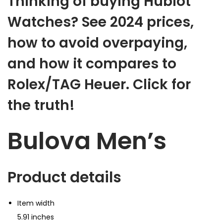
Thinking of buying Hublot
Watches? See 2024 prices,
how to avoid overpaying,
and how it compares to
Rolex/TAG Heuer.
Click for
the truth!
Bulova Men’s
Product details
Item width
5.91 inches