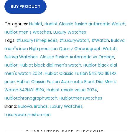
BUY PRODUCT
Categories:
Hublot
,
Hublot Classic fusion automatic Watch
,
Hublot men's Watches
,
Luxury Watches
Tags:
#LuxuryTimepieces
,
#Luxurywatch
,
#Watch
,
Bulova
men''s icon High precision Quartz Chronograph Watch
,
Bulova Watches
,
Classic Fusion Automatic vs Omega
,
Hublot
,
Hublot black dial men's watch
,
Hublot black dial
men's watch 2024
,
Hublot Classic Fusion 542.NO.1181.RX
price
,
Hublot Classic Fusion Automatic Black Dial Men's
Watch 542NO1181RX
,
Hublot resale value 2024
,
Hublotchronographwatch
,
Hublotmenswatches
Brand:
Bulova
,
Brands
,
Luxury Watches
,
Luxurywatchesformen