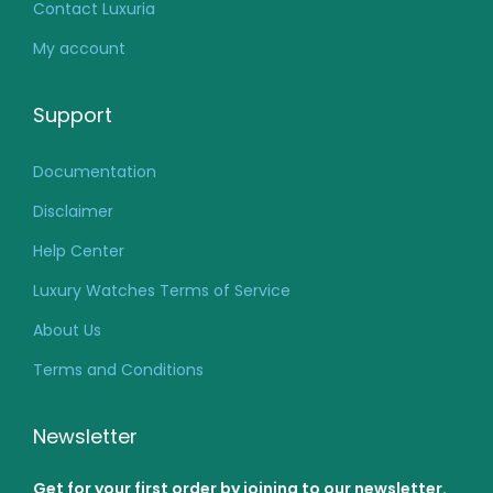
Contact Luxuria
My account
Support
Documentation
Disclaimer
Help Center
Luxury Watches Terms of Service
About Us
Terms and Conditions
Newsletter
Get for your first order by joining to our newsletter.