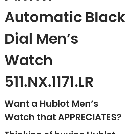
Automatic Black
Dial Men’s
Watch
511.NX.1171.LR
Want a Hublot Men’s
Watch that APPRECIATES?