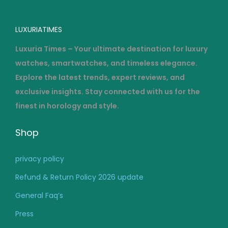
LUXURIATIMES
Luxuria Times – Your ultimate destination for luxury
watches, smartwatches, and timeless elegance.
Explore the latest trends, expert reviews, and
exclusive insights. Stay connected with us for the
finest in horology and style.
Shop
privacy policy
Refund & Return Policy 2026 update
General Faq’s
Press