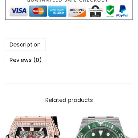
Description
Reviews (0)
Related products