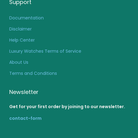
Support
Documentation
Disclaimer
Help Center
Luxury Watches Terms of Service
About Us
Terms and Conditions
Newsletter
Get for your first order by joining to our newsletter.
contact-form