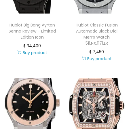
i
o
n
Hublot Big Bang Ayrton
Hublot Classic Fusion
Senna Review – Limited
Automatic Black Dial
Edition Icon
Men’s Watch
511.NX.1171.LR
$
34,400
$
7,450
Buy product
Buy product