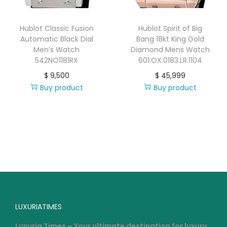
Hublot Classic Fusion
Hublot Spirit of Big
Automatic Black Dial
Bang 18kt King Gold
Men’s Watch
Diamond Mens Watch
542NO1181RX
601.OX.0183.LR.1104
$
9,500
$
45,999
Buy product
Buy product
LUXURIATIMES
Luxuria Times – Your ultimate destination for luxury