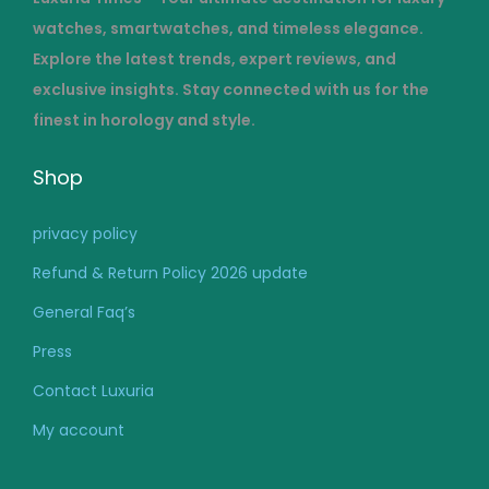
watches, smartwatches, and timeless elegance.
Explore the latest trends, expert reviews, and
exclusive insights. Stay connected with us for the
finest in horology and style.
Shop
privacy policy
Refund & Return Policy 2026 update
General Faq’s
Press
Contact Luxuria
My account