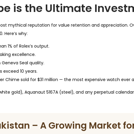
pe is the Ultimate Inves
ost mythical reputation for value retention and appreciation. Ov
. Here’s why:
an 1% of Rolex’s output.
king excellence.
Geneva Seal quality.
us exceed 10 years.
r Chime sold for $31 million — the most expensive watch ever 
(white gold), Aquanaut 5167A (steel), and any perpetual calendar 
akistan – A Growing Market for