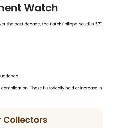
tment Watch
er the past decade, the Patek Philippe Nautilus 5711
auctioned.
complication. These historically hold or increase in
 Collectors