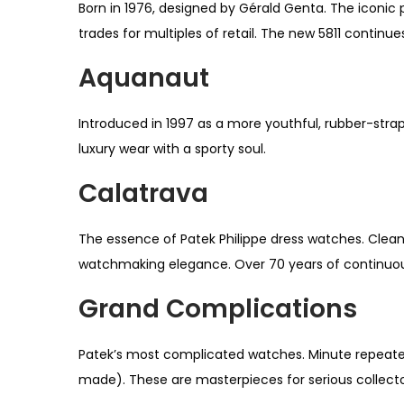
Born in 1976, designed by Gérald Genta. The iconic
trades for multiples of retail. The new 5811 continue
Aquanaut
Introduced in 1997 as a more youthful, rubber-strapp
luxury wear with a sporty soul.
Calatrava
The essence of Patek Philippe dress watches. Clean
watchmaking elegance. Over 70 years of continuou
Grand Complications
Patek’s most complicated watches. Minute repeater
made). These are masterpieces for serious collecto