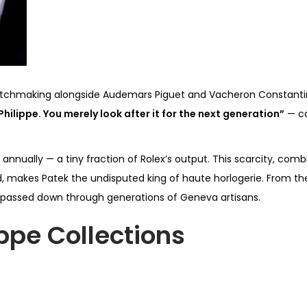
of watchmaking alongside Audemars Piguet and Vacheron Constantin
hilippe. You merely look after it for the next generation”
— ca
annually — a tiny fraction of Rolex’s output. This scarcity, co
kes Patek the undisputed king of haute horlogerie. From the s
passed down through generations of Geneva artisans.
ippe Collections