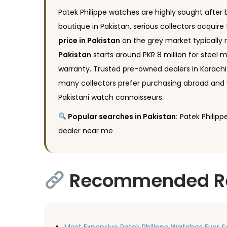
Patek Philippe watches are highly sought after by
boutique in Pakistan, serious collectors acquir
price in Pakistan
on the grey market typically 
Pakistan
starts around PKR 8 million for steel mo
warranty. Trusted pre-owned dealers in Karachi’
many collectors prefer purchasing abroad and 
Pakistani watch connoisseurs.
Popular searches in Pakistan:
Patek Philippe
dealer near me
Recommended Rea