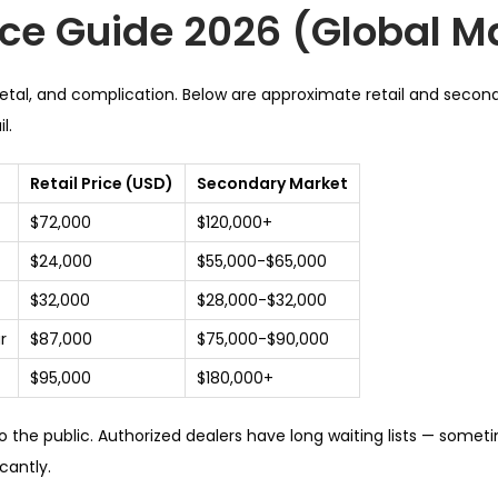
ice Guide 2026 (Global M
metal, and complication. Below are approximate retail and secon
l.
Retail Price (USD)
Secondary Market
$72,000
$120,000+
$24,000
$55,000-$65,000
$32,000
$28,000-$32,000
r
$87,000
$75,000-$90,000
$95,000
$180,000+
 to the public. Authorized dealers have long waiting lists — some
cantly.