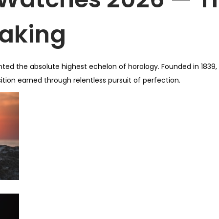
aking
sented the absolute highest echelon of horology. Founded in 1839
tion earned through relentless pursuit of perfection.