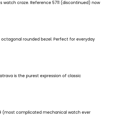
rts watch craze. Reference 5711 (discontinued) now
and octagonal rounded bezel. Perfect for everyday
rava is the purest expression of classic
e 89 (most complicated mechanical watch ever