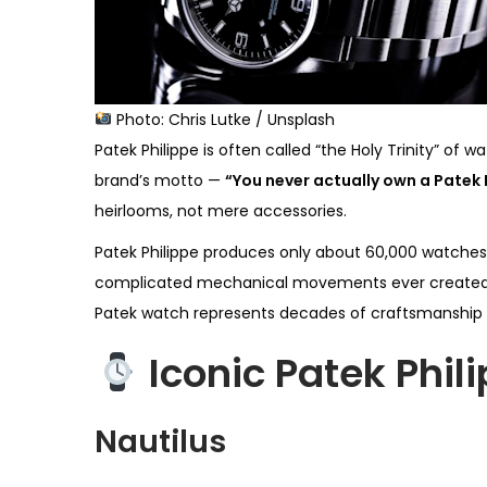
Photo: Chris Lutke / Unsplash
Patek Philippe is often called “the Holy Trinity” 
brand’s motto —
“You never actually own a Patek P
heirlooms, not mere accessories.
Patek Philippe produces only about 60,000 watches 
complicated mechanical movements ever created, ma
Patek watch represents decades of craftsmanship 
Iconic Patek Phil
Nautilus