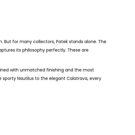
. But for many collectors, Patek stands alone. The
ptures its philosophy perfectly. These are
mbined with unmatched finishing and the most
porty Nautilus to the elegant Calatrava, every