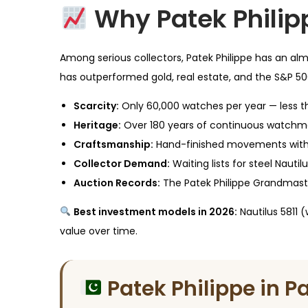
Why Patek Philip
Among serious collectors, Patek Philippe has an alm
has outperformed gold, real estate, and the S&P 500
Scarcity:
Only 60,000 watches per year — less th
Heritage:
Over 180 years of continuous watchma
Craftsmanship:
Hand-finished movements with 
Collector Demand:
Waiting lists for steel Nautil
Auction Records:
The Patek Philippe Grandmaste
Best investment models in 2026:
Nautilus 5811 
value over time.
Patek Philippe in P