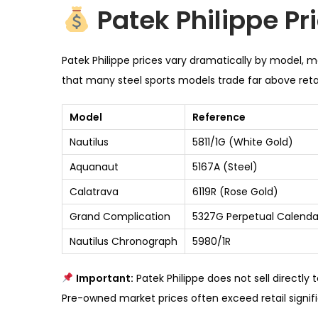
Patek Philippe Pr
Patek Philippe prices vary dramatically by model, 
that many steel sports models trade far above retai
Model
Reference
Nautilus
5811/1G (White Gold)
Aquanaut
5167A (Steel)
Calatrava
6119R (Rose Gold)
Grand Complication
5327G Perpetual Calenda
Nautilus Chronograph
5980/1R
Important:
Patek Philippe does not sell directly
Pre-owned market prices often exceed retail signifi