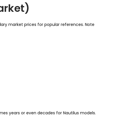
arket)
dary market prices for popular references. Note
times years or even decades for Nautilus models.