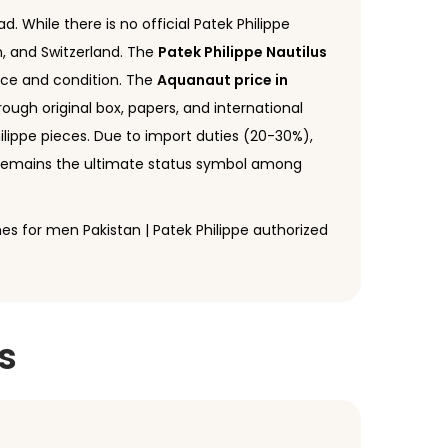
d. While there is no official Patek Philippe
n, and Switzerland. The
Patek Philippe Nautilus
ence and condition. The
Aquanaut price in
hrough original box, papers, and international
ilippe pieces. Due to import duties (20-30%),
e remains the ultimate status symbol among
ches for men Pakistan | Patek Philippe authorized
s