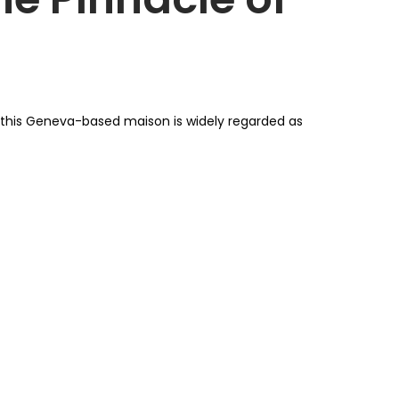
, this Geneva-based maison is widely regarded as