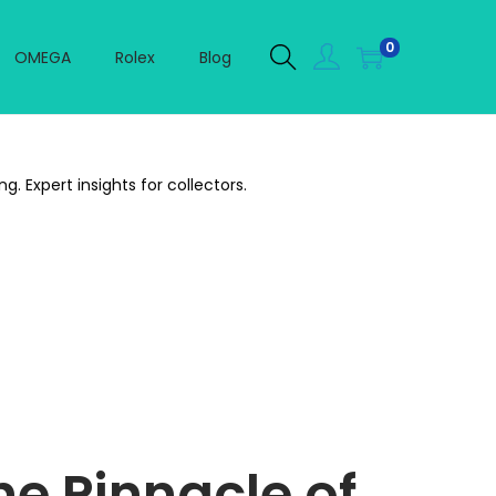
0
OMEGA
Rolex
Blog
 Expert insights for collectors.
e Pinnacle of