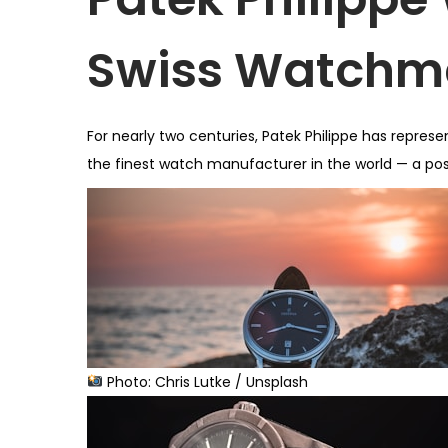
o
n
Swiss Watchm
For nearly two centuries, Patek Philippe has repre
the finest watch manufacturer in the world — a posi
Photo: Chris Lutke / Unsplash