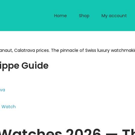
Home
Shop
My account
naut, Calatrava prices. The pinnacle of Swiss luxury watchmaking.
lippe Guide
ava
nt Watch
 Watches 2026 — Th