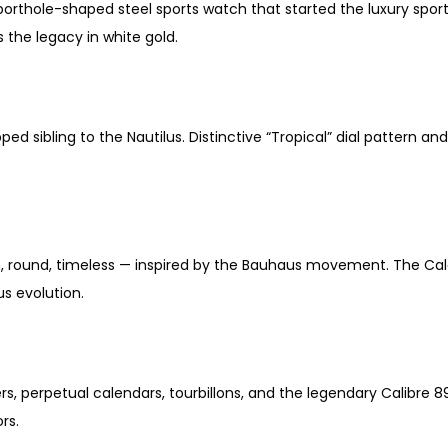
 porthole-shaped steel sports watch that started the luxury spo
s the legacy in white gold.
ed sibling to the Nautilus. Distinctive “Tropical” dial pattern 
, round, timeless — inspired by the Bauhaus movement. The Calat
s evolution.
s, perpetual calendars, tourbillons, and the legendary Calibr
rs.