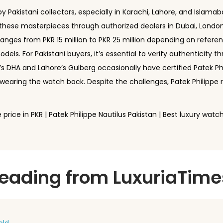
 Pakistani collectors, especially in Karachi, Lahore, and Islamaba
e these masterpieces through authorized dealers in Dubai, Londo
ranges from PKR 15 million to PKR 25 million depending on refer
dels. For Pakistani buyers, it’s essential to verify authenticity t
s DHA and Lahore’s Gulberg occasionally have certified Patek Ph
wearing the watch back. Despite the challenges, Patek Philipp
 price in PKR | Patek Philippe Nautilus Pakistan | Best luxury wat
ding from LuxuriaTime