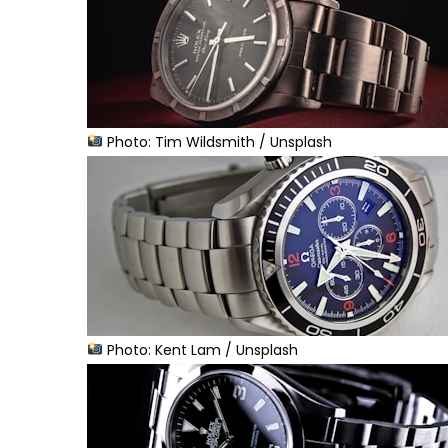
Photo: Tim Wildsmith / Unsplash
Photo: Kent Lam / Unsplash