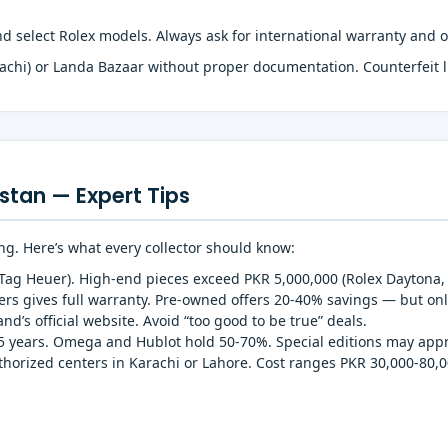
 select Rolex models. Always ask for international warranty and o
achi) or Landa Bazaar without proper documentation. Counterfeit
stan — Expert Tips
ng. Here’s what every collector should know:
(Tag Heuer). High-end pieces exceed PKR 5,000,000 (Rolex Daytona, 
s gives full warranty. Pre-owned offers 20-40% savings — but onl
d’s official website. Avoid “too good to be true” deals.
5 years. Omega and Hublot hold 50-70%. Special editions may appr
uthorized centers in Karachi or Lahore. Cost ranges PKR 30,000-80