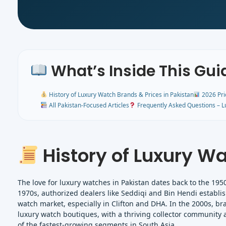
What’s Inside This Gui
History of Luxury Watch Brands & Prices in Pakistan
2026 Pri
All Pakistan-Focused Articles
Frequently Asked Questions – L
History of Luxury Wa
The love for luxury watches in Pakistan dates back to the 195
1970s, authorized dealers like Seddiqi and Bin Hendi establ
watch market, especially in Clifton and DHA. In the 2000s, bra
luxury watch boutiques, with a thriving collector community 
of the fastest-growing segments in South Asia.