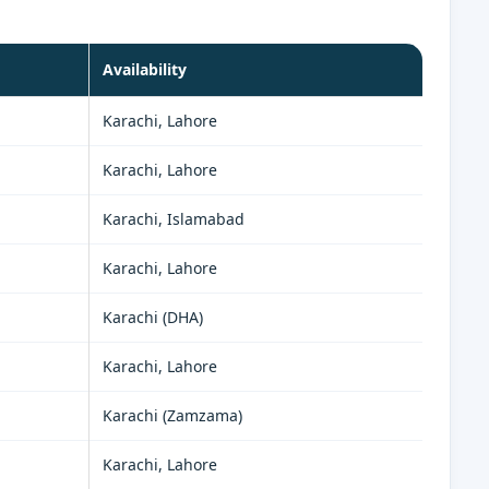
Availability
Karachi, Lahore
Karachi, Lahore
Karachi, Islamabad
Karachi, Lahore
Karachi (DHA)
Karachi, Lahore
Karachi (Zamzama)
Karachi, Lahore