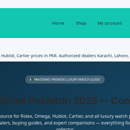
Home
Shop
My account
ublot, Cartier prices in PKR. Authorized dealers Karachi, Lahore,
PAKISTAN’S PREMIER LUXURY WATCH GUIDE
tches Pakistan 2026 — Co
ource for Rolex, Omega, Hublot, Cartier, and all luxury watch p
alers, buying guides, and expert comparisons — everything for
collector.