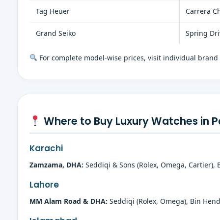
Tag Heuer
Carrera C
Grand Seiko
Spring Dr
For complete model-wise prices, visit individual brand
Where to Buy Luxury Watches in P
Karachi
Zamzama, DHA:
Seddiqi & Sons (Rolex, Omega, Cartier), 
Lahore
MM Alam Road & DHA:
Seddiqi (Rolex, Omega), Bin Hendi 