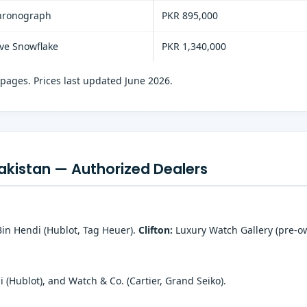
hronograph
PKR 895,000
ive Snowflake
PKR 1,340,000
 pages. Prices last updated June 2026.
akistan — Authorized Dealers
Bin Hendi (Hublot, Tag Heuer).
Clifton:
Luxury Watch Gallery (pre-ow
(Hublot), and Watch & Co. (Cartier, Grand Seiko).