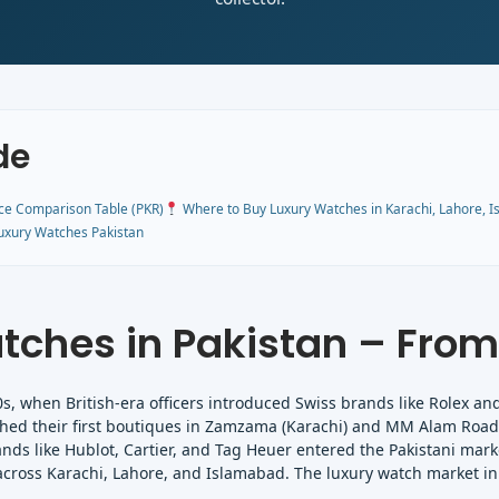
de
ce Comparison Table (PKR)
Where to Buy Luxury Watches in Karachi, Lahore, 
uxury Watches Pakistan
tches in Pakistan – From
0s, when British-era officers introduced Swiss brands like Rolex an
ished their first boutiques in Zamzama (Karachi) and MM Alam Road 
nds like Hublot, Cartier, and Tag Heuer entered the Pakistani marke
across Karachi, Lahore, and Islamabad. The luxury watch market in