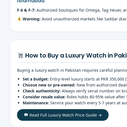
Islamabad
F-6 & F-7:
Authorized boutiques for Omega, Tag Heuer, and
Warning:
Avoid unauthorized markets like Saddar (Kar
How to Buy a Luxury Watch in Paki
Buying a luxury watch in Pakistan requires careful planni
Set a budget:
Entry-level luxury starts at PKR 350,000 
Choose new or pre-owned:
New from authorized dealer
Check authenticity:
Always verify serial number on bran
Consider resale value:
Rolex holds 80-95% value after 
Maintenance:
Service your watch every 5-7 years at a
Read Full Luxury Watch Price Guide →