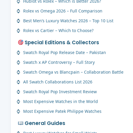
Hublot vs Rolex – Which is Better 2026?
Rolex vs Omega 2026 – Full Comparison
Best Men’s Luxury Watches 2026 – Top 10 List
Rolex vs Cartier – Which to Choose?
Special Editions & Collectors
Swatch Royal Pop Release Date – Pakistan
Swatch x AP Controversy – Full Story
Swatch Omega vs Blancpain – Collaboration Battle
All Swatch Collaborations List 2026
Swatch Royal Pop Investment Review
Most Expensive Watches in the World
Most Expensive Patek Philippe Watches
General Guides