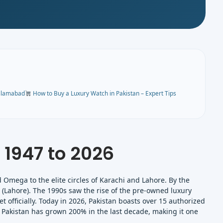
Islamabad
How to Buy a Luxury Watch in Pakistan – Expert Tips
 1947 to 2026
d Omega to the elite circles of Karachi and Lahore. By the
(Lahore). The 1990s saw the rise of the pre-owned luxury
t officially. Today in 2026, Pakistan boasts over 15 authorized
 Pakistan has grown 200% in the last decade, making it one