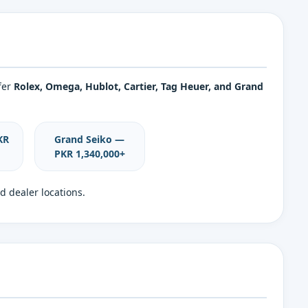
fer
Rolex, Omega, Hublot, Cartier, Tag Heuer, and Grand
KR
Grand Seiko —
PKR 1,340,000+
d dealer locations.