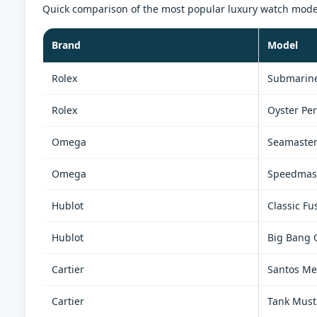
Quick comparison of the most popular luxury watch models 
Brand
Model
Rolex
Submarine
Rolex
Oyster Per
Omega
Seamaste
Omega
Speedmas
Hublot
Classic Fu
Hublot
Big Bang 
Cartier
Santos M
Cartier
Tank Must