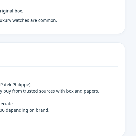
riginal box.
 luxury watches are common.
Patek Philippe).
y buy from trusted sources with box and papers.
eciate.
,000 depending on brand.