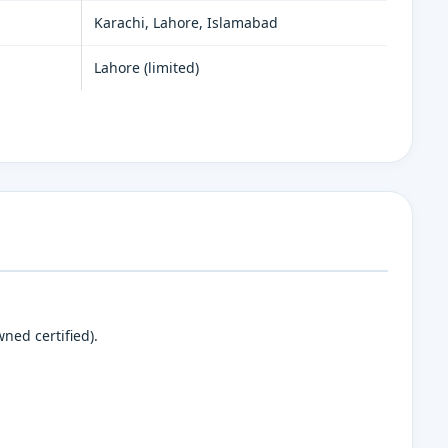
Karachi, Lahore, Islamabad
Lahore (limited)
ned certified).