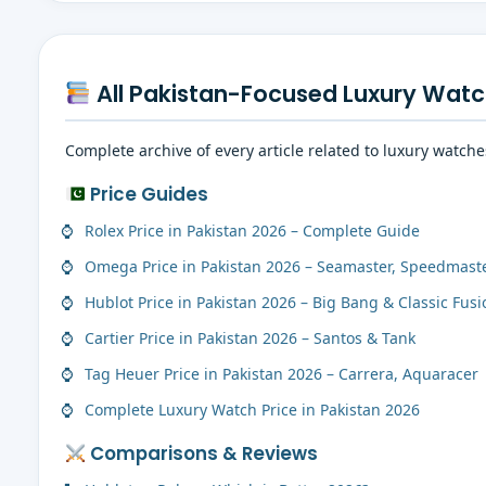
All Pakistan-Focused Luxury Watc
Complete archive of every article related to luxury watch
Price Guides
Rolex Price in Pakistan 2026 – Complete Guide
Omega Price in Pakistan 2026 – Seamaster, Speedmast
Hublot Price in Pakistan 2026 – Big Bang & Classic Fusi
Cartier Price in Pakistan 2026 – Santos & Tank
Tag Heuer Price in Pakistan 2026 – Carrera, Aquaracer
Complete Luxury Watch Price in Pakistan 2026
Comparisons & Reviews