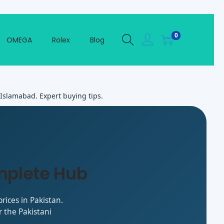
0
OMEGA
Rolex
Blog
 Islamabad. Expert buying tips.
mplete Hub
rices in Pakistan.
 the Pakistani