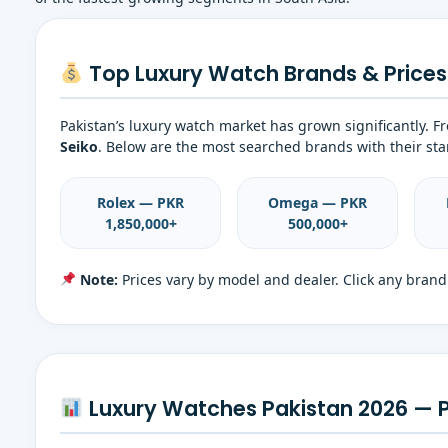
Top Luxury Watch Brands & Prices 
Pakistan’s luxury watch market has grown significantly. 
Seiko
. Below are the most searched brands with their star
Rolex — PKR
Omega — PKR
1,850,000+
500,000+
Note:
Prices vary by model and dealer. Click any brand 
Luxury Watches Pakistan 2026 — 