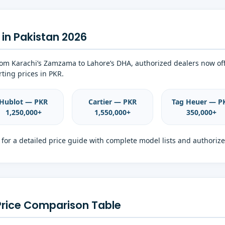
in Pakistan 2026
From Karachi’s Zamzama to Lahore’s DHA, authorized dealers now of
ting prices in PKR.
Hublot — PKR
Cartier — PKR
Tag Heuer — P
1,250,000+
1,550,000+
350,000+
for a detailed price guide with complete model lists and authorize
Price Comparison Table