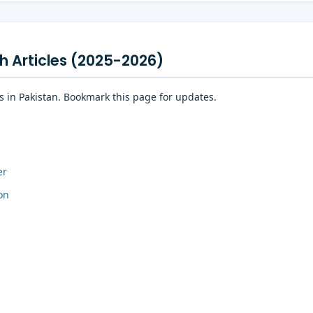
h Articles (2025-2026)
es in Pakistan. Bookmark this page for updates.
er
on