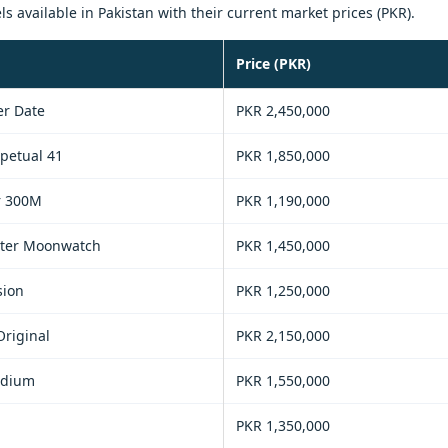
available in Pakistan with their current market prices (PKR).
Price (PKR)
r Date
PKR 2,450,000
petual 41
PKR 1,850,000
r 300M
PKR 1,190,000
ter Moonwatch
PKR 1,450,000
sion
PKR 1,250,000
Original
PKR 2,150,000
edium
PKR 1,550,000
PKR 1,350,000