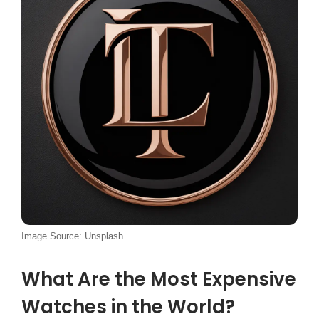
Image Source: Unsplash
What Are the Most Expensive
Watches in the World?