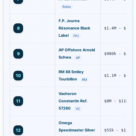
Rolex
F.P. Journe
8
Résonance Black
$1.4M - $2.2M
Label
FPJ
AP Offshore Arnold
9
$980k - $1.5M
Schwa
AP
RM 88 Smiley
10
$1.1M - $1.6M
Tourbillon
RM
Vacheron
11
Constantin Ref.
$8M - $11M
57260
VC
Omega
12
Speedmaster Silver
$55k - $130k