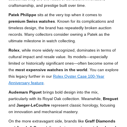
craftsmanship, and prestige built over time.
Patek Philippe
sits at the very top when it comes to
premium Swiss watches
. Known for its complications and
timeless design, the brand has repeatedly broken auction
records. Many collectors consider owning a Patek as the
ultimate milestone in watch collecting.
Rolex
, while more widely recognized, dominates in terms of
cultural impact and resale value. Its models—especially
limited or historically significant ones—often become some of
the
most expensive watches in the world
. You can explore
this legacy further in our
Rolex Oyster Case 100-Year
Anniversary feature
.
Audemars Piguet
brings bold design into the mix,
particularly with its Royal Oak collection. Meanwhile,
Breguet
and
Jaeger-LeCoultre
represent classic horology, focusing
on innovation and mechanical mastery.
On the more extravagant side, brands like
Graff Diamonds