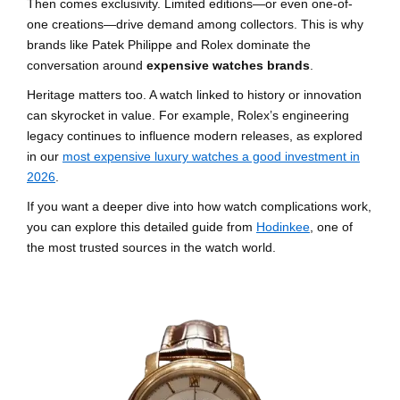
Then comes exclusivity. Limited editions—or even one-of-
one creations—drive demand among collectors. This is why
brands like Patek Philippe and Rolex dominate the
conversation around
expensive watches brands
.
Heritage matters too. A watch linked to history or innovation
can skyrocket in value. For example, Rolex’s engineering
legacy continues to influence modern releases, as explored
in our
most expensive luxury watches a good investment in
2026
.
If you want a deeper dive into how watch complications work,
you can explore this detailed guide from
Hodinkee
, one of
the most trusted sources in the watch world.