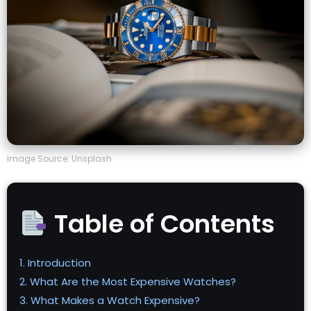
Image Source: Unsplash
Table of Contents
1. Introduction
2. What Are the Most Expensive Watches?
3. What Makes a Watch Expensive?