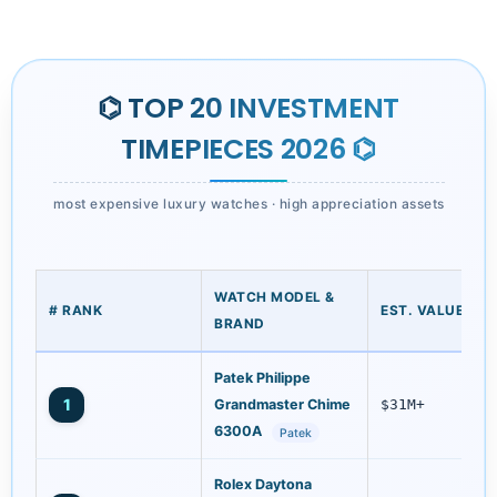
⌬ TOP 20 INVESTMENT
TIMEPIECES 2026 ⌬
most expensive luxury watches · high appreciation assets
WATCH MODEL &
# RANK
EST. VALUE (US
BRAND
Patek Philippe
1
Grandmaster Chime
$31M+
6300A
Patek
Rolex Daytona