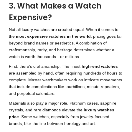
3. What Makes a Watch
Expensive?
Not all luxury watches are created equal. When it comes to
the
most expensive watches in the world
, pricing goes far
beyond brand names or aesthetics. A combination of
craftsmanship, rarity, and heritage determines whether a
watch is worth thousands—or millions.
First, there’s craftsmanship. The finest
high-end watches
are assembled by hand, often requiring hundreds of hours to
complete. Master watchmakers work on intricate movements
that include complications like tourbillons, minute repeaters,
and perpetual calendars.
Materials also play a major role. Platinum cases, sapphire
crystals, and rare diamonds elevate the
luxury watches
price
. Some watches, especially from jewelry-focused
brands, blur the line between horology and art.