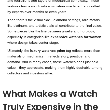
and tourbillons add layers of mechanical complexity. These
features turn a watch into a miniature machine, handcrafted
by experts over months or even years.
Then there’s the visual side—diamond settings, rare metals
like platinum, and artistic dials all contribute to the final value.
Some pieces blur the line between jewelry and horology,
especially in categories like
expensive watches for women
,
where design takes center stage.
Ultimately, the
luxury watches price
tag reflects more than
materials or mechanics. It reflects story, prestige, and
demand. And in many cases, these watches don’t just hold
value—they appreciate, making them highly desirable among
collectors and investors alike.
What Makes a Watch
Truly Expensive in the