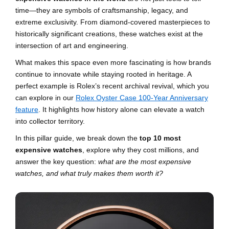
time—they are symbols of craftsmanship, legacy, and
extreme exclusivity. From diamond-covered masterpieces to
historically significant creations, these watches exist at the
intersection of art and engineering.
What makes this space even more fascinating is how brands
continue to innovate while staying rooted in heritage. A
perfect example is Rolex’s recent archival revival, which you
can explore in our
Rolex Oyster Case 100-Year Anniversary
feature
. It highlights how history alone can elevate a watch
into collector territory.
In this pillar guide, we break down the
top 10 most
expensive watches
, explore why they cost millions, and
answer the key question:
what are the most expensive
watches, and what truly makes them worth it?