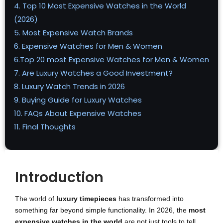
4. Top 10 Most Expensive Watches in the World
(2026)
5. Most Expensive Watch Brands
6. Expensive Watches for Men & Women
6.Top 20 most Expensive Watches for Men & Women
7. Are Luxury Watches a Good Investment?
8. Luxury Watch Trends in 2026
9. Buying Guide for Luxury Watches
10. FAQs About Expensive Watches
11. Final Thoughts
Introduction
The world of
luxury timepieces
has transformed into
something far beyond simple functionality. In 2026, the
most
expensive watches in the world
are not just tools to tell