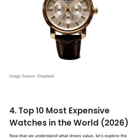
Image Source: Unsplash
4. Top 10 Most Expensive
Watches in the World (2026)
Now that we understand what drives value, let’s explore the