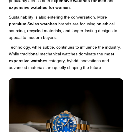
popularity across both
expensive watches for men
and
expensive watches for women
.
Sustainability is also entering the conversation. More
premium Swiss watches
brands are focusing on ethical
sourcing, recycled materials, and longer-lasting designs to
appeal to modern buyers.
Technology, while subtle, continues to influence the industry.
While traditional mechanical watches dominate the
most
expensive watches
category, hybrid innovations and
advanced materials are quietly shaping the future.