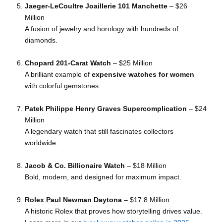
Jaeger-LeCoultre Joaillerie 101 Manchette
– $26
Million
A fusion of jewelry and horology with hundreds of
diamonds.
Chopard 201-Carat Watch
– $25 Million
A brilliant example of
expensive watches for women
with colorful gemstones.
Patek Philippe Henry Graves Supercomplication
– $24
Million
A legendary watch that still fascinates collectors
worldwide.
Jacob & Co. Billionaire Watch
– $18 Million
Bold, modern, and designed for maximum impact.
Rolex Paul Newman Daytona
– $17.8 Million
A historic Rolex that proves how storytelling drives value.