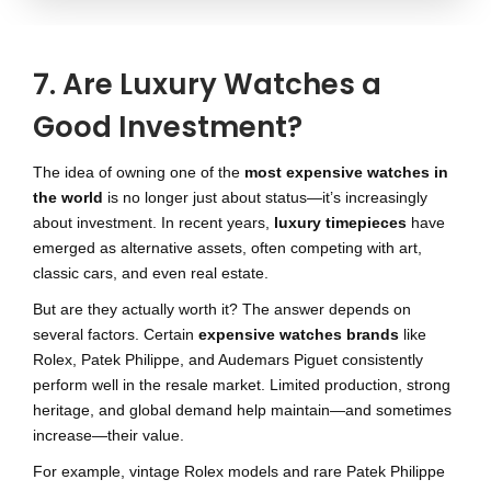
7. Are Luxury Watches a
Good Investment?
The idea of owning one of the
most expensive watches in
the world
is no longer just about status—it’s increasingly
about investment. In recent years,
luxury timepieces
have
emerged as alternative assets, often competing with art,
classic cars, and even real estate.
But are they actually worth it? The answer depends on
several factors. Certain
expensive watches brands
like
Rolex, Patek Philippe, and Audemars Piguet consistently
perform well in the resale market. Limited production, strong
heritage, and global demand help maintain—and sometimes
increase—their value.
For example, vintage Rolex models and rare Patek Philippe