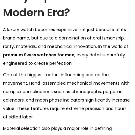
Modern Era?
A luxury watch becomes expensive not just because of its
brand name, but due to a combination of craftsmanship,
rarity, materials, and mechanical innovation. In the world of
premium Swiss watches for men
, every detail is carefully
engineered to create perfection.
One of the biggest factors influencing price is the
movement. Hand-assembled mechanical movements with
complex complications such as chronographs, perpetual
calendars, and moon phase indicators significantly increase
value. These features require extreme precision and hours
of skilled labor.
Material selection also plays a major role in defining