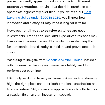
pieces frequently appear in rankings of the
top 10 most
expensive watches
, proving that the right purchase can
appreciate significantly over time. If you’ve read our
Best
Luxury watches under 1000 in 2026
, you’ll know how
innovation and history directly impact long-term value.
However, not all
most expensive watches
are good
investments. Trends can shift, and hype-driven releases may
lose value if demand fades. That’s why understanding the
fundamentals—brand, rarity, condition, and provenance—is
critical.
According to insights from
Christie’s Auction House
, watches
with documented history and limited availability tend to
perform best over time.
Ultimately, while the
luxury watches price
can be extremely
high, the right piece can offer both emotional satisfaction and
financial return. Still, it’s wise to approach watch collecting as
a passion first—and an investment second.