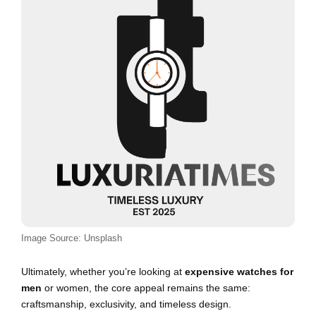
Image Source: Unsplash
Ultimately, whether you’re looking at
expensive watches for
men
or women, the core appeal remains the same:
craftsmanship, exclusivity, and timeless design.