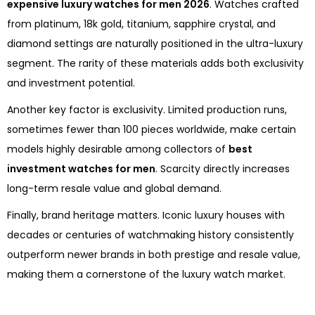
expensive luxury watches for men 2026
. Watches crafted
from platinum, 18k gold, titanium, sapphire crystal, and
diamond settings are naturally positioned in the ultra-luxury
segment. The rarity of these materials adds both exclusivity
and investment potential.
Another key factor is exclusivity. Limited production runs,
sometimes fewer than 100 pieces worldwide, make certain
models highly desirable among collectors of
best
investment watches for men
. Scarcity directly increases
long-term resale value and global demand.
Finally, brand heritage matters. Iconic luxury houses with
decades or centuries of watchmaking history consistently
outperform newer brands in both prestige and resale value,
making them a cornerstone of the luxury watch market.