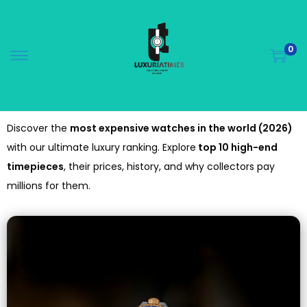
0
Discover the
most expensive watches in the world (2026)
with our ultimate luxury ranking. Explore
top 10 high-end
timepieces
, their prices, history, and why collectors pay
millions for them.