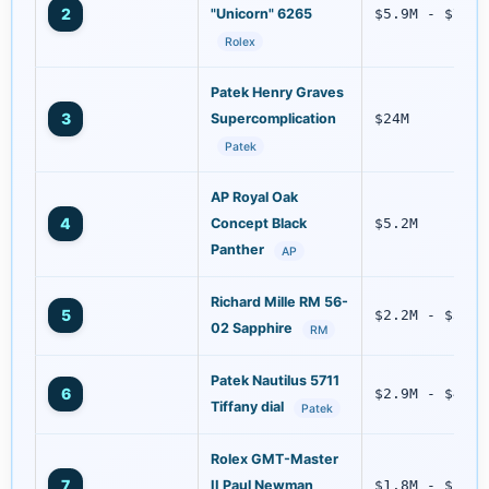
2
"Unicorn" 6265
$5.9M - $7.4M
Rolex
Patek Henry Graves
3
Supercomplication
$24M
Patek
AP Royal Oak
4
Concept Black
$5.2M
Panther
AP
Richard Mille RM 56-
5
$2.2M - $3.1M
02 Sapphire
RM
Patek Nautilus 5711
6
$2.9M - $4.0M
Tiffany dial
Patek
Rolex GMT-Master
7
II Paul Newman
$1.8M - $2.5M