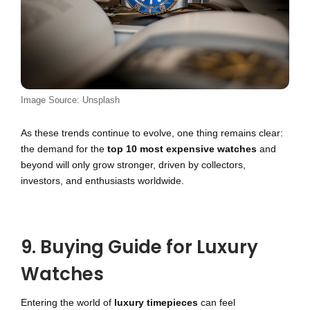
Image Source: Unsplash
As these trends continue to evolve, one thing remains clear:
the demand for the
top 10 most expensive watches
and
beyond will only grow stronger, driven by collectors,
investors, and enthusiasts worldwide.
9. Buying Guide for Luxury
Watches
Entering the world of
luxury timepieces
can feel