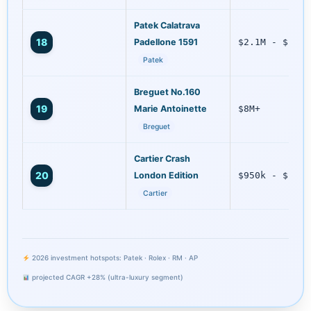
Patek Calatrava
18
Padellone 1591
$2.1M - $2.9M
Patek
Breguet No.160
19
Marie Antoinette
$8M+
Breguet
Cartier Crash
20
London Edition
$950k - $1.2M
Cartier
2026 investment hotspots: Patek · Rolex · RM · AP
projected CAGR +28% (ultra-luxury segment)