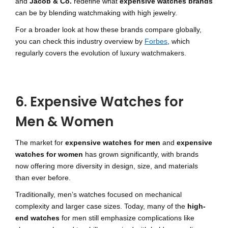
and
Jacob & Co.
redefine what
expensive watches brands
can be by blending watchmaking with high jewelry.
For a broader look at how these brands compare globally,
you can check this industry overview by
Forbes
, which
regularly covers the evolution of luxury watchmakers.
6. Expensive Watches for
Men & Women
The market for
expensive watches for men
and
expensive
watches for women
has grown significantly, with brands
now offering more diversity in design, size, and materials
than ever before.
Traditionally, men’s watches focused on mechanical
complexity and larger case sizes. Today, many of the
high-
end watches
for men still emphasize complications like