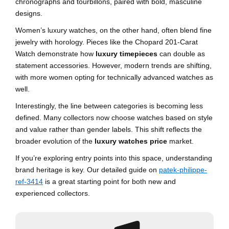
chronographs and tourbillons, paired with bold, masculine
designs.
Women’s luxury watches, on the other hand, often blend fine
jewelry with horology. Pieces like the Chopard 201-Carat
Watch demonstrate how
luxury timepieces
can double as
statement accessories. However, modern trends are shifting,
with more women opting for technically advanced watches as
well.
Interestingly, the line between categories is becoming less
defined. Many collectors now choose watches based on style
and value rather than gender labels. This shift reflects the
broader evolution of the
luxury watches price
market.
If you’re exploring entry points into this space, understanding
brand heritage is key. Our detailed guide on
patek-philippe-
ref-3414
is a great starting point for both new and
experienced collectors.