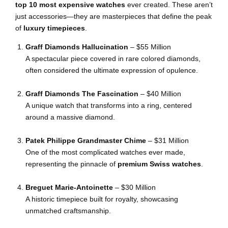
top 10 most expensive watches
ever created. These aren’t
just accessories—they are masterpieces that define the peak
of
luxury timepieces
.
Graff Diamonds Hallucination
– $55 Million
A spectacular piece covered in rare colored diamonds,
often considered the ultimate expression of opulence.
Graff Diamonds The Fascination
– $40 Million
A unique watch that transforms into a ring, centered
around a massive diamond.
Patek Philippe Grandmaster Chime
– $31 Million
One of the most complicated watches ever made,
representing the pinnacle of
premium Swiss watches
.
Breguet Marie-Antoinette
– $30 Million
A historic timepiece built for royalty, showcasing
unmatched craftsmanship.