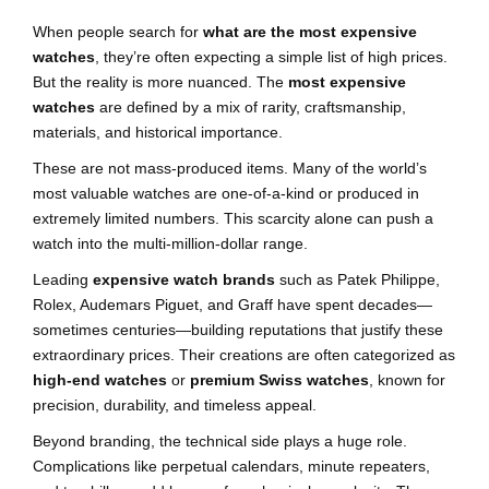
When people search for
what are the most expensive
watches
, they’re often expecting a simple list of high prices.
But the reality is more nuanced. The
most expensive
watches
are defined by a mix of rarity, craftsmanship,
materials, and historical importance.
These are not mass-produced items. Many of the world’s
most valuable watches are one-of-a-kind or produced in
extremely limited numbers. This scarcity alone can push a
watch into the multi-million-dollar range.
Leading
expensive watch brands
such as Patek Philippe,
Rolex, Audemars Piguet, and Graff have spent decades—
sometimes centuries—building reputations that justify these
extraordinary prices. Their creations are often categorized as
high-end watches
or
premium Swiss watches
, known for
precision, durability, and timeless appeal.
Beyond branding, the technical side plays a huge role.
Complications like perpetual calendars, minute repeaters,