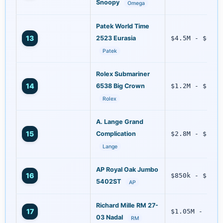
Snoopy
Omega
Patek World Time
13
2523 Eurasia
$4.5M - $6.7M
Patek
Rolex Submariner
14
6538 Big Crown
$1.2M - $1.9M
Rolex
A. Lange Grand
15
Complication
$2.8M - $3.5M
Lange
AP Royal Oak Jumbo
16
$850k - $1.3M
5402ST
AP
Richard Mille RM 27-
17
$1.05M - $1.5
03 Nadal
RM