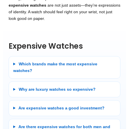
expensive watches
are not just assets—they’re expressions
of identity. A watch should feel right on your wrist, not just
look good on paper.
Expensive Watches
Which brands make the most expensive
watches?
Why are luxury watches so expensive?
Are expensive watches a good investment?
Are there expensive watches for both men and