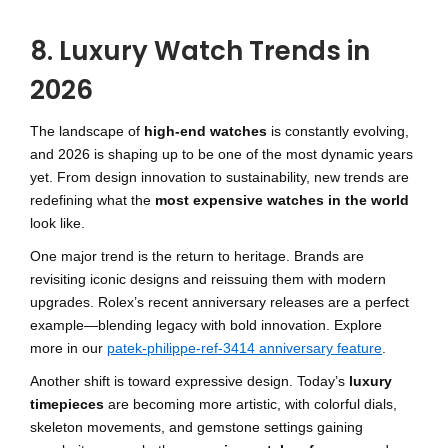
8. Luxury Watch Trends in
2026
The landscape of
high-end watches
is constantly evolving,
and 2026 is shaping up to be one of the most dynamic years
yet. From design innovation to sustainability, new trends are
redefining what the
most expensive watches in the world
look like.
One major trend is the return to heritage. Brands are
revisiting iconic designs and reissuing them with modern
upgrades. Rolex’s recent anniversary releases are a perfect
example—blending legacy with bold innovation. Explore
more in our
patek-philippe-ref-3414 anniversary feature
.
Another shift is toward expressive design. Today’s
luxury
timepieces
are becoming more artistic, with colorful dials,
skeleton movements, and gemstone settings gaining