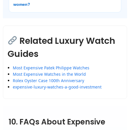
women?
Related Luxury Watch
Guides
Most Expensive Patek Philippe Watches
Most Expensive Watches in the World
Rolex Oyster Case 100th Anniversary
expensive-luxury-watches-a-good-investment
10. FAQs About Expensive