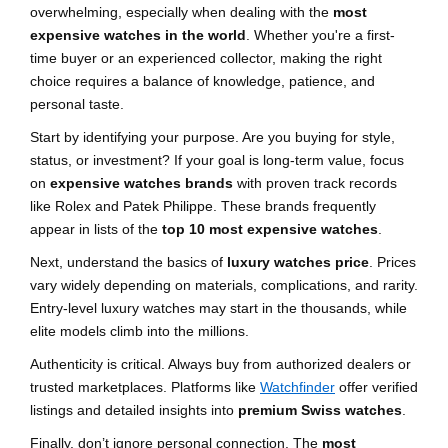
overwhelming, especially when dealing with the
most
expensive watches in the world
. Whether you're a first-
time buyer or an experienced collector, making the right
choice requires a balance of knowledge, patience, and
personal taste.
Start by identifying your purpose. Are you buying for style,
status, or investment? If your goal is long-term value, focus
on
expensive watches brands
with proven track records
like Rolex and Patek Philippe. These brands frequently
appear in lists of the
top 10 most expensive watches
.
Next, understand the basics of
luxury watches price
. Prices
vary widely depending on materials, complications, and rarity.
Entry-level luxury watches may start in the thousands, while
elite models climb into the millions.
Authenticity is critical. Always buy from authorized dealers or
trusted marketplaces. Platforms like
Watchfinder
offer verified
listings and detailed insights into
premium Swiss watches
.
Finally, don’t ignore personal connection. The
most