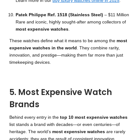
Learn more in our
buy luxury watches online in 2025
.
Patek Philippe Ref. 1518 (Stainless Steel)
– $11 Million
Rare and iconic, highly sought-after among collectors of
most expensive watches
.
These watches define what it means to be among the
most
expensive watches in the world
. They combine rarity,
innovation, and prestige—making them far more than just
timekeeping devices.
5. Most Expensive Watch
Brands
Behind every entry in the
top 10 most expensive watches
list stands a brand with decades—or even centuries—of
heritage. The world’s
most expensive watches
are rarely
accidents; they are the result of consistent innovation,