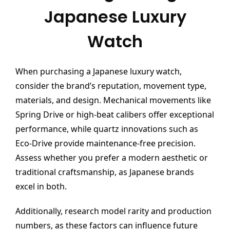
Japanese Luxury
Watch
When purchasing a Japanese luxury watch,
consider the brand’s reputation, movement type,
materials, and design. Mechanical movements like
Spring Drive or high-beat calibers offer exceptional
performance, while quartz innovations such as
Eco-Drive provide maintenance-free precision.
Assess whether you prefer a modern aesthetic or
traditional craftsmanship, as Japanese brands
excel in both.
Additionally, research model rarity and production
numbers, as these factors can influence future