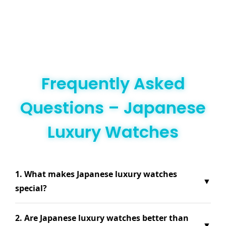
Frequently Asked
Questions – Japanese
Luxury Watches
1. What makes Japanese luxury watches
▼
special?
2. Are Japanese luxury watches better than
▼