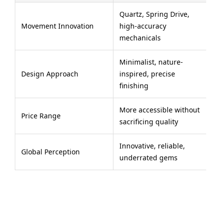
Quartz, Spring Drive,
Movement Innovation
high-accuracy
mechanicals
Minimalist, nature-
Design Approach
inspired, precise
finishing
More accessible without
Price Range
sacrificing quality
Innovative, reliable,
Global Perception
underrated gems