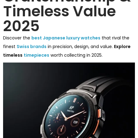
Timeless Value
2025
Discover the
best Japanese luxury watches
that rival the
finest
Swiss brands
in precision, design, and value.
Explore
timeless
timepieces
worth collecting in 2025.