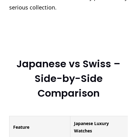
serious collection.
Japanese vs Swiss –
Side-by-Side
Comparison
Japanese Luxury
Feature
Watches