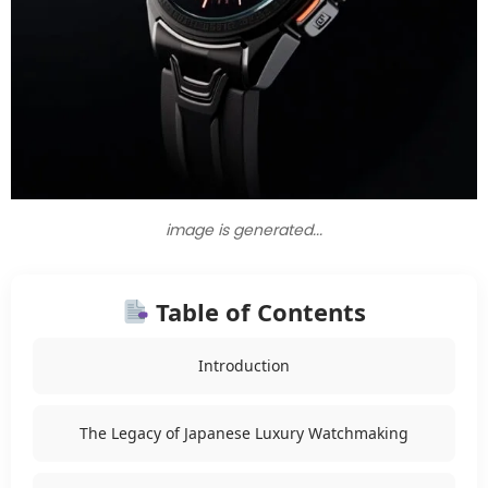
image is generated...
Table of Contents
Introduction
The Legacy of Japanese Luxury Watchmaking