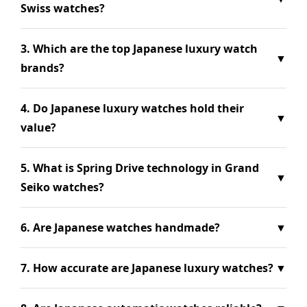
Swiss watches?
3. Which are the top Japanese luxury watch
▼
brands?
4. Do Japanese luxury watches hold their
▼
value?
5. What is Spring Drive technology in Grand
▼
Seiko watches?
6. Are Japanese watches handmade?
▼
7. How accurate are Japanese luxury watches?
▼