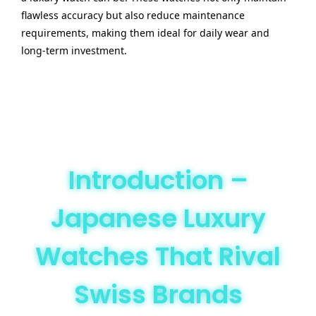
flawless accuracy but also reduce maintenance
requirements, making them ideal for daily wear and
long-term investment.
Introduction –
Japanese Luxury
Watches That Rival
Swiss Brands