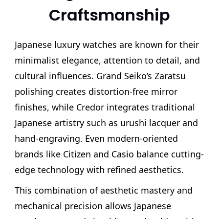
Craftsmanship
Japanese luxury watches are known for their
minimalist elegance, attention to detail, and
cultural influences. Grand Seiko’s Zaratsu
polishing creates distortion-free mirror
finishes, while Credor integrates traditional
Japanese artistry such as urushi lacquer and
hand-engraving. Even modern-oriented
brands like Citizen and Casio balance cutting-
edge technology with refined aesthetics.
This combination of aesthetic mastery and
mechanical precision allows Japanese