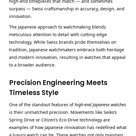
high-end timepieces that match — and sometimes
surpass — Swiss craftsmanship in accuracy, design, and
innovation.
The Japanese approach to watchmaking blends
meticulous attention to detail with cutting-edge
technology. While Swiss brands pride themselves on
tradition, Japanese watchmakers embrace both heritage
and modern innovation, resulting in watches that appeal
to a broader audience.
Precision Engineering Meets
Timeless Style
One of the standout features of
high-end Japanese watches
is their unmatched precision. Movements like Seiko’s
Spring Drive or Citizen’s Eco-Drive technology are
examples of how Japanese innovation has redefined what
a luxury watch can be. These watches not only maintain