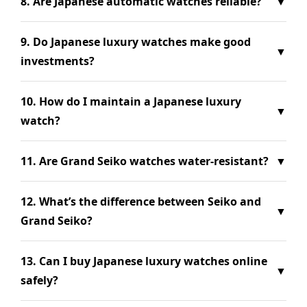
8. Are Japanese automatic watches reliable?
▼
9. Do Japanese luxury watches make good
▼
investments?
10. How do I maintain a Japanese luxury
▼
watch?
11. Are Grand Seiko watches water-resistant?
▼
12. What’s the difference between Seiko and
▼
Grand Seiko?
13. Can I buy Japanese luxury watches online
▼
safely?