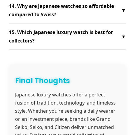
14. Why are Japanese watches so affordable
▼
compared to Swiss?
15. Which Japanese luxury watch is best for
▼
collectors?
Final Thoughts
Japanese luxury watches offer a perfect
fusion of tradition, technology, and timeless
style. Whether you’re seeking a daily wearer
or an investment piece, brands like Grand
Seiko, Seiko, and Citizen deliver unmatched