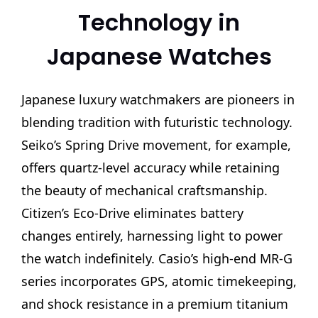
Technology in
Japanese Watches
Japanese luxury watchmakers are pioneers in
blending tradition with futuristic technology.
Seiko’s Spring Drive movement, for example,
offers quartz-level accuracy while retaining
the beauty of mechanical craftsmanship.
Citizen’s Eco-Drive eliminates battery
changes entirely, harnessing light to power
the watch indefinitely. Casio’s high-end MR-G
series incorporates GPS, atomic timekeeping,
and shock resistance in a premium titanium