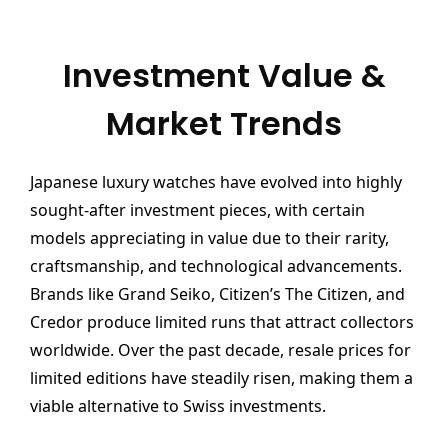
Investment Value &
Market Trends
Japanese luxury watches have evolved into highly
sought-after investment pieces, with certain
models appreciating in value due to their rarity,
craftsmanship, and technological advancements.
Brands like Grand Seiko, Citizen’s The Citizen, and
Credor produce limited runs that attract collectors
worldwide. Over the past decade, resale prices for
limited editions have steadily risen, making them a
viable alternative to Swiss investments.