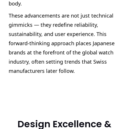
body.
These advancements are not just technical
gimmicks — they redefine reliability,
sustainability, and user experience. This
forward-thinking approach places Japanese
brands at the forefront of the global watch
industry, often setting trends that Swiss
manufacturers later follow.
Design Excellence &