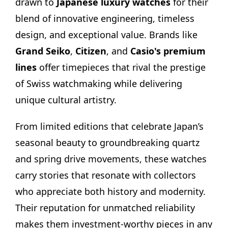
drawn to
Japanese luxury watches
for their
blend of innovative engineering, timeless
design, and exceptional value. Brands like
Grand Seiko
,
Citizen
, and
Casio's premium
lines
offer timepieces that rival the prestige
of Swiss watchmaking while delivering
unique cultural artistry.
From limited editions that celebrate Japan’s
seasonal beauty to groundbreaking quartz
and spring drive movements, these watches
carry stories that resonate with collectors
who appreciate both history and modernity.
Their reputation for unmatched reliability
makes them investment-worthy pieces in any