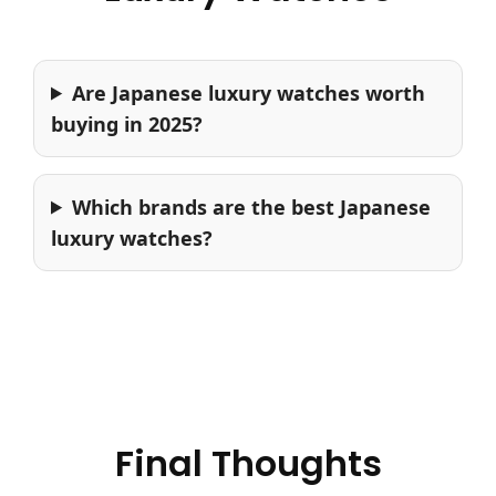
Are Japanese luxury watches worth
buying in 2025?
Which brands are the best Japanese
luxury watches?
Final Thoughts