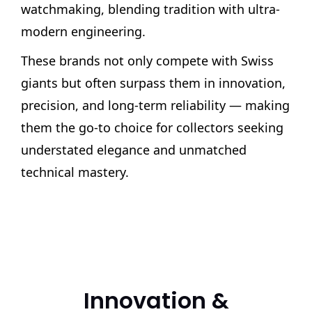
watchmaking, blending tradition with ultra-
modern engineering.
These brands not only compete with Swiss
giants but often surpass them in innovation,
precision, and long-term reliability — making
them the go-to choice for collectors seeking
understated elegance and unmatched
technical mastery.
Innovation &