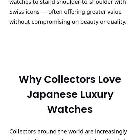
watches to stand shoulder-to-shoulder with
Swiss icons — often offering greater value
without compromising on beauty or quality.
Why Collectors Love
Japanese Luxury
Watches
Collectors around the world are increasingly