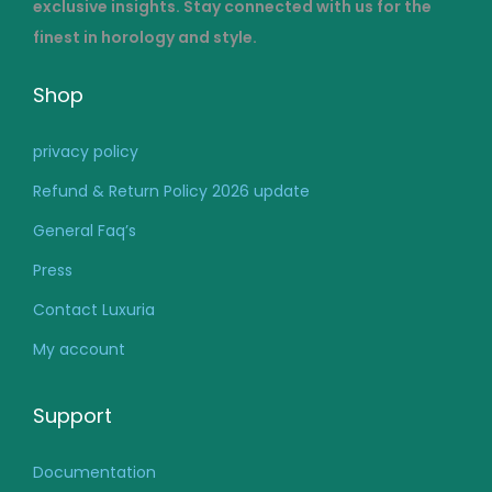
exclusive insights. Stay connected with us for the
finest in horology and style.
Shop
privacy policy
Refund & Return Policy 2026 update
General Faq’s
Press
Contact Luxuria
My account
Support
Documentation