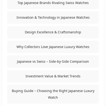
Top Japanese Brands Rivaling Swiss Watches
Innovation & Technology in Japanese Watches
Design Excellence & Craftsmanship
Why Collectors Love Japanese Luxury Watches
Japanese vs Swiss – Side-by-Side Comparison
Investment Value & Market Trends
Buying Guide – Choosing the Right Japanese Luxury
Watch