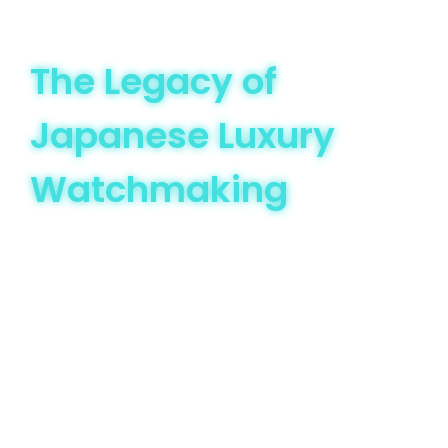
The Legacy of
Japanese Luxury
Watchmaking
Japan’s watchmaking story began in the late 19th
century, with Seikosha (now Seiko) leading the way in
domestic timepiece production. Unlike Swiss
watchmaking, which built its prestige on heritage and
artisanal craftsmanship, Japanese brands focused on
precision, affordability, and innovation. This strategic
approach allowed them to challenge traditional watch
norms.