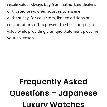
resale value. Always buy from authorized dealers
or trusted pre-owned sources to ensure
authenticity. For collectors, limited editions or
collaborations often present the best long-term
value while providing a unique statement piece for
your collection.
Frequently Asked
Questions – Japanese
Luxury Watches