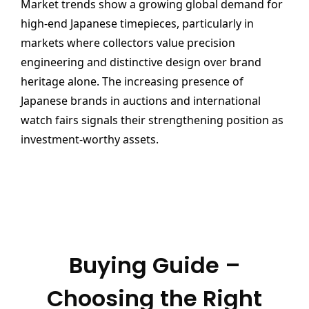
Market trends show a growing global demand for
high-end Japanese timepieces, particularly in
markets where collectors value precision
engineering and distinctive design over brand
heritage alone. The increasing presence of
Japanese brands in auctions and international
watch fairs signals their strengthening position as
investment-worthy assets.
Buying Guide –
Choosing the Right