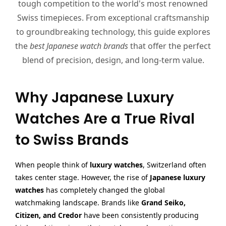
tough competition to the world's most renowned
Swiss timepieces. From exceptional craftsmanship
to groundbreaking technology, this guide explores
the
best Japanese watch brands
that offer the perfect
blend of precision, design, and long-term value.
Why Japanese Luxury
Watches Are a True Rival
to Swiss Brands
When people think of
luxury watches
, Switzerland often
takes center stage. However, the rise of
Japanese luxury
watches
has completely changed the global
watchmaking landscape. Brands like
Grand Seiko,
Citizen, and Credor
have been consistently producing