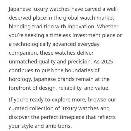
Japanese luxury watches have carved a well-
deserved place in the global watch market,
blending tradition with innovation. Whether
you’re seeking a timeless investment piece or
a technologically advanced everyday
companion, these watches deliver
unmatched quality and precision. As 2025
continues to push the boundaries of
horology, Japanese brands remain at the
forefront of design, reliability, and value.
If you’re ready to explore more, browse our
curated collection of luxury watches and
discover the perfect timepiece that reflects
your style and ambitions.