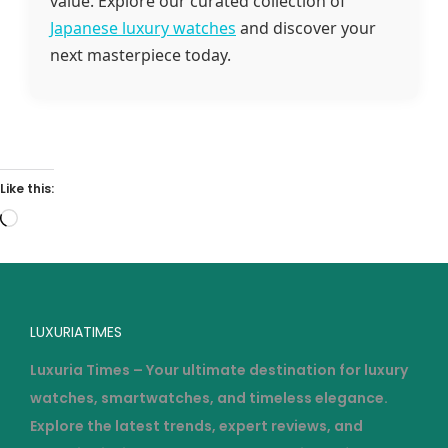
value. Explore our curated collection of
Japanese luxury watches
and discover your
next masterpiece today.
Like this:
LUXURIATIMES
Luxuria Times – Your ultimate destination for luxury
watches, smartwatches, and timeless elegance.
Explore the latest trends, expert reviews, and