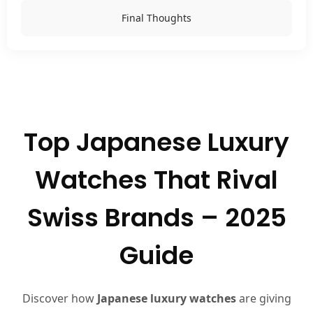
Final Thoughts
Top Japanese Luxury
Watches That Rival
Swiss Brands – 2025
Guide
Discover how
Japanese luxury watches
are giving