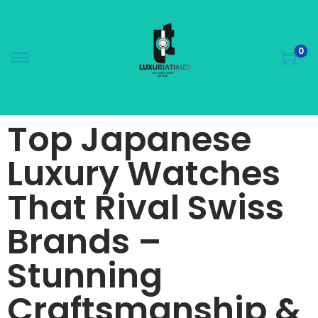
0
Top Japanese
Luxury Watches
That Rival Swiss
Brands –
Stunning
Craftsmanship &