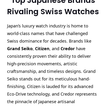
Top Japanese Brands
Rivaling Swiss Watches
Japan’s luxury watch industry is home to
world-class names that have challenged
Swiss dominance for decades. Brands like
Grand Seiko
,
Citizen
, and
Credor
have
consistently proven their ability to deliver
high-precision movements, artistic
craftsmanship, and timeless designs. Grand
Seiko stands out for its meticulous hand-
finishing, Citizen is lauded for its advanced
Eco-Drive technology, and Credor represents
the pinnacle of Japanese artisanal