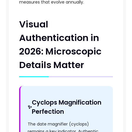
measures that evolve annually.
Visual
Authentication in
2026: Microscopic
Details Matter
Cyclops Magnification
Perfection
The date magnifier (cyclops)
remains a key indicator. Authentic