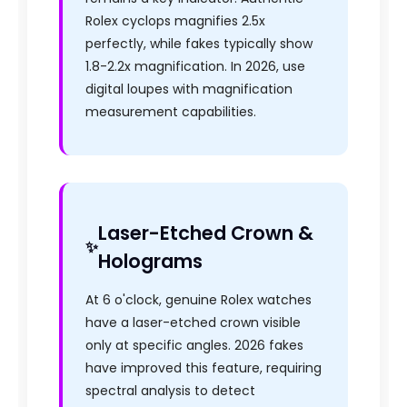
Rolex cyclops magnifies 2.5x
perfectly, while fakes typically show
1.8-2.2x magnification. In 2026, use
digital loupes with magnification
measurement capabilities.
Laser-Etched Crown &
Holograms
At 6 o'clock, genuine Rolex watches
have a laser-etched crown visible
only at specific angles. 2026 fakes
have improved this feature, requiring
spectral analysis to detect