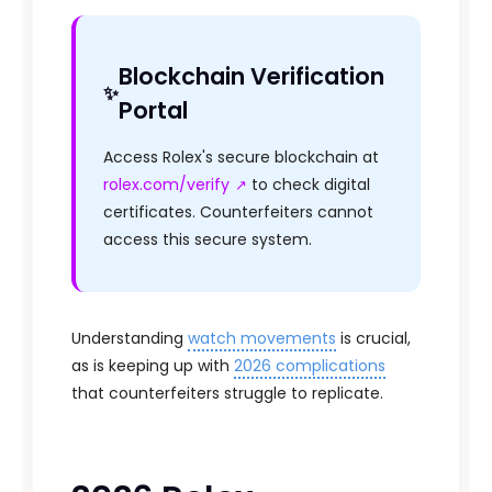
Blockchain Verification
Portal
Access Rolex's secure blockchain at
rolex.com/verify
to check digital
certificates. Counterfeiters cannot
access this secure system.
Understanding
watch movements
is crucial,
as is keeping up with
2026 complications
that counterfeiters struggle to replicate.