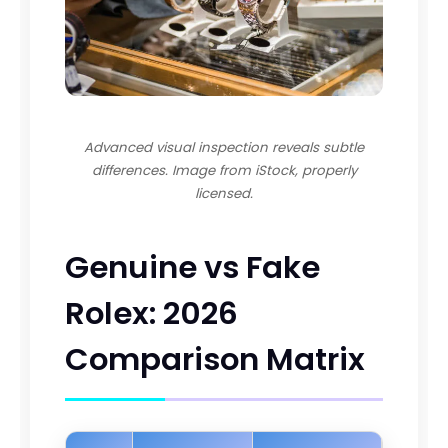
Advanced visual inspection reveals subtle
differences. Image from iStock, properly
licensed.
Genuine vs Fake
Rolex: 2026
Comparison Matrix