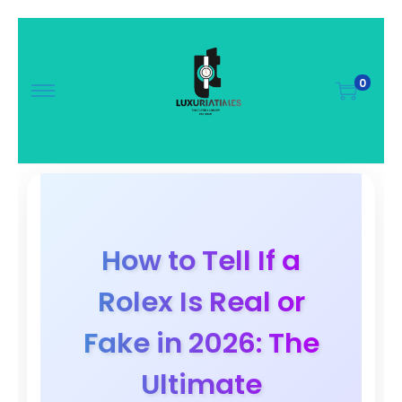
0
How to Tell If a
Rolex Is Real or
Fake in 2026: The
Ultimate