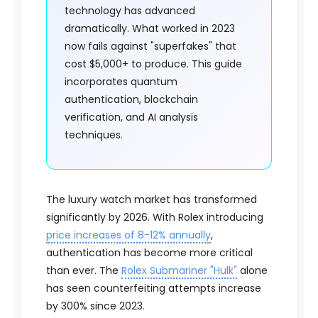
technology has advanced
dramatically. What worked in 2023
now fails against "superfakes" that
cost $5,000+ to produce. This guide
incorporates quantum
authentication, blockchain
verification, and AI analysis
techniques.
The luxury watch market has transformed
significantly by 2026. With Rolex introducing
price increases of 8-12% annually
,
authentication has become more critical
than ever. The
Rolex Submariner "Hulk"
alone
has seen counterfeiting attempts increase
by 300% since 2023.