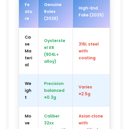
Fe
Genuine
High-End
atu
Rolex
Fake (2026)
re
(2026)
Ca
Oysterste
se
316L steel
el XR
Ma
with
(904L+
teri
coating
alloy)
al
We
Precision
Varies
igh
balanced
±2.5g
t
±0.3g
Mo
Caliber
Asian clone
ve
32xx
with