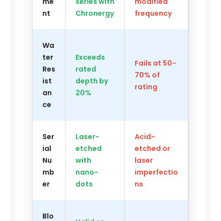
me
series with
modified
nt
Chronergy
frequency
Wa
ter
Exceeds
Fails at 50-
Res
rated
70% of
ist
depth by
rating
an
20%
ce
Ser
Laser-
Acid-
ial
etched
etched or
Nu
with
laser
mb
nano-
imperfectio
er
dots
ns
Blo