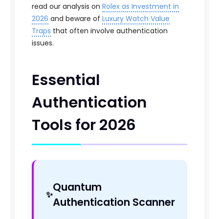
read our analysis on
Rolex as Investment in
2026
and beware of
Luxury Watch Value
Traps
that often involve authentication
issues.
Essential
Authentication
Tools for 2026
Quantum
Authentication Scanner