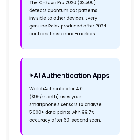
The Q-Scan Pro 2026 ($2,500)
detects quantum dot patterns
invisible to other devices. Every
genuine Rolex produced after 2024
contains these nano-markers.
AI Authentication Apps
WatchAuthenticator 4.0
($99/month) uses your
smartphone's sensors to analyze
5,000+ data points with 99.7%
accuracy after 60-second scan.