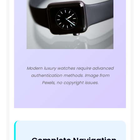
Modern luxury watches require advanced
authentication methods. Image from
Pexels, no copyright issues.