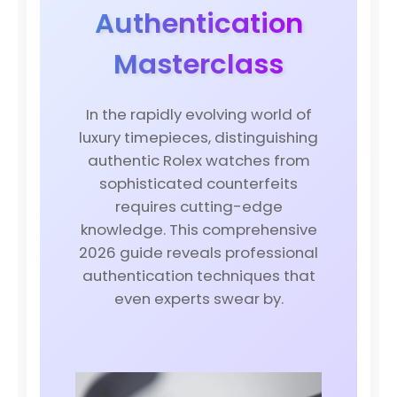
Authentication
Masterclass
In the rapidly evolving world of
luxury timepieces, distinguishing
authentic Rolex watches from
sophisticated counterfeits
requires cutting-edge
knowledge. This comprehensive
2026 guide reveals professional
authentication techniques that
even experts swear by.