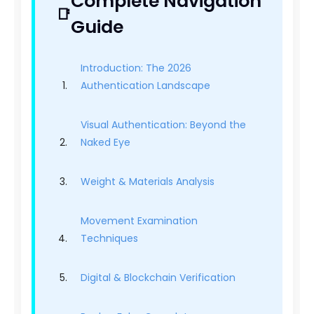
Complete Navigation
Guide
Introduction: The 2026
Authentication Landscape
Visual Authentication: Beyond the
Naked Eye
Weight & Materials Analysis
Movement Examination
Techniques
Digital & Blockchain Verification