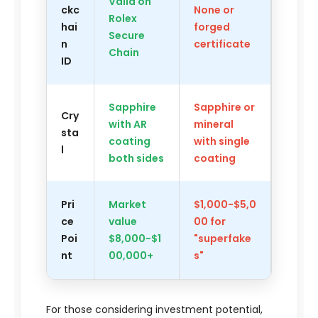
Valid on
ckc
None or
Rolex
hai
forged
Secure
n
certificate
Chain
ID
Sapphire
Sapphire or
Cry
with AR
mineral
sta
coating
with single
l
both sides
coating
Pri
Market
$1,000-$5,0
ce
value
00 for
Poi
$8,000-$1
"superfake
nt
00,000+
s"
For those considering investment potential,