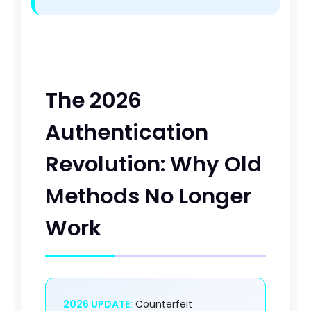
The 2026
Authentication
Revolution: Why Old
Methods No Longer
Work
2026 UPDATE:
Counterfeit