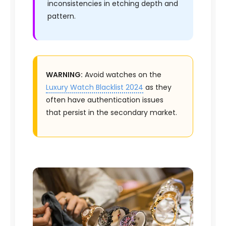
inconsistencies in etching depth and
pattern.
WARNING:
Avoid watches on the
Luxury Watch Blacklist 2024
as they
often have authentication issues
that persist in the secondary market.