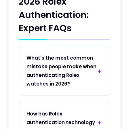
2026 Rolex
Authentication:
Expert FAQs
What's the most common
mistake people make when
authenticating Rolex
watches in 2026?
The most frequent mistake in 2026 is
relying solely on visual inspection
without checking the microchip
How has Rolex
authentication. Modern Rolex
authentication technology
watches now feature encrypted NFC