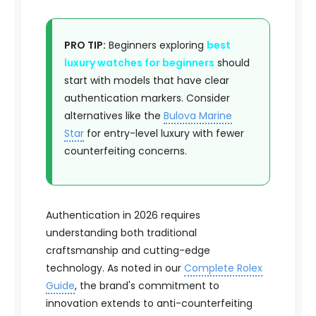
PRO TIP:
Beginners exploring
best
luxury watches for beginners
should
start with models that have clear
authentication markers. Consider
alternatives like the
Bulova Marine
Star
for entry-level luxury with fewer
counterfeiting concerns.
Authentication in 2026 requires
understanding both traditional
craftsmanship and cutting-edge
technology. As noted in our
Complete Rolex
Guide
, the brand's commitment to
innovation extends to anti-counterfeiting