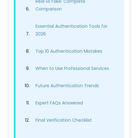
Real vs Fake: Complete
Comparison
Essential Authentication Tools for
2026
Top 10 Authentication Mistakes
When to Use Professional Services
Future Authentication Trends
Expert FAQs Answered
Final Verification Checklist