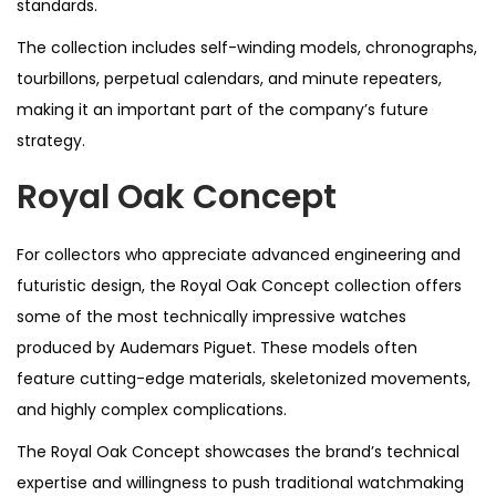
standards.
The collection includes self-winding models, chronographs,
tourbillons, perpetual calendars, and minute repeaters,
making it an important part of the company’s future
strategy.
Royal Oak Concept
For collectors who appreciate advanced engineering and
futuristic design, the Royal Oak Concept collection offers
some of the most technically impressive watches
produced by Audemars Piguet. These models often
feature cutting-edge materials, skeletonized movements,
and highly complex complications.
The Royal Oak Concept showcases the brand’s technical
expertise and willingness to push traditional watchmaking