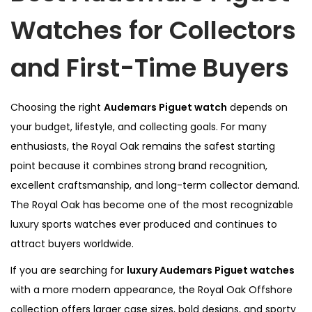
Watches for Collectors
and First-Time Buyers
Choosing the right
Audemars Piguet watch
depends on
your budget, lifestyle, and collecting goals. For many
enthusiasts, the Royal Oak remains the safest starting
point because it combines strong brand recognition,
excellent craftsmanship, and long-term collector demand.
The Royal Oak has become one of the most recognizable
luxury sports watches ever produced and continues to
attract buyers worldwide.
If you are searching for
luxury Audemars Piguet watches
with a more modern appearance, the Royal Oak Offshore
collection offers larger case sizes, bold designs, and sporty