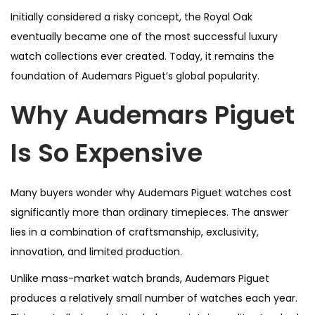
Initially considered a risky concept, the Royal Oak
eventually became one of the most successful luxury
watch collections ever created. Today, it remains the
foundation of Audemars Piguet’s global popularity.
Why Audemars Piguet
Is So Expensive
Many buyers wonder why Audemars Piguet watches cost
significantly more than ordinary timepieces. The answer
lies in a combination of craftsmanship, exclusivity,
innovation, and limited production.
Unlike mass-market watch brands, Audemars Piguet
produces a relatively small number of watches each year.