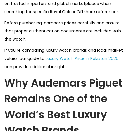
on trusted importers and global marketplaces when
searching for specific Royal Oak or Offshore references.
Before purchasing, compare prices carefully and ensure
that proper authentication documents are included with
the watch.
If you’re comparing luxury watch brands and local market
values, our guide to
Luxury Watch Price in Pakistan 2026
can provide additional insights.
Why Audemars Piguet
Remains One of the
World’s Best Luxury
Watch Brands