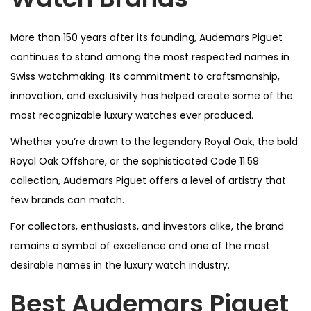
More than 150 years after its founding, Audemars Piguet
continues to stand among the most respected names in
Swiss watchmaking. Its commitment to craftsmanship,
innovation, and exclusivity has helped create some of the
most recognizable luxury watches ever produced.
Whether you’re drawn to the legendary Royal Oak, the bold
Royal Oak Offshore, or the sophisticated Code 11.59
collection, Audemars Piguet offers a level of artistry that
few brands can match.
For collectors, enthusiasts, and investors alike, the brand
remains a symbol of excellence and one of the most
desirable names in the luxury watch industry.
Best Audemars Piguet