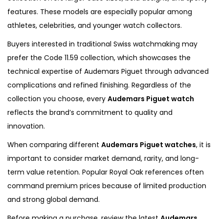
features. These models are especially popular among
athletes, celebrities, and younger watch collectors.
Buyers interested in traditional Swiss watchmaking may
prefer the Code 11.59 collection, which showcases the
technical expertise of Audemars Piguet through advanced
complications and refined finishing. Regardless of the
collection you choose, every
Audemars Piguet watch
reflects the brand’s commitment to quality and
innovation.
When comparing different
Audemars Piguet watches
, it is
important to consider market demand, rarity, and long-
term value retention. Popular Royal Oak references often
command premium prices because of limited production
and strong global demand.
Before making a purchase, review the latest
Audemars