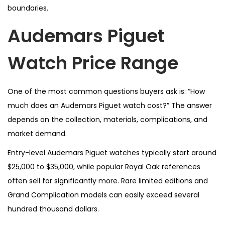
boundaries.
Audemars Piguet
Watch Price Range
One of the most common questions buyers ask is: “How
much does an Audemars Piguet watch cost?” The answer
depends on the collection, materials, complications, and
market demand.
Entry-level Audemars Piguet watches typically start around
$25,000 to $35,000, while popular Royal Oak references
often sell for significantly more. Rare limited editions and
Grand Complication models can easily exceed several
hundred thousand dollars.