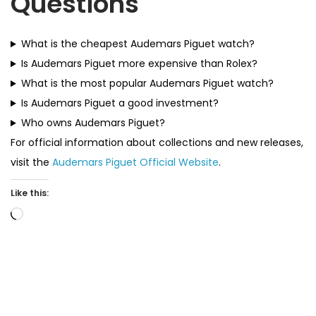
Questions
What is the cheapest Audemars Piguet watch?
Is Audemars Piguet more expensive than Rolex?
What is the most popular Audemars Piguet watch?
Is Audemars Piguet a good investment?
Who owns Audemars Piguet?
For official information about collections and new releases,
visit the
Audemars Piguet Official Website
.
Like this:
L
o
a
d
i
n