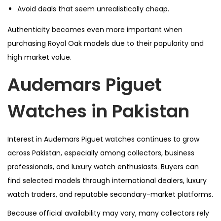
Avoid deals that seem unrealistically cheap.
Authenticity becomes even more important when
purchasing Royal Oak models due to their popularity and
high market value.
Audemars Piguet
Watches in Pakistan
Interest in Audemars Piguet watches continues to grow
across Pakistan, especially among collectors, business
professionals, and luxury watch enthusiasts. Buyers can
find selected models through international dealers, luxury
watch traders, and reputable secondary-market platforms.
Because official availability may vary, many collectors rely