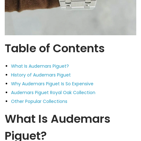
Table of Contents
What Is Audemars Piguet?
History of Audemars Piguet
Why Audemars Piguet Is So Expensive
Audemars Piguet Royal Oak Collection
Other Popular Collections
What Is Audemars
Piguet?