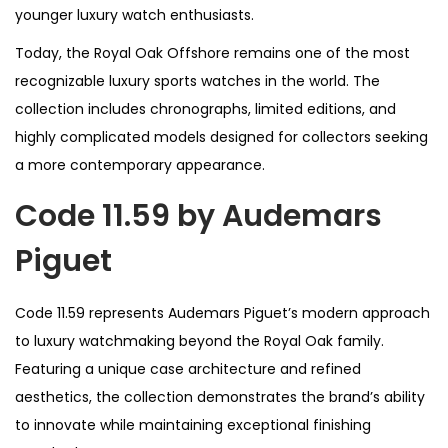
younger luxury watch enthusiasts.
Today, the Royal Oak Offshore remains one of the most
recognizable luxury sports watches in the world. The
collection includes chronographs, limited editions, and
highly complicated models designed for collectors seeking
a more contemporary appearance.
Code 11.59 by Audemars
Piguet
Code 11.59 represents Audemars Piguet’s modern approach
to luxury watchmaking beyond the Royal Oak family.
Featuring a unique case architecture and refined
aesthetics, the collection demonstrates the brand’s ability
to innovate while maintaining exceptional finishing