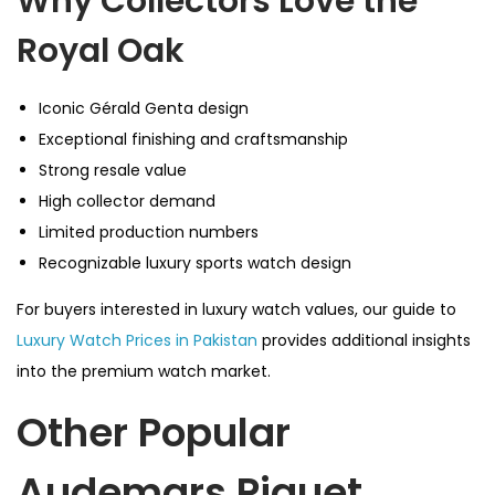
Why Collectors Love the
Royal Oak
Iconic Gérald Genta design
Exceptional finishing and craftsmanship
Strong resale value
High collector demand
Limited production numbers
Recognizable luxury sports watch design
For buyers interested in luxury watch values, our guide to
Luxury Watch Prices in Pakistan
provides additional insights
into the premium watch market.
Other Popular
Audemars Piguet