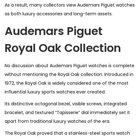
As a result, many collectors view Audemars Piguet watches
as both luxury accessories and long-term assets.
Audemars Piguet
Royal Oak Collection
No discussion about Audemars Piguet watches is complete
without mentioning the Royal Oak collection. Introduced in
1972, the Royal Oak is widely considered one of the most
influential luxury sports watches ever created.
Its distinctive octagonal bezel, visible screws, integrated
bracelet, and textured “Tapisserie” dial immediately set it
apart from traditional luxury watches of the era.
The Royal Oak proved that a stainless-steel sports watch