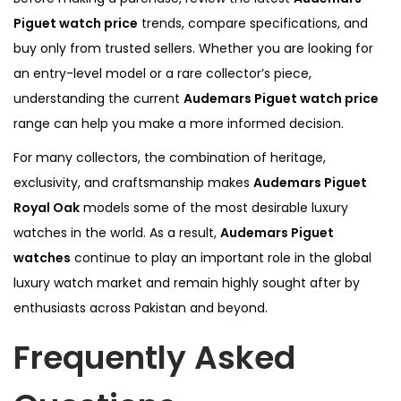
Piguet watch price
trends, compare specifications, and
buy only from trusted sellers. Whether you are looking for
an entry-level model or a rare collector’s piece,
understanding the current
Audemars Piguet watch price
range can help you make a more informed decision.
For many collectors, the combination of heritage,
exclusivity, and craftsmanship makes
Audemars Piguet
Royal Oak
models some of the most desirable luxury
watches in the world. As a result,
Audemars Piguet
watches
continue to play an important role in the global
luxury watch market and remain highly sought after by
enthusiasts across Pakistan and beyond.
Frequently Asked