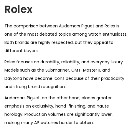
Rolex
The comparison between Audemars Piguet and Rolex is
one of the most debated topics among watch enthusiasts.
Both brands are highly respected, but they appeal to
different buyers.
Rolex focuses on durability, reliability, and everyday luxury.
Models such as the Submariner, GMT-Master II, and
Daytona have become icons because of their practicality
and strong brand recognition.
Audemars Piguet, on the other hand, places greater
emphasis on exclusivity, hand-finishing, and haute
horology. Production volumes are significantly lower,
making many AP watches harder to obtain.