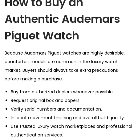
How to Buy an
Authentic Audemars
Piguet Watch
Because Audemars Piguet watches are highly desirable,
counterfeit models are common in the luxury watch
market. Buyers should always take extra precautions
before making a purchase.
Buy from authorized dealers whenever possible.
Request original box and papers.
Verify serial numbers and documentation.
Inspect movement finishing and overall build quality.
Use trusted luxury watch marketplaces and professional
authentication services.