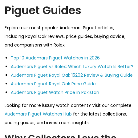
Piguet Guides
Explore our most popular Audemars Piguet articles,
including Royal Oak reviews, price guides, buying advice,
and comparisons with Rolex.
Top 10 Audemars Piguet Watches in 2026
Audemars Piguet vs Rolex: Which Luxury Watch Is Better?
Audemars Piguet Royal Oak 15202 Review & Buying Guide
Audemars Piguet Royal Oak Price Guide
Audemars Piguet Watch Price in Pakistan
Looking for more luxury watch content? Visit our complete
Audemars Piguet Watches Hub
for the latest collections,
pricing guides, and investment insights.