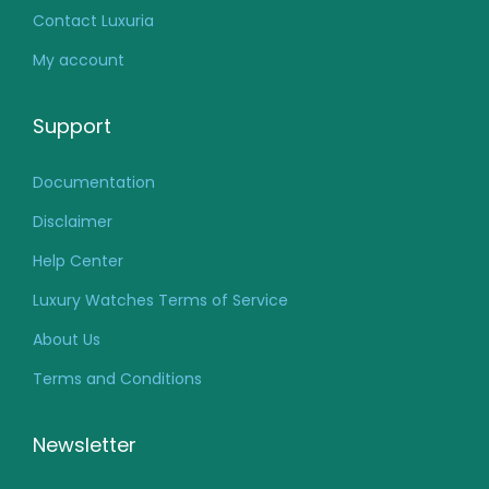
Contact Luxuria
My account
Support
Documentation
Disclaimer
Help Center
Luxury Watches Terms of Service
About Us
Terms and Conditions
Newsletter