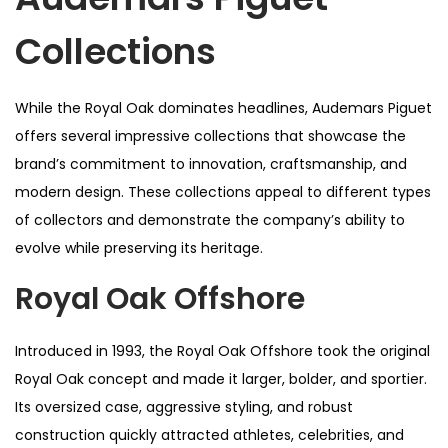
Collections
While the Royal Oak dominates headlines, Audemars Piguet
offers several impressive collections that showcase the
brand’s commitment to innovation, craftsmanship, and
modern design. These collections appeal to different types
of collectors and demonstrate the company’s ability to
evolve while preserving its heritage.
Royal Oak Offshore
Introduced in 1993, the Royal Oak Offshore took the original
Royal Oak concept and made it larger, bolder, and sportier.
Its oversized case, aggressive styling, and robust
construction quickly attracted athletes, celebrities, and