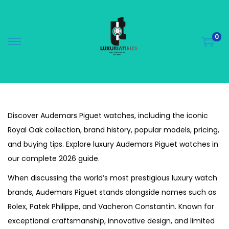
0
S
S
k
k
i
i
p
p
t
t
Discover Audemars Piguet watches, including the iconic
o
o
Royal Oak collection, brand history, popular models, pricing,
n
c
and buying tips. Explore luxury Audemars Piguet watches in
a
o
our complete 2026 guide.
v
n
i
t
When discussing the world’s most prestigious luxury watch
g
e
brands, Audemars Piguet stands alongside names such as
a
n
Rolex, Patek Philippe, and Vacheron Constantin. Known for
t
t
exceptional craftsmanship, innovative design, and limited