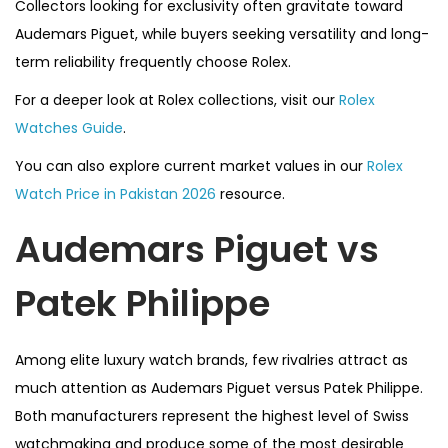
Collectors looking for exclusivity often gravitate toward
Audemars Piguet, while buyers seeking versatility and long-
term reliability frequently choose Rolex.
For a deeper look at Rolex collections, visit our
Rolex
Watches Guide
.
You can also explore current market values in our
Rolex
Watch Price in Pakistan 2026
resource.
Audemars Piguet vs
Patek Philippe
Among elite luxury watch brands, few rivalries attract as
much attention as Audemars Piguet versus Patek Philippe.
Both manufacturers represent the highest level of Swiss
watchmaking and produce some of the most desirable