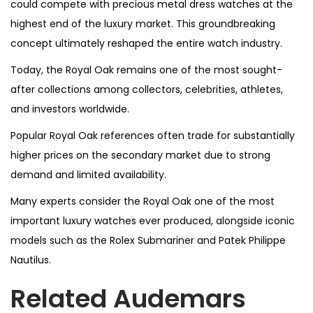
could compete with precious metal dress watches at the
highest end of the luxury market. This groundbreaking
concept ultimately reshaped the entire watch industry.
Today, the Royal Oak remains one of the most sought-
after collections among collectors, celebrities, athletes,
and investors worldwide.
Popular Royal Oak references often trade for substantially
higher prices on the secondary market due to strong
demand and limited availability.
Many experts consider the Royal Oak one of the most
important luxury watches ever produced, alongside iconic
models such as the Rolex Submariner and Patek Philippe
Nautilus.
Related Audemars