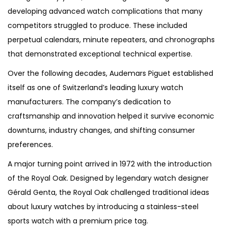
developing advanced watch complications that many
competitors struggled to produce. These included
perpetual calendars, minute repeaters, and chronographs
that demonstrated exceptional technical expertise.
Over the following decades, Audemars Piguet established
itself as one of Switzerland’s leading luxury watch
manufacturers. The company’s dedication to
craftsmanship and innovation helped it survive economic
downturns, industry changes, and shifting consumer
preferences.
A major turning point arrived in 1972 with the introduction
of the Royal Oak. Designed by legendary watch designer
Gérald Genta, the Royal Oak challenged traditional ideas
about luxury watches by introducing a stainless-steel
sports watch with a premium price tag.