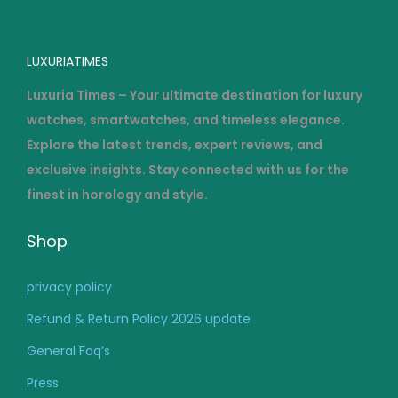
g
…
LUXURIATIMES
Luxuria Times – Your ultimate destination for luxury
watches, smartwatches, and timeless elegance.
Explore the latest trends, expert reviews, and
exclusive insights. Stay connected with us for the
finest in horology and style.
Shop
privacy policy
Refund & Return Policy 2026 update
General Faq’s
Press