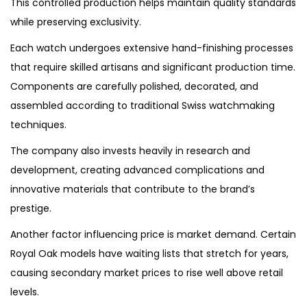
This controlled production helps maintain quality standards
while preserving exclusivity.
Each watch undergoes extensive hand-finishing processes
that require skilled artisans and significant production time.
Components are carefully polished, decorated, and
assembled according to traditional Swiss watchmaking
techniques.
The company also invests heavily in research and
development, creating advanced complications and
innovative materials that contribute to the brand’s
prestige.
Another factor influencing price is market demand. Certain
Royal Oak models have waiting lists that stretch for years,
causing secondary market prices to rise well above retail
levels.