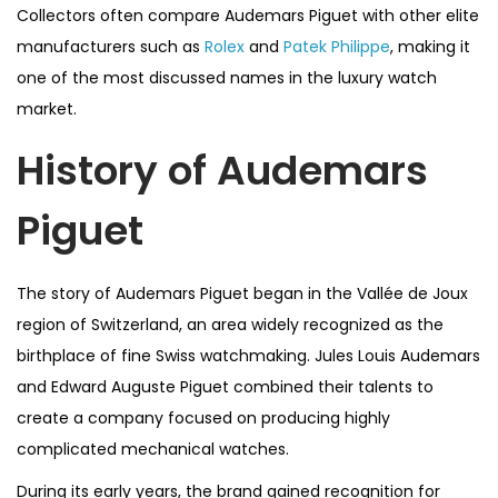
Collectors often compare Audemars Piguet with other elite
manufacturers such as
Rolex
and
Patek Philippe
, making it
one of the most discussed names in the luxury watch
market.
History of Audemars
Piguet
The story of Audemars Piguet began in the Vallée de Joux
region of Switzerland, an area widely recognized as the
birthplace of fine Swiss watchmaking. Jules Louis Audemars
and Edward Auguste Piguet combined their talents to
create a company focused on producing highly
complicated mechanical watches.
During its early years, the brand gained recognition for