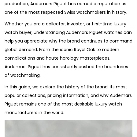
i
production, Audemars Piguet has earned a reputation as
o
one of the most respected Swiss watchmakers in history.
n
Whether you are a collector, investor, or first-time luxury
watch buyer, understanding Audemars Piguet watches can
help you appreciate why the brand continues to command
global demand. From the iconic Royal Oak to modern
complications and haute horology masterpieces,
Audemars Piguet has consistently pushed the boundaries
of watchmaking.
In this guide, we explore the history of the brand, its most
popular collections, pricing information, and why Audemars
Piguet remains one of the most desirable luxury watch
manufacturers in the world.