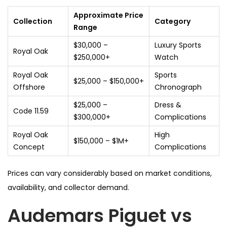
Approximate Price
Collection
Category
Range
$30,000 –
Luxury Sports
Royal Oak
$250,000+
Watch
Royal Oak
Sports
$25,000 – $150,000+
Offshore
Chronograph
$25,000 –
Dress &
Code 11.59
$300,000+
Complications
Royal Oak
High
$150,000 – $1M+
Concept
Complications
Prices can vary considerably based on market conditions,
availability, and collector demand.
Audemars Piguet vs