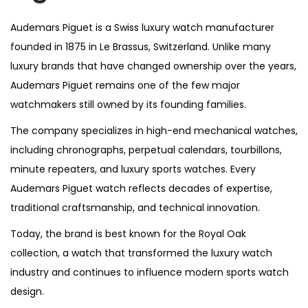
Audemars Piguet is a Swiss luxury watch manufacturer
founded in 1875 in Le Brassus, Switzerland. Unlike many
luxury brands that have changed ownership over the years,
Audemars Piguet remains one of the few major
watchmakers still owned by its founding families.
The company specializes in high-end mechanical watches,
including chronographs, perpetual calendars, tourbillons,
minute repeaters, and luxury sports watches. Every
Audemars Piguet watch reflects decades of expertise,
traditional craftsmanship, and technical innovation.
Today, the brand is best known for the Royal Oak
collection, a watch that transformed the luxury watch
industry and continues to influence modern sports watch
design.