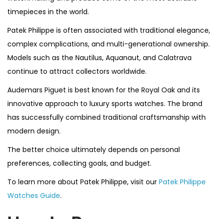
timepieces in the world.
Patek Philippe is often associated with traditional elegance,
complex complications, and multi-generational ownership.
Models such as the Nautilus, Aquanaut, and Calatrava
continue to attract collectors worldwide.
Audemars Piguet is best known for the Royal Oak and its
innovative approach to luxury sports watches. The brand
has successfully combined traditional craftsmanship with
modern design.
The better choice ultimately depends on personal
preferences, collecting goals, and budget.
To learn more about Patek Philippe, visit our
Patek Philippe
Watches Guide
.