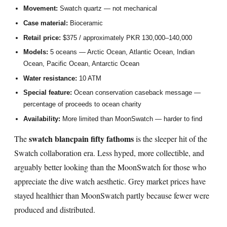
Movement:
Swatch quartz — not mechanical
Case material:
Bioceramic
Retail price:
$375 / approximately PKR 130,000–140,000
Models:
5 oceans — Arctic Ocean, Atlantic Ocean, Indian
Ocean, Pacific Ocean, Antarctic Ocean
Water resistance:
10 ATM
Special feature:
Ocean conservation caseback message —
percentage of proceeds to ocean charity
Availability:
More limited than MoonSwatch — harder to find
swatch blancpain fifty fathoms
The
is the sleeper hit of the
Swatch collaboration era. Less hyped, more collectible, and
arguably better looking than the MoonSwatch for those who
appreciate the dive watch aesthetic. Grey market prices have
stayed healthier than MoonSwatch partly because fewer were
produced and distributed.