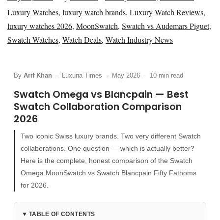
o
a
o
Luxury Watches
,
luxury watch brands
,
Luxury Watch Reviews
,
s
y
s
luxury watches 2026
,
MoonSwatch
,
Swatch vs Audemars Piguet
,
t
2
t
Swatch Watches
,
Watch Deals
,
Watch Industry News
e
4
e
d
,
d
By
Arif Khan
· Luxuria Times · May 2026 · 10 min read
o
2
i
n
0
n
Swatch Omega vs Blancpain — Best
2
Swatch Collaboration Comparison
2026
6
Two iconic Swiss luxury brands. Two very different Swatch
collaborations. One question — which is actually better?
Here is the complete, honest comparison of the Swatch
Omega MoonSwatch vs Swatch Blancpain Fifty Fathoms
for 2026.
TABLE OF CONTENTS