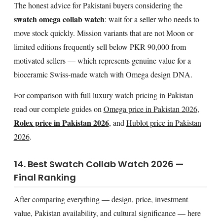
The honest advice for Pakistani buyers considering the
swatch omega collab watch
: wait for a seller who needs to
move stock quickly. Mission variants that are not Moon or
limited editions frequently sell below PKR 90,000 from
motivated sellers — which represents genuine value for a
bioceramic Swiss-made watch with Omega design DNA.
For comparison with full luxury watch pricing in Pakistan
read our complete guides on
Omega price in Pakistan 2026
,
Rolex price in Pakistan 2026
, and
Hublot price in Pakistan
2026
.
14. Best Swatch Collab Watch 2026 —
Final Ranking
After comparing everything — design, price, investment
value, Pakistan availability, and cultural significance — here