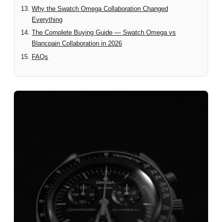
Why the Swatch Omega Collaboration Changed
Everything
The Complete Buying Guide — Swatch Omega vs
Blancpain Collaboration in 2026
FAQs