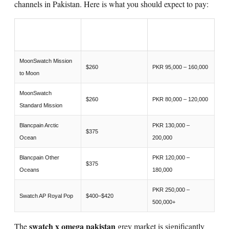
channels in Pakistan. Here is what you should expect to pay:
PAKISTAN GREY
WATCH
RETAIL USD
MARKET PKR
MoonSwatch Mission
$260
PKR 95,000 – 160,000
to Moon
MoonSwatch
$260
PKR 80,000 – 120,000
Standard Mission
Blancpain Arctic
PKR 130,000 –
$375
Ocean
200,000
Blancpain Other
PKR 120,000 –
$375
Oceans
180,000
PKR 250,000 –
Swatch AP Royal Pop
$400–$420
500,000+
swatch x omega pakistan
The
grey market is significantly