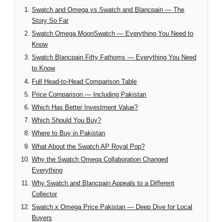
Swatch and Omega vs Swatch and Blancpain — The
Story So Far
Swatch Omega MoonSwatch — Everything You Need to
Know
Swatch Blancpain Fifty Fathoms — Everything You Need
to Know
Full Head-to-Head Comparison Table
Price Comparison — Including Pakistan
Which Has Better Investment Value?
Which Should You Buy?
Where to Buy in Pakistan
What About the Swatch AP Royal Pop?
Why the Swatch Omega Collaboration Changed
Everything
Why Swatch and Blancpain Appeals to a Different
Collector
Swatch x Omega Price Pakistan — Deep Dive for Local
Buyers