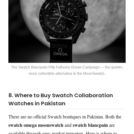
The Swatch Blancpain Fifty Fathoms Ocean Campaign — the quieter,
more collectible alternative to the MoonSwatch.
8. Where to Buy Swatch Collaboration
Watches in Pakistan
There are no official Swatch boutiques in Pakistan. Both the
swatch omega moonswatch
swatch blancpain
and
are
available through grey market importers. Here is where to