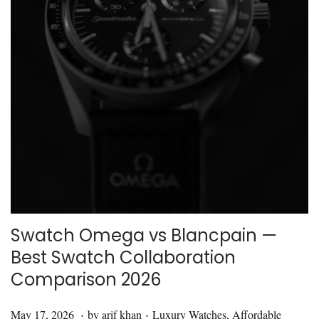
i
o
n
Swatch Omega vs Blancpain —
Best Swatch Collaboration
Comparison 2026
.
.
P
M
P
May 17, 2026
by
arif khan
Luxury Watches
,
Affordable