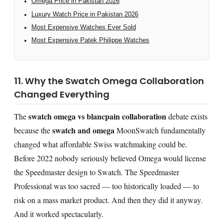
Omega Price in Pakistan 2026
Luxury Watch Price in Pakistan 2026
Most Expensive Watches Ever Sold
Most Expensive Patek Philippe Watches
11. Why the Swatch Omega Collaboration
Changed Everything
swatch omega vs blancpain collaboration
The
debate exists
swatch and omega
because the
MoonSwatch fundamentally
changed what affordable Swiss watchmaking could be.
Before 2022 nobody seriously believed Omega would license
the Speedmaster design to Swatch. The Speedmaster
Professional was too sacred — too historically loaded — to
risk on a mass market product. And then they did it anyway.
And it worked spectacularly.