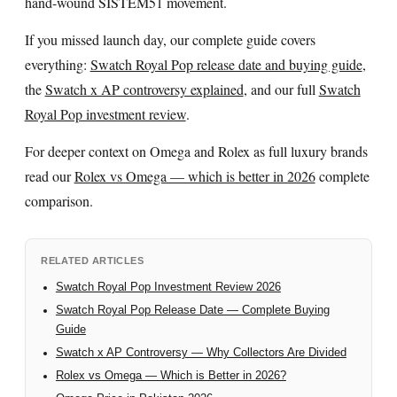
hand-wound SISTEM51 movement.
If you missed launch day, our complete guide covers
everything:
Swatch Royal Pop release date and buying guide
,
the
Swatch x AP controversy explained
, and our full
Swatch
Royal Pop investment review
.
For deeper context on Omega and Rolex as full luxury brands
read our
Rolex vs Omega — which is better in 2026
complete
comparison.
RELATED ARTICLES
Swatch Royal Pop Investment Review 2026
Swatch Royal Pop Release Date — Complete Buying
Guide
Swatch x AP Controversy — Why Collectors Are Divided
Rolex vs Omega — Which is Better in 2026?