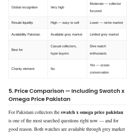
Moderate — collector
Global recognition
Very high
focused
Resale liquidity
High — easy to sell
Lower — niche market
Availability Pakistan
Available grey market
Limited grey market
Casual collectors,
Dive watch
Best for
hype buyers
enthusiasts
Yes — ocean
Charity element
No
conservation
5. Price Comparison — Including Swatch x
Omega Price Pakistan
swatch x omega price pakistan
For Pakistani collectors the
is one of the most searched questions right now — and for
good reason. Both watches are available through grey market