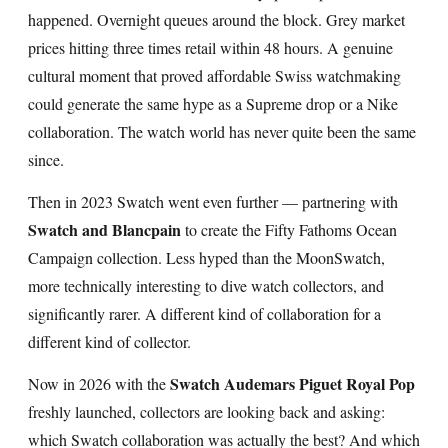
happened. Overnight queues around the block. Grey market
prices hitting three times retail within 48 hours. A genuine
cultural moment that proved affordable Swiss watchmaking
could generate the same hype as a Supreme drop or a Nike
collaboration. The watch world has never quite been the same
since.
Then in 2023 Swatch went even further — partnering with
Swatch and Blancpain
to create the Fifty Fathoms Ocean
Campaign collection. Less hyped than the MoonSwatch,
more technically interesting to dive watch collectors, and
significantly rarer. A different kind of collaboration for a
different kind of collector.
Swatch Audemars Piguet Royal Pop
Now in 2026 with the
freshly launched, collectors are looking back and asking:
which Swatch collaboration was actually the best? And which