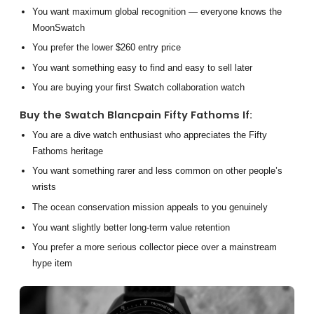
You want maximum global recognition — everyone knows the
MoonSwatch
You prefer the lower $260 entry price
You want something easy to find and easy to sell later
You are buying your first Swatch collaboration watch
Buy the Swatch Blancpain Fifty Fathoms If:
You are a dive watch enthusiast who appreciates the Fifty
Fathoms heritage
You want something rarer and less common on other people’s
wrists
The ocean conservation mission appeals to you genuinely
You want slightly better long-term value retention
You prefer a more serious collector piece over a mainstream
hype item