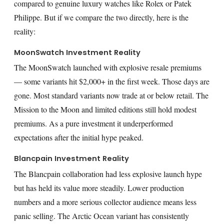
compared to genuine luxury watches like Rolex or Patek
Philippe. But if we compare the two directly, here is the
reality:
MoonSwatch Investment Reality
The MoonSwatch launched with explosive resale premiums
— some variants hit $2,000+ in the first week. Those days are
gone. Most standard variants now trade at or below retail. The
Mission to the Moon and limited editions still hold modest
premiums. As a pure investment it underperformed
expectations after the initial hype peaked.
Blancpain Investment Reality
The Blancpain collaboration had less explosive launch hype
but has held its value more steadily. Lower production
numbers and a more serious collector audience means less
panic selling. The Arctic Ocean variant has consistently