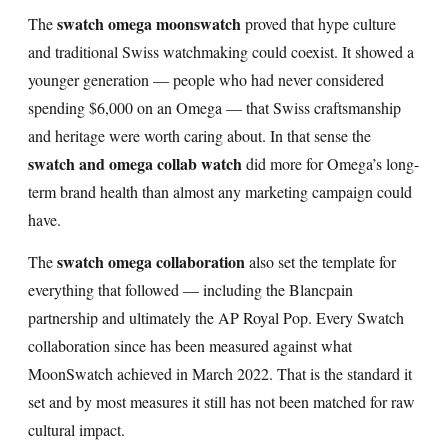
swatch omega moonswatch
The
proved that hype culture
and traditional Swiss watchmaking could coexist. It showed a
younger generation — people who had never considered
spending $6,000 on an Omega — that Swiss craftsmanship
and heritage were worth caring about. In that sense the
swatch and omega collab watch
did more for Omega’s long-
term brand health than almost any marketing campaign could
have.
swatch omega collaboration
The
also set the template for
everything that followed — including the Blancpain
partnership and ultimately the AP Royal Pop. Every Swatch
collaboration since has been measured against what
MoonSwatch achieved in March 2022. That is the standard it
set and by most measures it still has not been matched for raw
cultural impact.