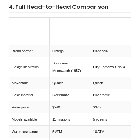
4. Full Head-to-Head Comparison
SWATCH
SWATCH OMEGA
FEATURE
BLANCPAIN FIFTY
MOONSWATCH
FATHOMS
Brand partner
Omega
Blancpain
Speedmaster
Design inspiration
Fifty Fathoms (1953)
Moonwatch (1957)
Movement
Quartz
Quartz
Case material
Bioceramic
Bioceramic
Retail price
$260
$375
Models available
11 missions
5 oceans
Water resistance
5 ATM
10 ATM