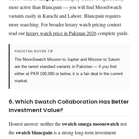
more active than Blancpain — you will find MoonSwatch
variants easily in Karachi and Lahore. Blancpain requires
more searching. For broader luxury watch pricing context
read our
luxury watch price in Pakistan 2026
complete guide.
PAKISTAN BUYER TIP
The MoonSwatch Mission to Jupiter and Mission to Saturn
are the rarest standard variants in Pakistan — if you find
either at PKR 100,000 or below, it is a fair deal in the current
market.
6. Which Swatch Collaboration Has Better
Investment Value?
swatch omega moonswatch
Honest answer: neither the
nor
swatch blancpain
the
is a strong long-term investment