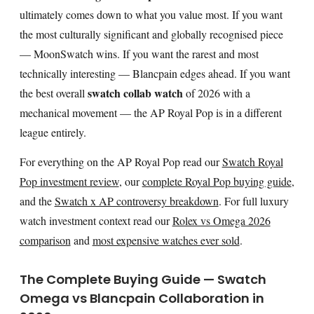
ultimately comes down to what you value most. If you want
the most culturally significant and globally recognised piece
— MoonSwatch wins. If you want the rarest and most
technically interesting — Blancpain edges ahead. If you want
swatch collab watch
the best overall
of 2026 with a
mechanical movement — the AP Royal Pop is in a different
league entirely.
For everything on the AP Royal Pop read our
Swatch Royal
Pop investment review
, our
complete Royal Pop buying guide
,
and the
Swatch x AP controversy breakdown
. For full luxury
watch investment context read our
Rolex vs Omega 2026
comparison
and
most expensive watches ever sold
.
The Complete Buying Guide — Swatch
Omega vs Blancpain Collaboration in