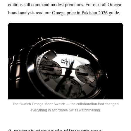
editions still command modest premiums. For our full Omega
brand analysis read our
Omega price in Pakistan 2026
guide.
The Swatch Omega MoonSwatch — the collaboration that changed
everything in affordable Swiss watchmaking.