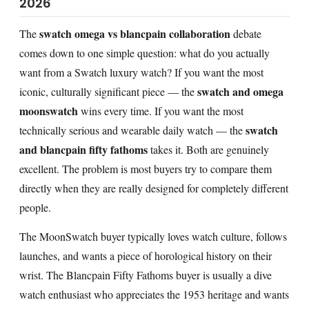
2026
swatch omega vs blancpain collaboration
The
debate
comes down to one simple question: what do you actually
want from a Swatch luxury watch? If you want the most
swatch and omega
iconic, culturally significant piece — the
moonswatch
wins every time. If you want the most
swatch
technically serious and wearable daily watch — the
and blancpain fifty fathoms
takes it. Both are genuinely
excellent. The problem is most buyers try to compare them
directly when they are really designed for completely different
people.
The MoonSwatch buyer typically loves watch culture, follows
launches, and wants a piece of horological history on their
wrist. The Blancpain Fifty Fathoms buyer is usually a dive
watch enthusiast who appreciates the 1953 heritage and wants