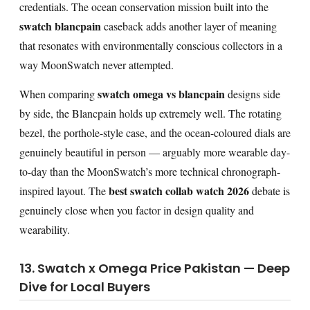
credentials. The ocean conservation mission built into the
swatch blancpain
caseback adds another layer of meaning
that resonates with environmentally conscious collectors in a
way MoonSwatch never attempted.
swatch omega vs blancpain
When comparing
designs side
by side, the Blancpain holds up extremely well. The rotating
bezel, the porthole-style case, and the ocean-coloured dials are
genuinely beautiful in person — arguably more wearable day-
to-day than the MoonSwatch’s more technical chronograph-
best swatch collab watch 2026
inspired layout. The
debate is
genuinely close when you factor in design quality and
wearability.
13. Swatch x Omega Price Pakistan — Deep
Dive for Local Buyers