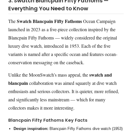
3. Swatch Blancpain Fifty Fathoms —
Everything You Need to Know
Swatch Blancpain Fifty Fathoms
The
Ocean Campaign
launched in 2023 as a five-piece collection inspired by the
Blancpain Fifty Fathoms — widely considered the original
luxury dive watch, introduced in 1953. Each of the five
variants is named after a specific ocean and features ocean-
conservation messaging on the caseback.
swatch and
Unlike the MoonSwatch’s mass appeal, the
blancpain
collaboration was aimed squarely at dive watch
enthusiasts and serious collectors. It is quieter, more refined,
and significantly less mainstream — which for many
collectors makes it more interesting.
Blancpain Fifty Fathoms Key Facts
Design inspiration:
Blancpain Fifty Fathoms dive watch (1953)