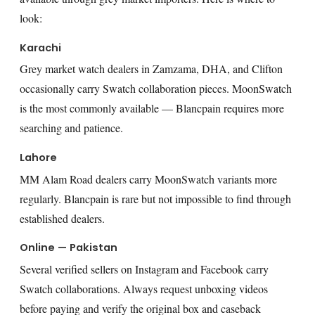
look:
Karachi
Grey market watch dealers in Zamzama, DHA, and Clifton
occasionally carry Swatch collaboration pieces. MoonSwatch
is the most commonly available — Blancpain requires more
searching and patience.
Lahore
MM Alam Road dealers carry MoonSwatch variants more
regularly. Blancpain is rare but not impossible to find through
established dealers.
Online — Pakistan
Several verified sellers on Instagram and Facebook carry
Swatch collaborations. Always request unboxing videos
before paying and verify the original box and caseback