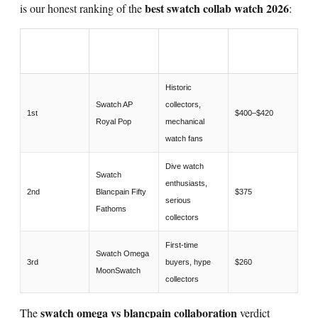
best swatch collab watch 2026
is our honest ranking of the
:
COLLABORA
RANK
BEST FOR
PRICE
TION
Historic
Swatch AP
collectors,
1st
$400–$420
Royal Pop
mechanical
watch fans
Dive watch
Swatch
enthusiasts,
2nd
Blancpain Fifty
$375
serious
Fathoms
collectors
First-time
Swatch Omega
3rd
buyers, hype
$260
MoonSwatch
collectors
swatch omega vs blancpain collaboration
The
verdict