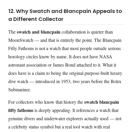
12. Why Swatch and Blancpain Appeals to
a Different Collector
swatch and blancpain
The
collaboration is quieter than
MoonSwatch — and that is entirely the point. The Blancpain
Fifty Fathoms is not a watch that most people outside serious
horology circles know by name. It does not have NASA
astronaut association or James Bond attached to it. What it
does have is a claim to being the original purpose-built luxury
dive watch — introduced in 1953, two years before the Rolex
Submariner.
swatch blancpain
For collectors who know that history the
fifty fathoms
is deeply appealing. It references a watch that
genuine divers and underwater explorers actually used — not
a celebrity status symbol but a real tool watch with real