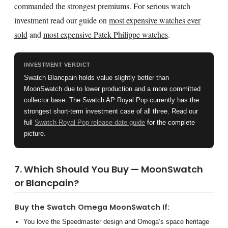
commanded the strongest premiums. For serious watch
investment read our guide on
most expensive watches ever
sold
and
most expensive Patek Philippe watches
.
INVESTMENT VERDICT
Swatch Blancpain holds value slightly better than
MoonSwatch due to lower production and a more committed
collector base. The Swatch AP Royal Pop currently has the
strongest short-term investment case of all three. Read our
full
Swatch Royal Pop release date guide
for the complete
picture.
7. Which Should You Buy — MoonSwatch
or Blancpain?
Buy the Swatch Omega MoonSwatch If:
You love the Speedmaster design and Omega’s space heritage