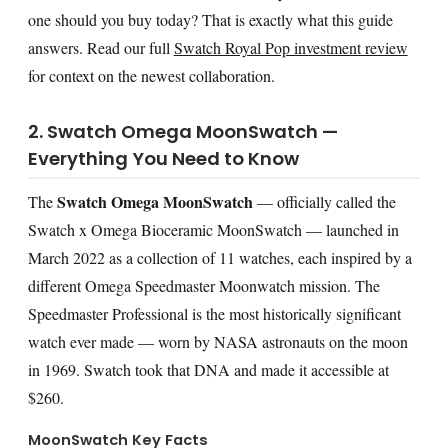
one should you buy today? That is exactly what this guide
answers. Read our full
Swatch Royal Pop investment review
for context on the newest collaboration.
2. Swatch Omega MoonSwatch —
Everything You Need to Know
Swatch Omega MoonSwatch
The
— officially called the
Swatch x Omega Bioceramic MoonSwatch — launched in
March 2022 as a collection of 11 watches, each inspired by a
different Omega Speedmaster Moonwatch mission. The
Speedmaster Professional is the most historically significant
watch ever made — worn by NASA astronauts on the moon
in 1969. Swatch took that DNA and made it accessible at
$260.
MoonSwatch Key Facts