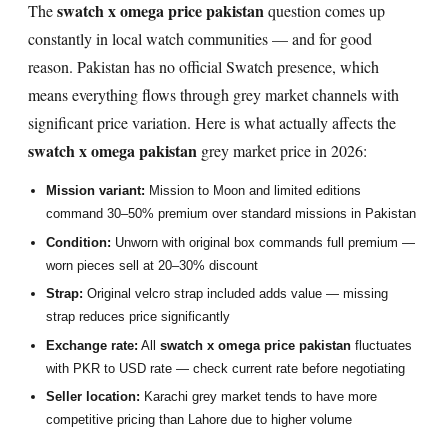
swatch x omega price pakistan
The
question comes up
constantly in local watch communities — and for good
reason. Pakistan has no official Swatch presence, which
means everything flows through grey market channels with
significant price variation. Here is what actually affects the
swatch x omega pakistan
grey market price in 2026:
Mission variant:
Mission to Moon and limited editions
command 30–50% premium over standard missions in Pakistan
Condition:
Unworn with original box commands full premium —
worn pieces sell at 20–30% discount
Strap:
Original velcro strap included adds value — missing
strap reduces price significantly
Exchange rate:
All
swatch x omega price pakistan
fluctuates
with PKR to USD rate — check current rate before negotiating
Seller location:
Karachi grey market tends to have more
competitive pricing than Lahore due to higher volume