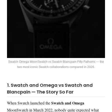
Swatch Omega MoonSwatch vs Swatch Blancpain Fifty Fathoms — the
two most iconic Swatch collaborations compared in 2026.
1. Swatch and Omega vs Swatch and
Blancpain — The Story So Far
Swatch and Omega
When Swatch launched the
MoonSwatch in March 2022, nobody quite expected what