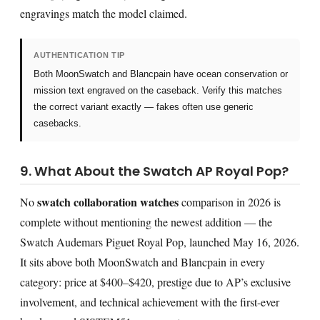
engravings match the model claimed.
AUTHENTICATION TIP
Both MoonSwatch and Blancpain have ocean conservation or
mission text engraved on the caseback. Verify this matches
the correct variant exactly — fakes often use generic
casebacks.
9. What About the Swatch AP Royal Pop?
swatch collaboration watches
No
comparison in 2026 is
complete without mentioning the newest addition — the
Swatch Audemars Piguet Royal Pop, launched May 16, 2026.
It sits above both MoonSwatch and Blancpain in every
category: price at $400–$420, prestige due to AP’s exclusive
involvement, and technical achievement with the first-ever