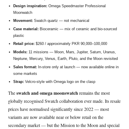
Design inspiration:
Omega Speedmaster Professional
Moonwatch
Movement:
Swatch quartz — not mechanical
Case material:
Bioceramic — mix of ceramic and bio-sourced
plastic
Retail price:
$260 / approximately PKR 90,000–100,000
Models:
11 missions — Moon, Mars, Jupiter, Saturn, Uranus,
Neptune, Mercury, Venus, Earth, Pluto, and the Moon revisited
Sales format:
In-store only at launch — now available online in
some markets
Strap:
Velcro-style with Omega logo on the clasp
swatch and omega moonswatch
The
remains the most
globally recognised Swatch collaboration ever made. Its resale
prices have normalised significantly since 2022 — most
variants are now available near or below retail on the
secondary market — but the Mission to the Moon and special