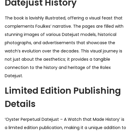
Datejust History
The book is lavishly illustrated, offering a visual feast that
complements Foulkes’ narrative. The pages are filled with
stunning images of various Datejust models, historical
photographs, and advertisements that showcase the
watch’s evolution over the decades. This visual journey is
not just about the aesthetics; it provides a tangible
connection to the history and heritage of the Rolex
Datejust.
Limited Edition Publishing
Details
‘Oyster Perpetual Datejust – A Watch that Made History’ is
a limited edition publication, making it a unique addition to