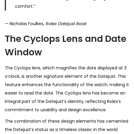
comfort.”
— Nicholas Foulkes,
Rolex Datejust Book
The Cyclops Lens and Date
Window
The Cyclops lens, which magnifies the date displayed at 3
o’clock, is another signature element of the Datejust. This
feature enhances the functionality of the watch, making it
easier to read the date. The Cyclops lens has become an
integral part of the Datejust’s identity, reflecting Rolex’s
commitment to usability and design excellence.
The combination of these design elements has cemented
the Datejust’s status as a timeless classic in the world