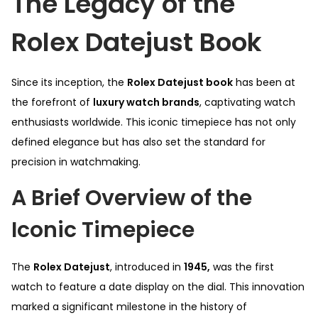
The Legacy of the
Rolex Datejust Book
Since its inception, the
Rolex Datejust book
has been at
the forefront of
luxury watch brands
, captivating watch
enthusiasts worldwide. This iconic timepiece has not only
defined elegance but has also set the standard for
precision in watchmaking.
A Brief Overview of the
Iconic Timepiece
The
Rolex Datejust
, introduced in
1945,
was the first
watch to feature a date display on the dial. This innovation
marked a significant milestone in the history of