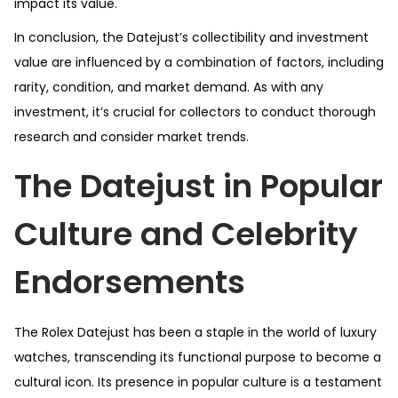
impact its value.
In conclusion, the Datejust’s collectibility and investment
value are influenced by a combination of factors, including
rarity, condition, and market demand. As with any
investment, it’s crucial for collectors to conduct thorough
research and consider market trends.
The Datejust in Popular
Culture and Celebrity
Endorsements
The Rolex Datejust has been a staple in the world of luxury
watches, transcending its functional purpose to become a
cultural icon. Its presence in popular culture is a testament