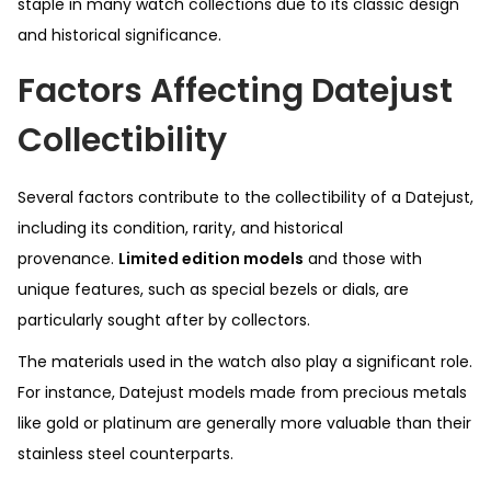
staple in many watch collections due to its classic design
and historical significance.
Factors Affecting Datejust
Collectibility
Several factors contribute to the collectibility of a Datejust,
including its condition, rarity, and historical
provenance.
Limited edition models
and those with
unique features, such as special bezels or dials, are
particularly sought after by collectors.
The materials used in the watch also play a significant role.
For instance, Datejust models made from precious metals
like gold or platinum are generally more valuable than their
stainless steel counterparts.