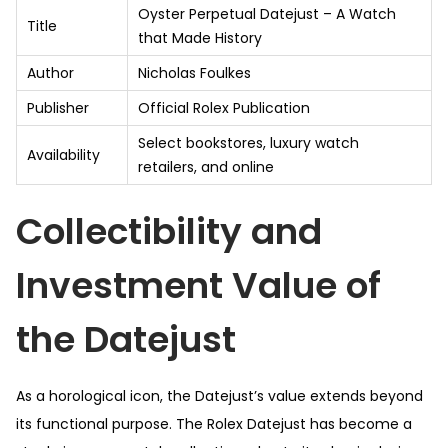
Oyster Perpetual Datejust – A Watch
Title
that Made History
Author
Nicholas Foulkes
Publisher
Official Rolex Publication
Select bookstores, luxury watch
Availability
retailers, and online
Collectibility and
Investment Value of
the Datejust
As a horological icon, the Datejust’s value extends beyond
its functional purpose. The Rolex Datejust has become a