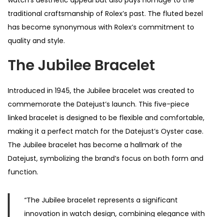
watch’s aesthetic appeal but also pays homage to the
traditional craftsmanship of Rolex’s past. The fluted bezel
has become synonymous with Rolex’s commitment to
quality and style.
The Jubilee Bracelet
Introduced in 1945, the Jubilee bracelet was created to
commemorate the Datejust’s launch. This five-piece
linked bracelet is designed to be flexible and comfortable,
making it a perfect match for the Datejust’s Oyster case.
The Jubilee bracelet has become a hallmark of the
Datejust, symbolizing the brand’s focus on both form and
function.
“The Jubilee bracelet represents a significant
innovation in watch design, combining elegance with