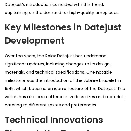
Datejust’s introduction coincided with this trend,
capitalizing on the demand for high-quality timepieces.
Key Milestones in Datejust
Development
Over the years, the Rolex Datejust has undergone
significant updates, including changes to its design,
materials, and technical specifications. One notable
milestone was the introduction of the Jubilee bracelet in
1945, which became an iconic feature of the Datejust. The
watch has also been offered in various sizes and materials,
catering to different tastes and preferences.
Technical Innovations