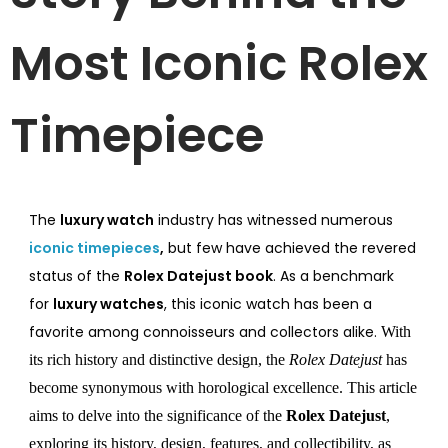
Most Iconic Rolex
Timepiece
The
luxury watch
industry has witnessed numerous
iconic timepieces
,
but few have achieved the revered
status of the
Rolex Datejust book
. As a benchmark
for
luxury watches
, this iconic watch has been a
favorite among connoisseurs and collectors alike.
With
its rich history and distinctive design, the
Rolex Datejust
has
become synonymous with horological excellence. This article
aims to delve into the significance of the
Rolex
Datejust
,
exploring its history, design, features, and collectibility, as