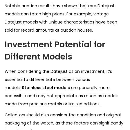
Notable auction results have shown that rare Datejust
models can fetch high prices. For example, vintage
Datejust models with unique characteristics have been
sold for record amounts at auction houses.
Investment Potential for
Different Models
When considering the Datejust as an investment, it’s
essential to differentiate between various
models.
Stainless steel models
are generally more
accessible and may not appreciate as much as models
made from precious metals or limited editions.
Collectors should also consider the condition and original
packaging of the watch, as these factors can significantly