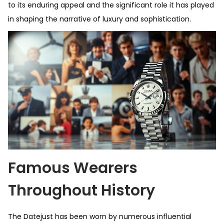
to its enduring appeal and the significant role it has played
in shaping the narrative of luxury and sophistication.
Famous Wearers
Throughout History
The Datejust has been worn by numerous influential