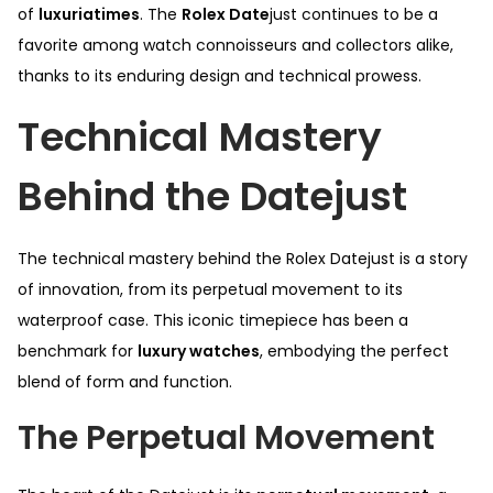
of
luxuriatimes
. The
Rolex Date
just continues to be a
favorite among watch connoisseurs and collectors alike,
thanks to its enduring design and technical prowess.
Technical Mastery
Behind the Datejust
The technical mastery behind the Rolex Datejust is a story
of innovation, from its perpetual movement to its
waterproof case. This iconic timepiece has been a
benchmark for
luxury watches
, embodying the perfect
blend of form and function.
The Perpetual Movement