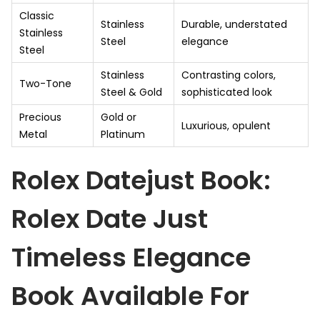
Classic
Stainless
Durable, understated
Stainless
Steel
elegance
Steel
Stainless
Contrasting colors,
Two-Tone
Steel & Gold
sophisticated look
Precious
Gold or
Luxurious, opulent
Metal
Platinum
Rolex Datejust Book:
Rolex Date Just
Timeless Elegance
Book Available For