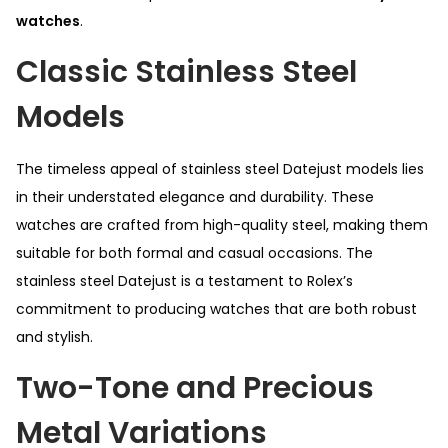
watches
.
Classic Stainless Steel
Models
The timeless appeal of stainless steel Datejust models lies
in their understated elegance and durability. These
watches are crafted from high-quality steel, making them
suitable for both formal and casual occasions. The
stainless steel Datejust is a testament to Rolex’s
commitment to producing watches that are both robust
and stylish.
Two-Tone and Precious
Metal Variations