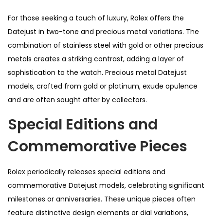
For those seeking a touch of luxury, Rolex offers the
Datejust in two-tone and precious metal variations. The
combination of stainless steel with gold or other precious
metals creates a striking contrast, adding a layer of
sophistication to the watch. Precious metal Datejust
models, crafted from gold or platinum, exude opulence
and are often sought after by collectors.
Special Editions and
Commemorative Pieces
Rolex periodically releases special editions and
commemorative Datejust models, celebrating significant
milestones or anniversaries. These unique pieces often
feature distinctive design elements or dial variations,