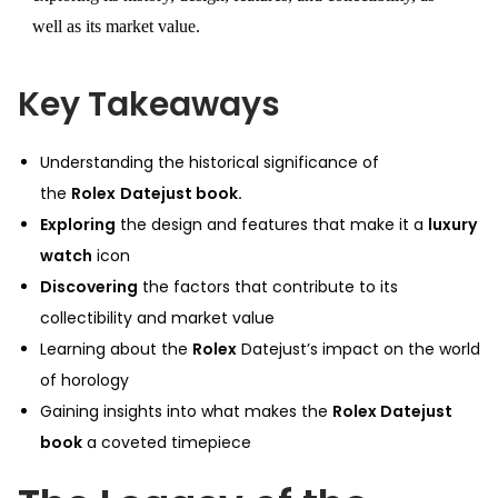
well as its market value.
Key Takeaways
Understanding the historical significance of
the
Rolex
Datejust book.
Exploring
the design and features that make it a
luxury
watch
icon
Discovering
the factors that contribute to its
collectibility and market value
Learning about the
Rolex
Datejust’s impact on the world
of horology
Gaining insights into what makes the
Rolex Datejust
book
a coveted timepiece