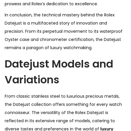
prowess and Rolex’s dedication to excellence.
In conclusion, the technical mastery behind the Rolex
Datejust is a multifaceted story of innovation and
precision. From its perpetual movement to its waterproof
Oyster case and chronometer certification, the Datejust
remains a paragon of luxury watchmaking.
Datejust Models and
Variations
From classic stainless steel to luxurious precious metals,
the Datejust collection offers something for every watch
connoisseur. The versatility of the Rolex Datejust is
reflected in its extensive range of models, catering to
diverse tastes and preferences in the world of
luxury