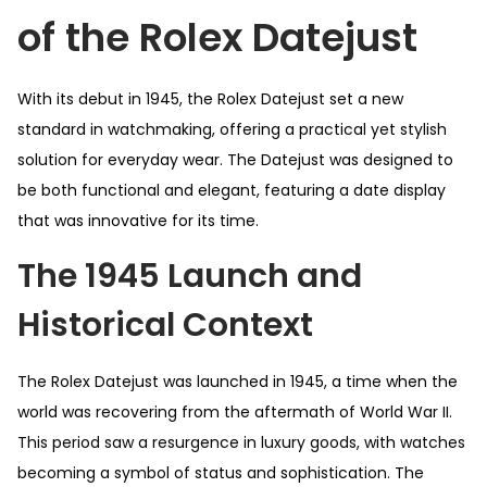
of the Rolex Datejust
With its debut in 1945, the Rolex Datejust set a new
standard in watchmaking, offering a practical yet stylish
solution for everyday wear. The Datejust was designed to
be both functional and elegant, featuring a date display
that was innovative for its time.
The 1945 Launch and
Historical Context
The Rolex Datejust was launched in 1945, a time when the
world was recovering from the aftermath of World War II.
This period saw a resurgence in luxury goods, with watches
becoming a symbol of status and sophistication. The