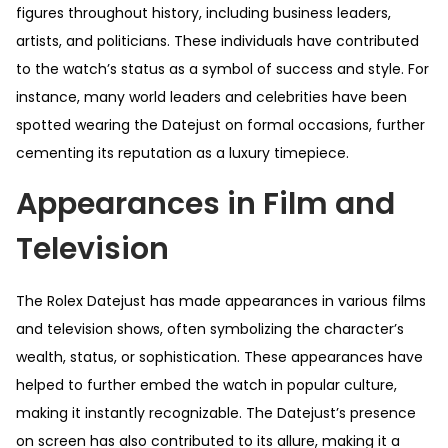
figures throughout history, including business leaders,
artists, and politicians. These individuals have contributed
to the watch’s status as a symbol of success and style. For
instance, many world leaders and celebrities have been
spotted wearing the Datejust on formal occasions, further
cementing its reputation as a luxury timepiece.
Appearances in Film and
Television
The Rolex Datejust has made appearances in various films
and television shows, often symbolizing the character’s
wealth, status, or sophistication. These appearances have
helped to further embed the watch in popular culture,
making it instantly recognizable. The Datejust’s presence
on screen has also contributed to its allure, making it a