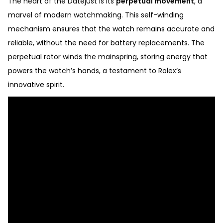
The heart of the Datejust is its
perpetual movement
, a
marvel of modern watchmaking. This self-winding
mechanism ensures that the watch remains accurate and
reliable, without the need for battery replacements. The
perpetual rotor winds the mainspring, storing energy that
powers the watch’s hands, a testament to Rolex’s
innovative spirit.