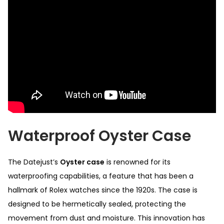
Waterproof Oyster Case
The Datejust’s
Oyster case
is renowned for its
waterproofing capabilities, a feature that has been a
hallmark of Rolex watches since the 1920s. The case is
designed to be hermetically sealed, protecting the
movement from dust and moisture. This innovation has