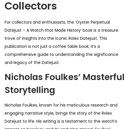
Collectors
For collectors and enthusiasts, the ‘Oyster Perpetual
Datejust – A Watch that Made History’ book is a treasure
trove of insights into the iconic Rolex Datejust. This
publication is not just a coffee table book; it’s a
comprehensive guide to understanding the significance
and legacy of the Datejust.
Nicholas Foulkes’ Masterful
Storytelling
Nicholas Foulkes, known for his meticulous research and
engaging narrative style, brings the story of the Rolex
Datejust to life. His writing is a testament to the watch’s