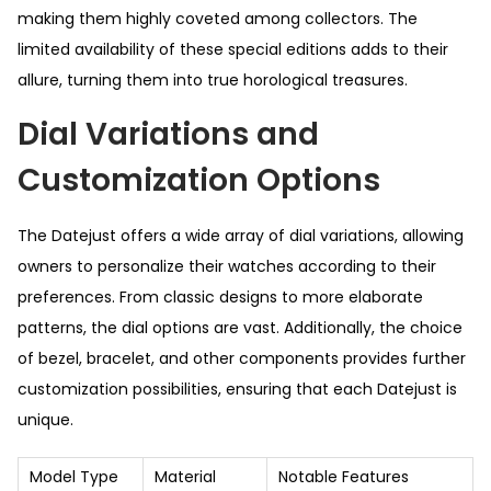
making them highly coveted among collectors. The
limited availability of these special editions adds to their
allure, turning them into true horological treasures.
Dial Variations and
Customization Options
The Datejust offers a wide array of dial variations, allowing
owners to personalize their watches according to their
preferences. From classic designs to more elaborate
patterns, the dial options are vast. Additionally, the choice
of bezel, bracelet, and other components provides further
customization possibilities, ensuring that each Datejust is
unique.
Model Type
Material
Notable Features