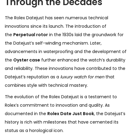
Through the Decades
The Rolex Datejust has seen numerous technical
innovations since its launch. The introduction of
the
Perpetual rotor
in the 1930s laid the groundwork for
the Datejust’s self-winding mechanism. Later,
advancements in waterproofing and the development of
the
Oyster case
further enhanced the watch’s durability
and reliability. These innovations have contributed to the
Datejust’s reputation as a
luxury watch for men
that
combines style with technical mastery.
The evolution of the Rolex Datejust is a testament to
Rolex’s commitment to innovation and quality. As
documented in the
Rolex Date Just Book
, the Datejust’s
history is rich with milestones that have cemented its
status as a horological icon.