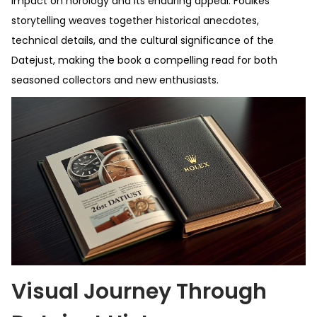
impact on horology and its enduring appeal. Foulkes’
storytelling weaves together historical anecdotes,
technical details, and the cultural significance of the
Datejust, making the book a compelling read for both
seasoned collectors and new enthusiasts.
Visual Journey Through