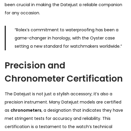
been crucial in making the Datejust a reliable companion
for any occasion.
“Rolex’s commitment to waterproofing has been a
game-changer in horology, with the Oyster case
setting a new standard for watchmakers worldwide.”
Precision and
Chronometer Certification
The Datejust is not just a stylish accessory; it’s also a
precision instrument. Many Datejust models are certified
as
chronometers
, a designation that indicates they have
met stringent tests for accuracy and reliability. This
certification is a testament to the watch’s technical