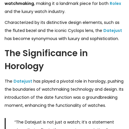
watchmaking
, making it a landmark piece for both
Rolex
and the luxury watch industry.
Characterized by its distinctive design elements, such as
the fluted bezel and the iconic Cyclops lens, the
Datejust
has become synonymous with luxury and sophistication.
The Significance in
Horology
The
Datejust
has played a pivotal role in horology, pushing
the boundaries of watchmaking technology and design. Its
introduction of the date function was a groundbreaking
moment, enhancing the functionality of watches.
“The Datejust is not just a watch; it’s a statement