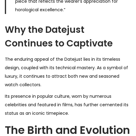
piece that reflects the wearer’s appreciation for
horological excellence.”
Why the Datejust
Continues to Captivate
The enduring appeal of the Datejust lies in its timeless
design, coupled with its technical mastery. As a symbol of
luxury, it continues to attract both new and seasoned
watch collectors.
Its presence in popular culture, worn by numerous
celebrities and featured in films, has further cemented its
status as an iconic timepiece.
The Birth and Evolution