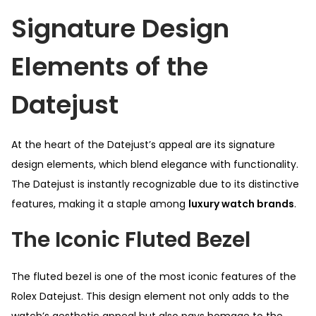
Signature Design
Elements of the
Datejust
At the heart of the Datejust’s appeal are its signature
design elements, which blend elegance with functionality.
The Datejust is instantly recognizable due to its distinctive
features, making it a staple among
luxury watch brands
.
The Iconic Fluted Bezel
The fluted bezel is one of the most iconic features of the
Rolex Datejust. This design element not only adds to the