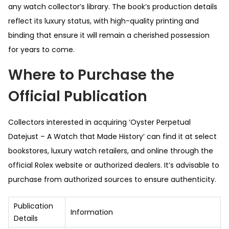
any watch collector’s library. The book’s production details
reflect its luxury status, with high-quality printing and
binding that ensure it will remain a cherished possession
for years to come.
Where to Purchase the
Official Publication
Collectors interested in acquiring ‘Oyster Perpetual
Datejust – A Watch that Made History’ can find it at select
bookstores, luxury watch retailers, and online through the
official Rolex website or authorized dealers. It’s advisable to
purchase from authorized sources to ensure authenticity.
Publication
Information
Details