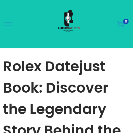
0
Rolex Datejust
Book: Discover
the Legendary
Story Behind the