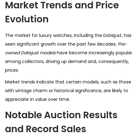
Market Trends and Price
Evolution
The market for luxury watches, including the Datejust, has
seen significant growth over the past few decades.
Pre-
owned Datejust models
have become increasingly popular
among collectors, driving up demand and, consequently,
prices.
Market trends indicate that certain models, such as those
with vintage charm or historical significance, are likely to
appreciate in value over time.
Notable Auction Results
and Record Sales