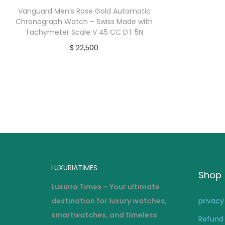
Vanguard Men’s Rose Gold Automatic
Chronograph Watch – Swiss Made with
Tachymeter Scale V 45 CC DT 5N
$
22,500
buy now
LUXURIATIMES
Shop
Luxuria Times – Your ultimate
destination for luxury watches,
privacy
smartwatches, and timeless
Refund 