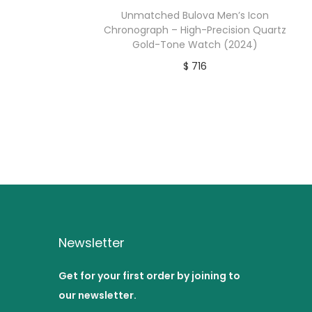
Unmatched Bulova Men’s Icon
Chronograph – High-Precision Quartz
Gold-Tone Watch (2024)
$
716
Buy product
Newsletter
Get for your first order by joining to
our newsletter.