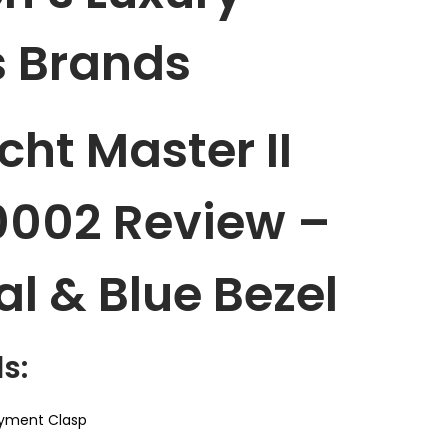
 Brands
cht Master II
0002 Review –
al & Blue Bezel
s:
yment Clasp