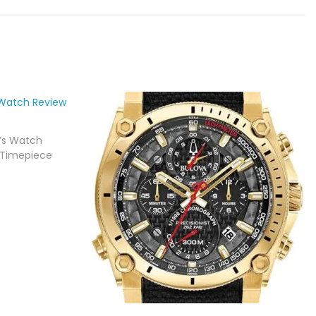
n’s Watch
 Timepiece