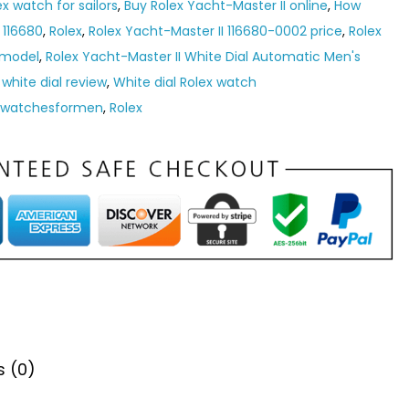
ex watch for sailors
,
Buy Rolex Yacht-Master II online
,
How
 116680
,
Rolex
,
Rolex Yacht-Master II 116680-0002 price
,
Rolex
 model
,
Rolex Yacht-Master II White Dial Automatic Men's
 white dial review
,
White dial Rolex watch
ywatchesformen
,
Rolex
s (0)