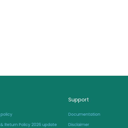
Support
 policy
Documentation
& Return Policy 2026 update
Disclaimer