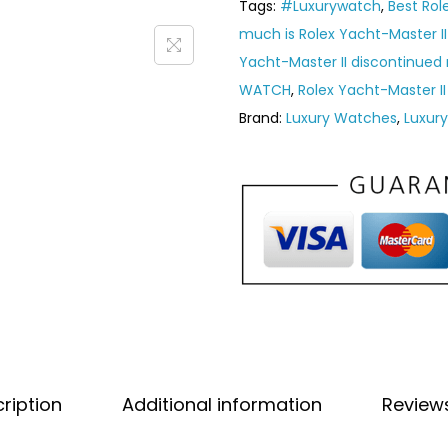
Tags:
#Luxurywatch
,
Best Rol
much is Rolex Yacht-Master II
Yacht-Master II discontinued
WATCH
,
Rolex Yacht-Master II
Brand:
Luxury Watches
,
Luxur
ription
Additional information
Review