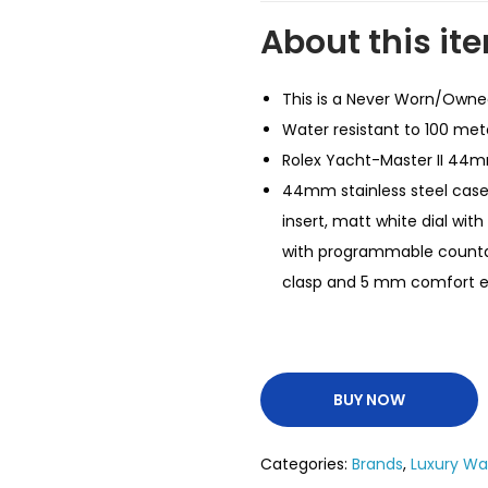
About this it
This is a Never Worn/Own
Water resistant to 100 met
Rolex Yacht-Master II 44m
44mm stainless steel cas
insert, matt white dial w
with programmable countdow
clasp and 5 mm comfort ex
BUY NOW
Categories:
Brands
,
Luxury W