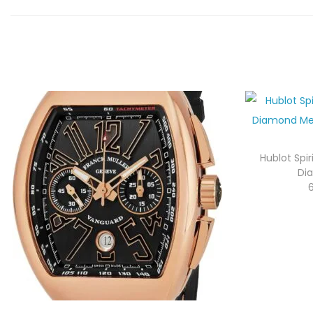
Hublot Spir
Di
6