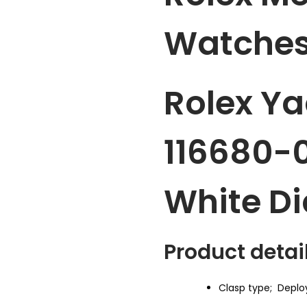
Watches
Rolex Ya
116680-
White Di
Product detail
Clasp type;
Deplo