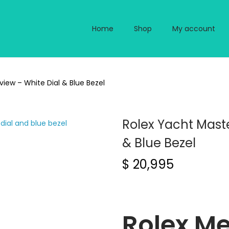
Home
Shop
My account
view – White Dial & Blue Bezel
Rolex Yacht Maste
& Blue Bezel
$
20,995
Rolex Me