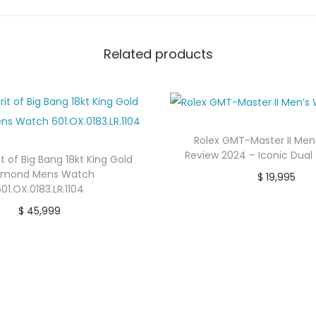
Related products
Rolex GMT-Master II Me
Review 2024 – Iconic Dual
it of Big Bang 18kt King Gold
amond Mens Watch
$
19,995
01.OX.0183.LR.1104
buy now
$
45,999
Buy product