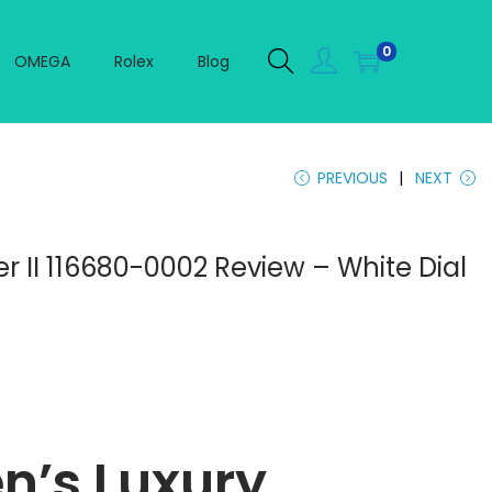
0
OMEGA
Rolex
Blog
PREVIOUS
NEXT
r II 116680-0002 Review – White Dial
n’s Luxury