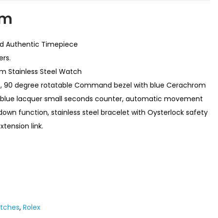
em
ed Authentic Timepiece
ers.
m Stainless Steel Watch
e, 90 degree rotatable Command bezel with blue Cerachrom
ith blue lacquer small seconds counter, automatic movement
n function, stainless steel bracelet with Oysterlock safety
tension link.
atches
,
Rolex