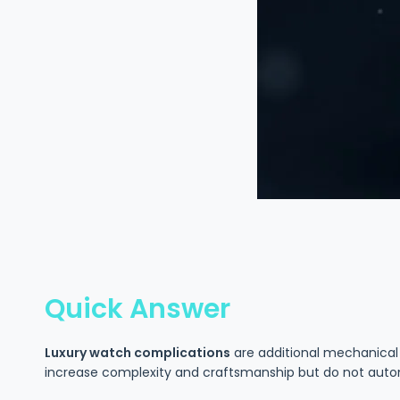
Quick Answer
Luxury watch complications
are additional mechanical 
increase complexity and craftsmanship but do not auto