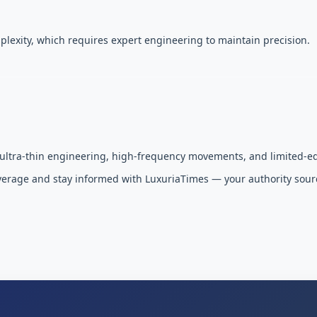
plexity, which requires expert engineering to maintain precision.
 ultra-thin engineering, high-frequency movements, and limited-ed
overage and stay informed with LuxuriaTimes — your authority sour