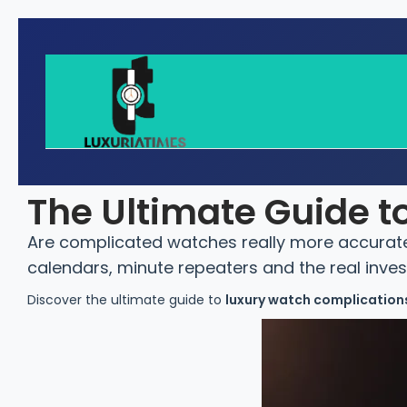
The Ultimate Guide 
Are complicated watches really more accurate 
calendars, minute repeaters and the real inve
Discover the ultimate guide to
luxury watch complications