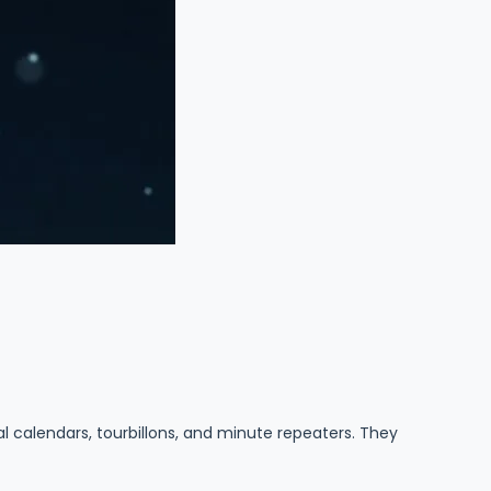
 calendars, tourbillons, and minute repeaters. They