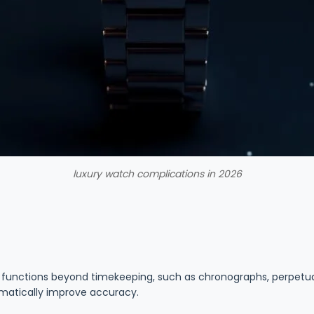
luxury watch complications in 2026
functions beyond timekeeping, such as chronographs, perpetual
matically improve accuracy.