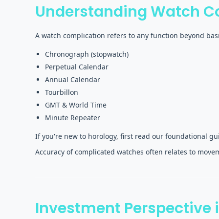
Understanding Watch C
A watch complication refers to any function beyond bas
Chronograph (stopwatch)
Perpetual Calendar
Annual Calendar
Tourbillon
GMT & World Time
Minute Repeater
If you're new to horology, first read our foundational g
Accuracy of complicated watches often relates to movem
Investment Perspective 