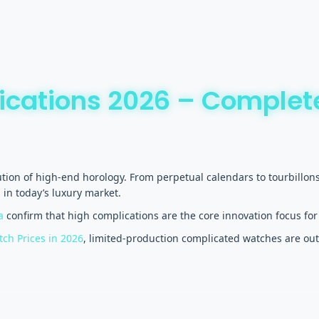
ications 2026 – Complet
ution of high-end horology. From perpetual calendars to tourbill
in today’s luxury market.
a
confirm that high complications are the core innovation focus for
ch Prices in 2026
, limited-production complicated watches are out