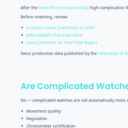
After the
Rolex Price Increase 2026
, high-complication 
Before investing, review:
Is Rolex a Good Investment in 2026?
Rolex Models That Lose Value
Luxury Watches for First-Time Buyers
Swiss production data published by the
Federation of t
Are Complicated Watche
No — complicated watches are not automatically more a
Movement quality
Regulation
Chronometer certification