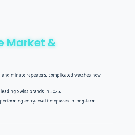
e Market &
ons and minute repeaters, complicated watches now
 leading Swiss brands in 2026.
performing entry-level timepieces in long-term