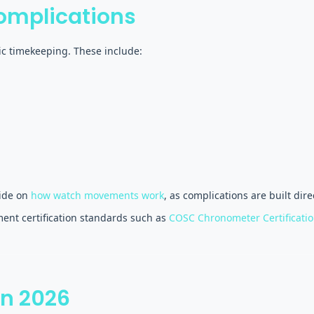
omplications
ic timekeeping. These include:
uide on
how watch movements work
, as complications are built dir
ent certification standards such as
COSC Chronometer Certificati
in 2026