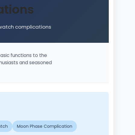
tions
 watch complications
asic functions to the
nthusiasts and seasoned
atch
Moon Phase Complication