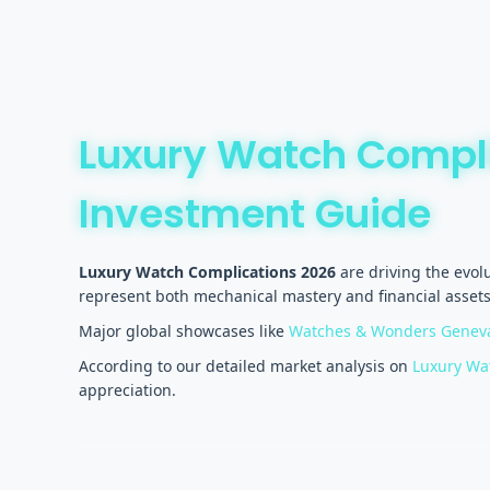
Luxury Watch Compl
Investment Guide
Luxury Watch Complications 2026
are driving the evol
represent both mechanical mastery and financial assets 
Major global showcases like
Watches & Wonders Genev
According to our detailed market analysis on
Luxury Wat
appreciation.