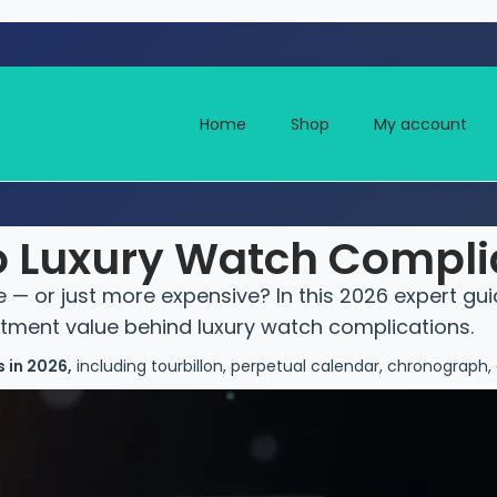
Home
Shop
My account
to Luxury Watch Compli
— or just more expensive? In this 2026 expert gui
stment value behind luxury watch complications.
 in 2026,
including tourbillon, perpetual calendar, chronograph