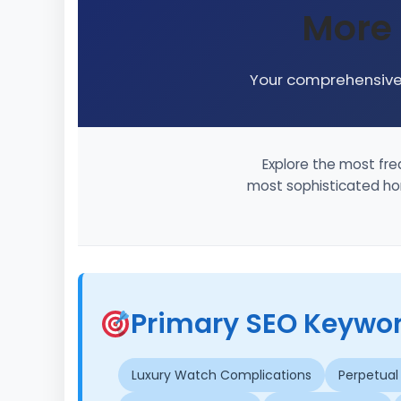
More
Your comprehensive 
Explore the most fre
most sophisticated hor
Primary SEO Keyword
Luxury Watch Complications
Perpetual