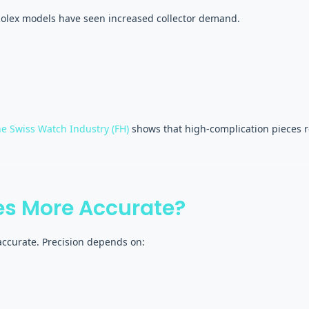
Rolex models have seen increased collector demand.
he Swiss Watch Industry (FH)
shows that high-complication pieces re
s More Accurate?
ccurate. Precision depends on: