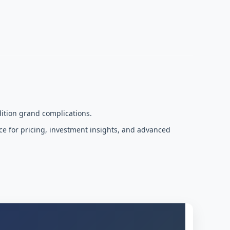
ition grand complications.
ce for pricing, investment insights, and advanced