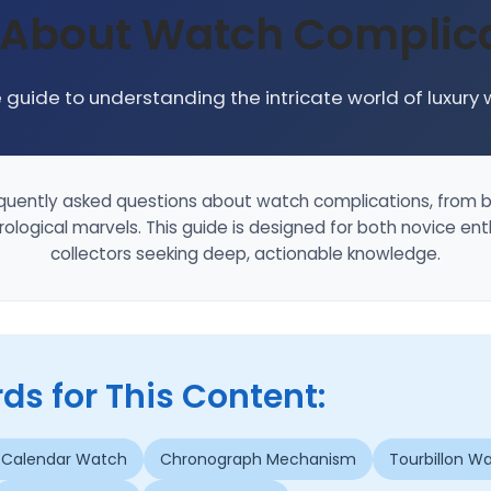
 About Watch Complica
guide to understanding the intricate world of luxury
quently asked questions about watch complications, from b
ological marvels. This guide is designed for both novice e
collectors seeking deep, actionable knowledge.
s for This Content:
 Calendar Watch
Chronograph Mechanism
Tourbillon W