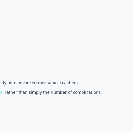
ectly onto advanced mechanical calibers.
on
, rather than simply the number of complications.