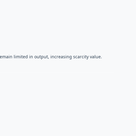
main limited in output, increasing scarcity value.