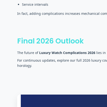
Service intervals
In fact, adding complications increases mechanical com
Final 2026 Outlook
The future of
Luxury Watch Complications 2026
lies in
For continuous updates, explore our full 2026 luxury c
horology.