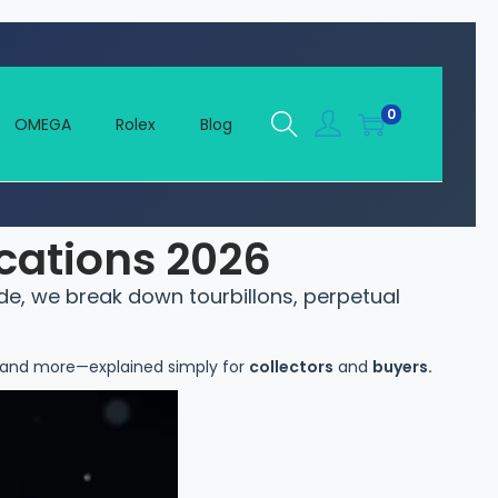
0
OMEGA
Rolex
Blog
cations 2026
de, we break down tourbillons, perpetual
, and more—explained simply for
collectors
and
buyers.