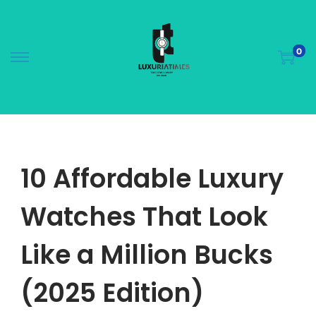
0
10 Affordable Luxury
Watches That Look
Like a Million Bucks
(2025 Edition)