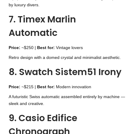
by luxury divers.
7. Timex Marlin
Automatic
Price:
~$250 |
Best for:
Vintage lovers
Retro design with a domed crystal and minimalist aesthetic.
8. Swatch Sistem51 Irony
Price:
~$215 |
Best for:
Modern innovation
A futuristic Swiss automatic assembled entirely by machine —
sleek and creative.
9. Casio Edifice
Chronograph