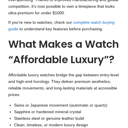
competition, it’s now possible to own a timepiece that looks
ultra-premium for under $1000.
If you're new to watches, check our
complete watch buying
guide
to understand key features before purchasing.
What Makes a Watch
“Affordable Luxury”?
Affordable luxury watches bridge the gap between entry-level
and high-end horology. They deliver premium aesthetics,
reliable movements, and long-lasting materials at accessible
prices.
Swiss or Japanese movement (automatic or quartz)
Sapphire or hardened mineral crystal
Stainless steel or genuine leather build
Clean, timeless, or modern luxury design