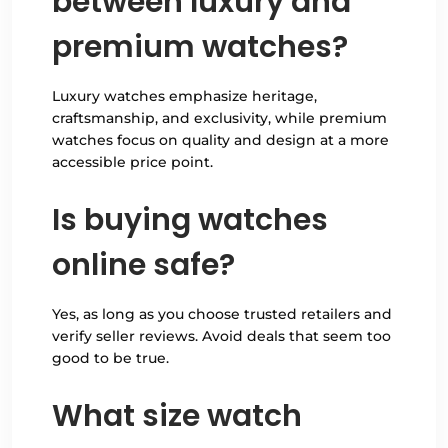
between luxury and
premium watches?
Luxury watches emphasize heritage,
craftsmanship, and exclusivity, while premium
watches focus on quality and design at a more
accessible price point.
Is buying watches
online safe?
Yes, as long as you choose trusted retailers and
verify seller reviews. Avoid deals that seem too
good to be true.
What size watch