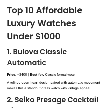
Top 10 Affordable
Luxury Watches
Under $1000
1. Bulova Classic
Automatic
Price:
~$400 |
Best for:
Classic formal wear
A refined open-heart design paired with automatic movement
makes this a standout dress watch with vintage appeal.
2. Seiko Presage Cocktail