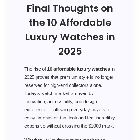
Final Thoughts on
the 10 Affordable
Luxury Watches in
2025
The rise of
10 affordable luxury watches
in
2025 proves that premium style is no longer
reserved for high-end collectors alone.
Today’s watch market is driven by
innovation, accessibility, and design
excellence — allowing everyday buyers to
enjoy timepieces that look and feel incredibly
expensive without crossing the $1000 mark.