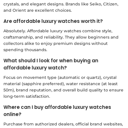
crystals, and elegant designs. Brands like Seiko, Citizen,
and Orient are excellent choices.
Are affordable luxury watches worth it?
Absolutely. Affordable luxury watches combine style,
craftsmanship, and reliability. They allow beginners and
collectors alike to enjoy premium designs without
spending thousands.
What should I look for when buying an
affordable luxury watch?
Focus on movement type (automatic or quartz), crystal
material (sapphire preferred), water resistance (at least
50m), brand reputation, and overall build quality to ensure
long-term satisfaction.
Where can I buy affordable luxury watches
online?
Purchase from authorized dealers, official brand websites,