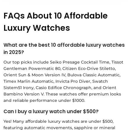
FAQs About 10 Affordable
Luxury Watches
What are the best 10 affordable luxury watches
in 2025?
Our top picks include Seiko Presage Cocktail Time, Tissot
Gentleman Powermatic 80, Citizen Eco-Drive Stiletto,
Orient Sun & Moon Version IV, Bulova Classic Automatic,
Timex Marlin Automatic, Invicta Pro Diver, Swatch
Sistem51 Irony, Casio Edifice Chronograph, and Orient
Bambino Version V. These watches offer premium looks
and reliable performance under $1000.
Can I buy a luxury watch under $500?
Yes! Many affordable luxury watches are under $500,
featuring automatic movements, sapphire or mineral