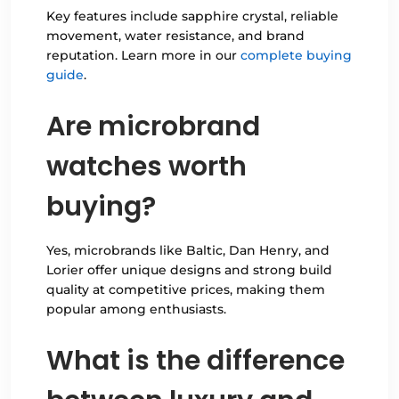
Key features include sapphire crystal, reliable
movement, water resistance, and brand
reputation. Learn more in our
complete buying
guide
.
Are microbrand
watches worth
buying?
Yes, microbrands like Baltic, Dan Henry, and
Lorier offer unique designs and strong build
quality at competitive prices, making them
popular among enthusiasts.
What is the difference