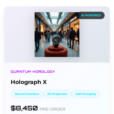
AI-POWERED
QUANTUM HOROLOGY
Holograph X
Neural Interface
3D Projection
Self-Charging
$8,450
PRE-ORDER