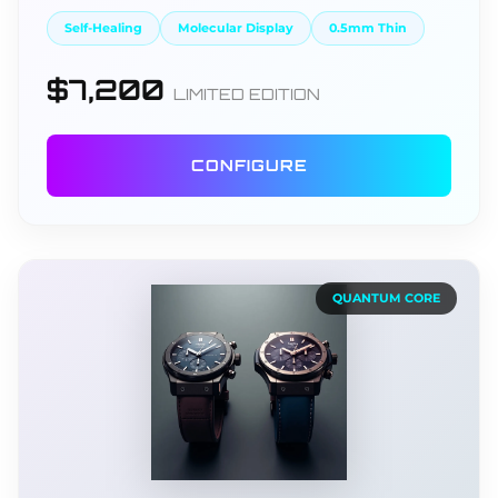
Self-Healing
Molecular Display
0.5mm Thin
$7,200
LIMITED EDITION
CONFIGURE
QUANTUM CORE