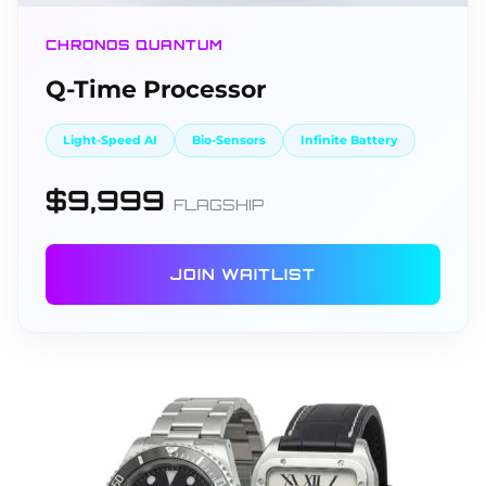
CHRONOS QUANTUM
Q-Time Processor
Light-Speed AI
Bio-Sensors
Infinite Battery
$9,999
FLAGSHIP
JOIN WAITLIST