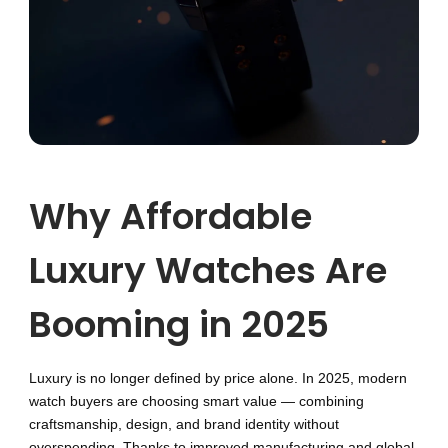
Why Affordable
Luxury Watches Are
Booming in 2025
Luxury is no longer defined by price alone. In 2025, modern
watch buyers are choosing smart value — combining
craftsmanship, design, and brand identity without
overspending. Thanks to improved manufacturing and global