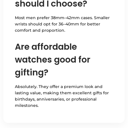
should I choose?
Most men prefer 38mm–42mm cases. Smaller
wrists should opt for 36–40mm for better
comfort and proportion.
Are affordable
watches good for
gifting?
Absolutely. They offer a premium look and
lasting value, making them excellent gifts for
birthdays, anniversaries, or professional
milestones.