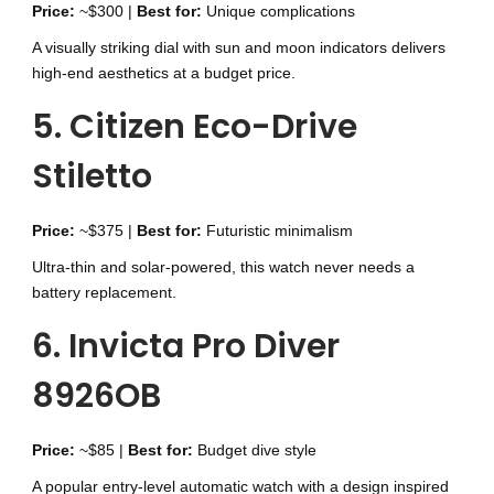
Price:
~$300 |
Best for:
Unique complications
A visually striking dial with sun and moon indicators delivers
high-end aesthetics at a budget price.
5. Citizen Eco-Drive
Stiletto
Price:
~$375 |
Best for:
Futuristic minimalism
Ultra-thin and solar-powered, this watch never needs a
battery replacement.
6. Invicta Pro Diver
8926OB
Price:
~$85 |
Best for:
Budget dive style
A popular entry-level automatic watch with a design inspired