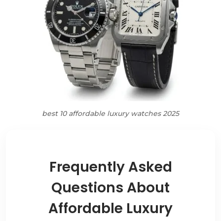
best 10 affordable luxury watches 2025
Frequently Asked
Questions About
Affordable Luxury