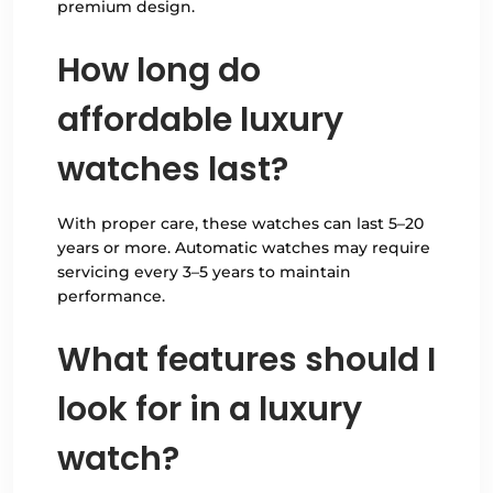
premium design.
How long do
affordable luxury
watches last?
With proper care, these watches can last 5–20
years or more. Automatic watches may require
servicing every 3–5 years to maintain
performance.
What features should I
look for in a luxury
watch?