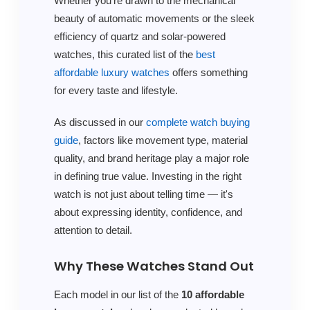
Whether you're drawn to the mechanical
beauty of automatic movements or the sleek
efficiency of quartz and solar-powered
watches, this curated list of the
best
affordable luxury watches
offers something
for every taste and lifestyle.
As discussed in our
complete watch buying
guide
, factors like movement type, material
quality, and brand heritage play a major role
in defining true value. Investing in the right
watch is not just about telling time — it's
about expressing identity, confidence, and
attention to detail.
Why These Watches Stand Out
Each model in our list of the
10 affordable