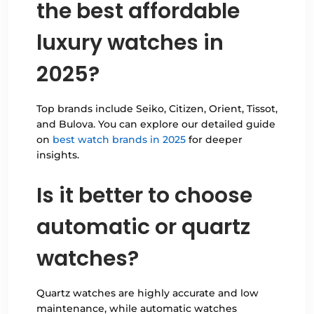
the best affordable
luxury watches in
2025?
Top brands include Seiko, Citizen, Orient, Tissot,
and Bulova. You can explore our detailed guide
on
best watch brands in 2025
for deeper
insights.
Is it better to choose
automatic or quartz
watches?
Quartz watches are highly accurate and low
maintenance, while automatic watches