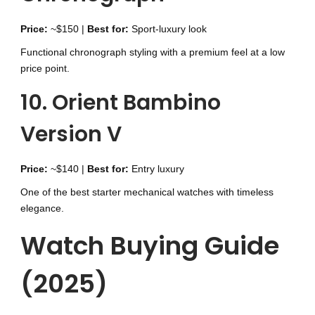
Price:
~$150 |
Best for:
Sport-luxury look
Functional chronograph styling with a premium feel at a low
price point.
10. Orient Bambino
Version V
Price:
~$140 |
Best for:
Entry luxury
One of the best starter mechanical watches with timeless
elegance.
Watch Buying Guide
(2025)