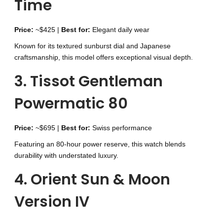
Time
Price:
~$425 |
Best for:
Elegant daily wear
Known for its textured sunburst dial and Japanese
craftsmanship, this model offers exceptional visual depth.
3. Tissot Gentleman
Powermatic 80
Price:
~$695 |
Best for:
Swiss performance
Featuring an 80-hour power reserve, this watch blends
durability with understated luxury.
4. Orient Sun & Moon
Version IV