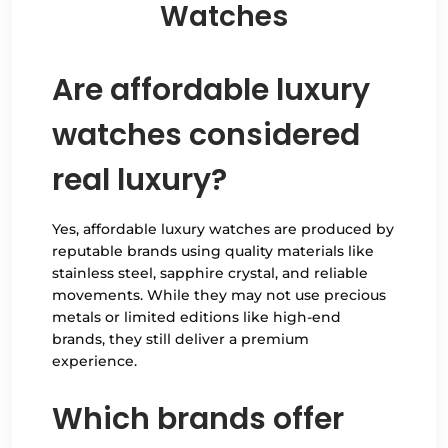
Watches
Are affordable luxury
watches considered
real luxury?
Yes, affordable luxury watches are produced by
reputable brands using quality materials like
stainless steel, sapphire crystal, and reliable
movements. While they may not use precious
metals or limited editions like high-end
brands, they still deliver a premium
experience.
Which brands offer