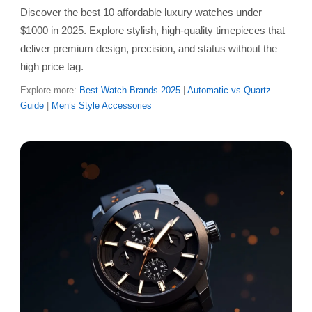
Discover the best 10 affordable luxury watches under
$1000 in 2025. Explore stylish, high-quality timepieces that
deliver premium design, precision, and status without the
high price tag.
Explore more:
Best Watch Brands 2025
|
Automatic vs Quartz
Guide
|
Men’s Style Accessories