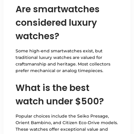
Are smartwatches
considered luxury
watches?
Some high-end smartwatches exist, but
traditional luxury watches are valued for
craftsmanship and heritage. Most collectors
prefer mechanical or analog timepieces.
What is the best
watch under $500?
Popular choices include the Seiko Presage,
Orient Bambino, and Citizen Eco-Drive models.
These watches offer exceptional value and