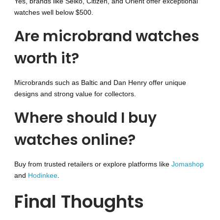
Yes, brands like Seiko, Citizen, and Orient offer exceptional
watches well below $500.
Are microbrand watches
worth it?
Microbrands such as Baltic and Dan Henry offer unique
designs and strong value for collectors.
Where should I buy
watches online?
Buy from trusted retailers or explore platforms like
Jomashop
and
Hodinkee
.
Final Thoughts