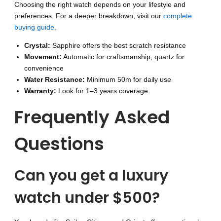
Choosing the right watch depends on your lifestyle and
preferences. For a deeper breakdown, visit our
complete
buying guide
.
Crystal:
Sapphire offers the best scratch resistance
Movement:
Automatic for craftsmanship, quartz for
convenience
Water Resistance:
Minimum 50m for daily use
Warranty:
Look for 1–3 years coverage
Frequently Asked
Questions
Can you get a luxury
watch under $500?