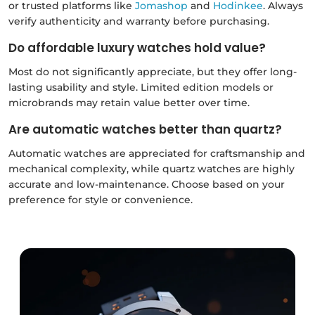
or trusted platforms like
Jomashop
and
Hodinkee
. Always
verify authenticity and warranty before purchasing.
Do affordable luxury watches hold value?
Most do not significantly appreciate, but they offer long-
lasting usability and style. Limited edition models or
microbrands may retain value better over time.
Are automatic watches better than quartz?
Automatic watches are appreciated for craftsmanship and
mechanical complexity, while quartz watches are highly
accurate and low-maintenance. Choose based on your
preference for style or convenience.