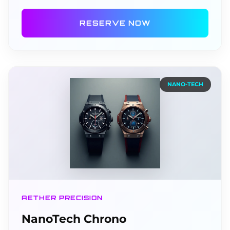
RESERVE NOW
NANO-TECH
AETHER PRECISION
NanoTech Chrono