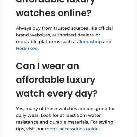
watches online?
Always buy from trusted sources like official
brand websites, authorized dealers, or
reputable platforms such as
Jomashop
and
Hodinkee
.
Can I wear an
affordable luxury
watch every day?
Yes, many of these watches are designed for
daily wear. Look for at least 50m water
resistance and durable materials. For styling
tips, visit our
men’s accessories guide
.