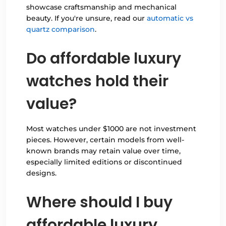
showcase craftsmanship and mechanical
beauty. If you're unsure, read our
automatic vs
quartz comparison
.
Do affordable luxury
watches hold their
value?
Most watches under $1000 are not investment
pieces. However, certain models from well-
known brands may retain value over time,
especially limited editions or discontinued
designs.
Where should I buy
affordable luxury