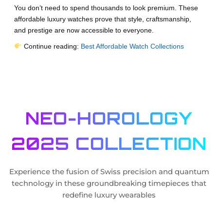
You don’t need to spend thousands to look premium. These
affordable luxury watches prove that style, craftsmanship,
and prestige are now accessible to everyone.
Continue reading:
Best Affordable Watch Collections
NEO-HOROLOGY
2025 COLLECTION
Experience the fusion of Swiss precision and quantum
technology in these groundbreaking timepieces that
redefine luxury wearables