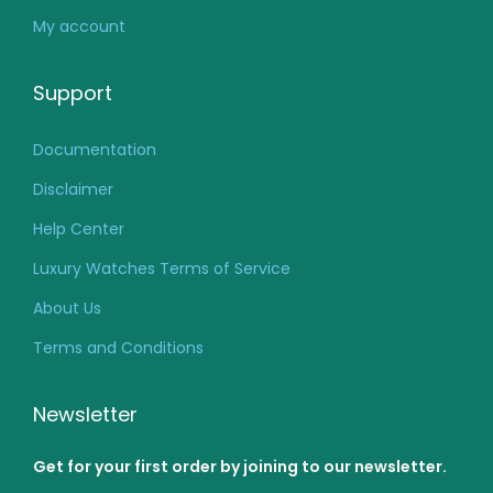
My account
Support
Documentation
Disclaimer
Help Center
Luxury Watches Terms of Service
About Us
Terms and Conditions
Newsletter
Get for your first order by joining to our newsletter.