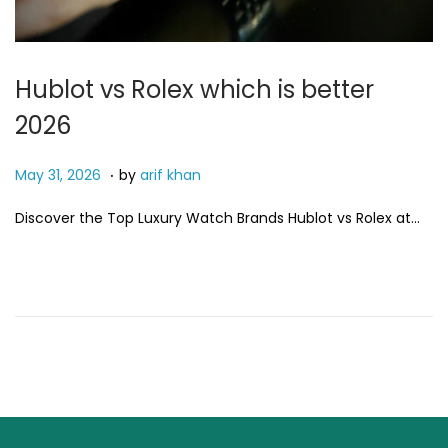
i
o
n
Hublot vs Rolex which is better
2026
.
P
M
May 31, 2026
by
arif khan
o
a
Discover the Top Luxury Watch Brands Hublot vs Rolex at…
s
y
t
3
e
1
d
,
o
2
n
0
2
6