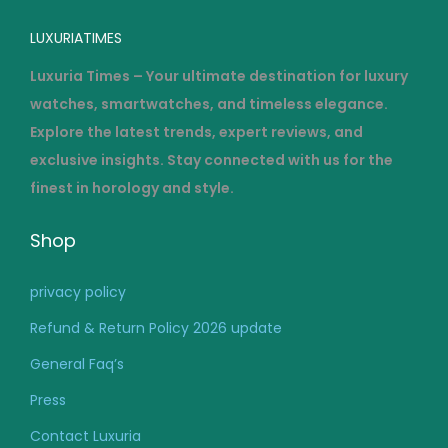
LUXURIATIMES
Luxuria Times – Your ultimate destination for luxury
watches, smartwatches, and timeless elegance.
Explore the latest trends, expert reviews, and
exclusive insights. Stay connected with us for the
finest in horology and style.
Shop
privacy policy
Refund & Return Policy 2026 update
General Faq’s
Press
Contact Luxuria