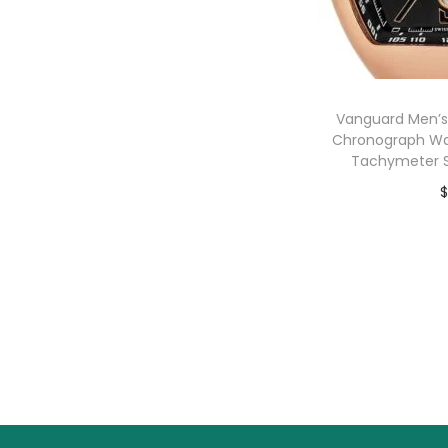
o
n
Vanguard Men’s
Chronograph Wa
Tachymeter S
$