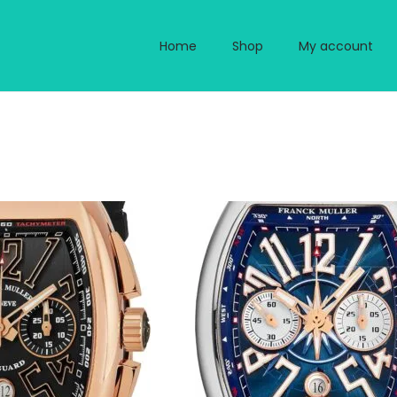
Home
Shop
My account