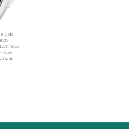
se Gold
tch –
 Luminous
– Blue
tomatic