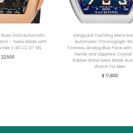
 Rose Gold Automatic
Vanguard Yachting Mens Ro
tch – Swiss Made with
Automatic Chronograph Wa
cale V 45 CC DT 5N
Tonneau Analog Blue Face with
Hands and Sapphire Crystal 
22,500
Rubber Band Swiss Made Au
buy now
Watch for Men
$
17,800
buy now