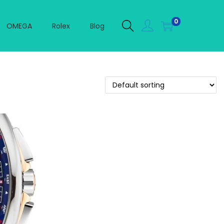
0
OMEGA
Rolex
Blog