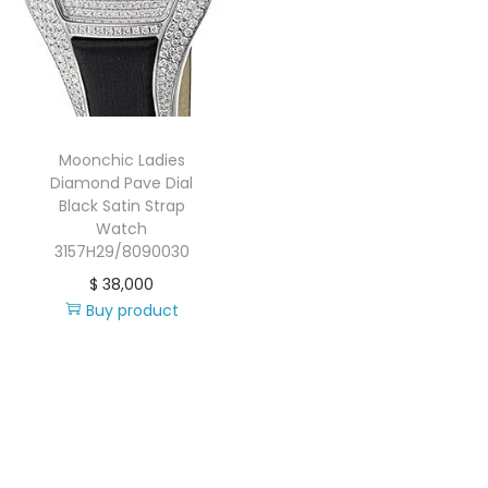
i
o
n
Moonchic Ladies
Diamond Pave Dial
Black Satin Strap
Watch
3157H29/8090030
$
38,000
Buy product