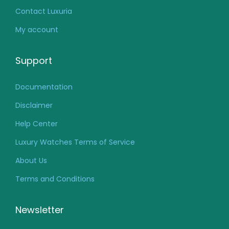
Contact Luxuria
My account
Support
Documentation
Disclaimer
Help Center
Luxury Watches Terms of Service
About Us
Terms and Conditions
Newsletter