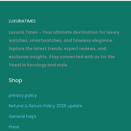
LUXURIATIMES
Luxuria Times – Your ultimate destination for luxury
watches, smartwatches, and timeless elegance.
Explore the latest trends, expert reviews, and
exclusive insights. Stay connected with us for the
finest in horology and style.
Shop
privacy policy
Refund & Return Policy 2026 update
General Faq’s
Press