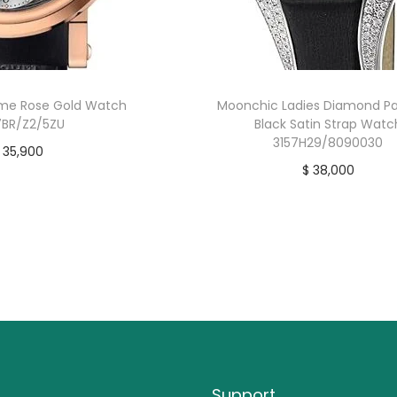
ime Rose Gold Watch
Moonchic Ladies Diamond Pa
BR/Z2/5ZU
Black Satin Strap Watc
3157H29/8090030
35,900
$
38,000
uy product
Buy product
Support