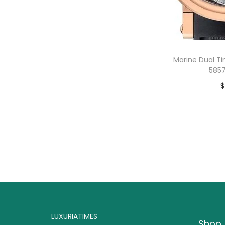
o
n
Marine Dual T
5857
$
B
LUXURIATIMES
Shop