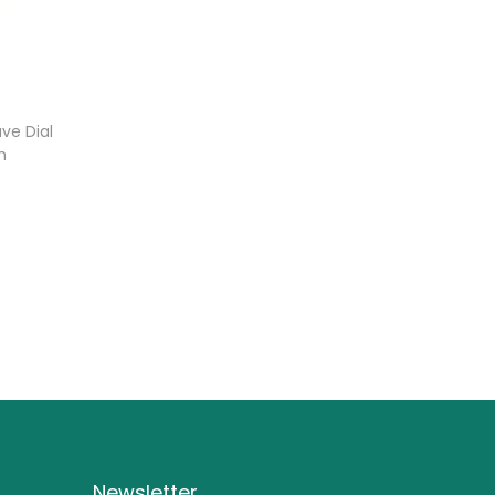
ve Dial
h
Newsletter