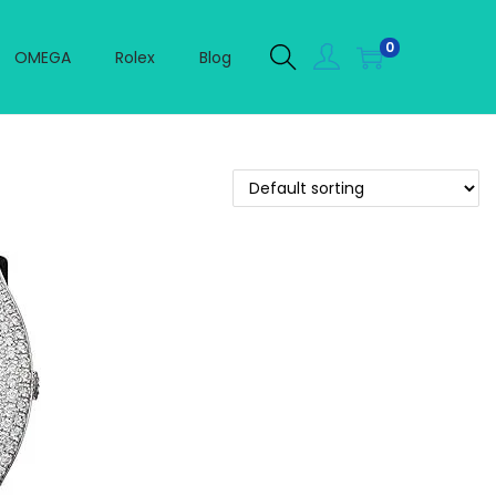
0
OMEGA
Rolex
Blog