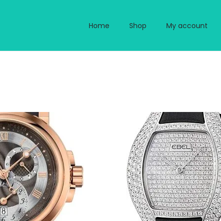
Home
Shop
My account