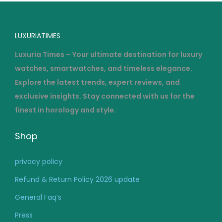
LUXURIATIMES
Luxuria Times – Your ultimate destination for luxury
watches, smartwatches, and timeless elegance.
Explore the latest trends, expert reviews, and
exclusive insights. Stay connected with us for the
finest in horology and style.
Shop
privacy policy
Refund & Return Policy 2026 update
General Faq’s
Press