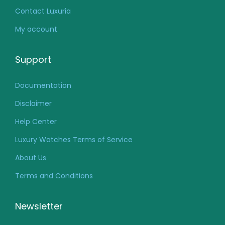
Contact Luxuria
My account
Support
Documentation
Disclaimer
Help Center
Luxury Watches Terms of Service
About Us
Terms and Conditions
Newsletter