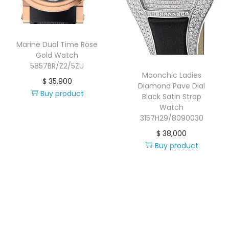
i
o
n
Marine Dual Time Rose
Gold Watch
5857BR/Z2/5ZU
Moonchic Ladies
$
35,900
Diamond Pave Dial
Buy product
Black Satin Strap
Watch
3157H29/8090030
$
38,000
Buy product