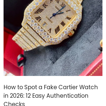
i
o
n
How to Spot a Fake Cartier Watch
in 2026: 12 Easy Authentication
Checks