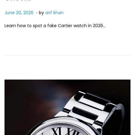
.
P
J
June 20, 2026
by
arif khan
o
u
Learn how to spot a fake Cartier watch in 2026…
s
n
t
e
e
2
d
0
o
,
n
2
0
2
6