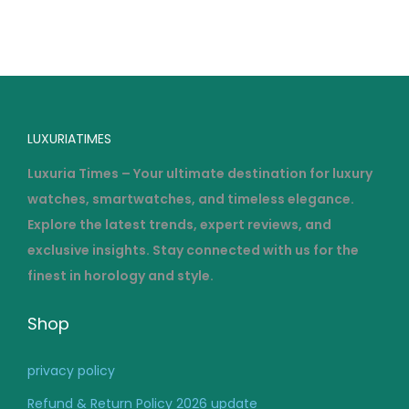
o
2
n
0
2
6
LUXURIATIMES
Luxuria Times – Your ultimate destination for luxury
watches, smartwatches, and timeless elegance.
Explore the latest trends, expert reviews, and
exclusive insights. Stay connected with us for the
finest in horology and style.
Shop
privacy policy
Refund & Return Policy 2026 update