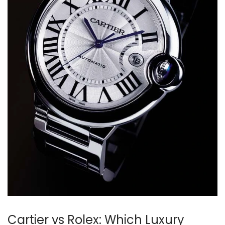
Cartier vs Rolex: Which Luxury