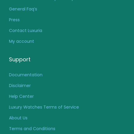
General Faq’s
Press
Contact Luxuria
My account
Support
Documentation
Disclaimer
Help Center
Luxury Watches Terms of Service
About Us
Terms and Conditions