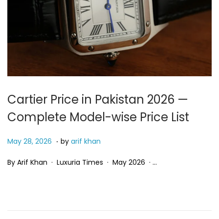
Cartier Price in Pakistan 2026 —
Complete Model-wise Price List
.
P
M
May 28, 2026
by
arif khan
o
a
By Arif Khan · Luxuria Times · May 2026 · …
s
y
t
2
e
8
d
,