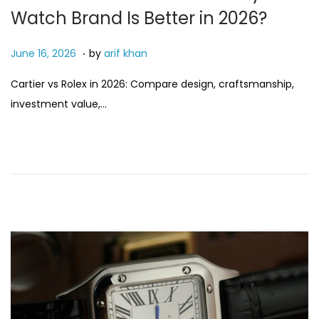
Watch Brand Is Better in 2026?
.
P
J
June 16, 2026
by
arif khan
o
u
Cartier vs Rolex in 2026: Compare design, craftsmanship,
s
n
investment value,…
t
e
e
1
d
6
o
,
n
2
0
2
6