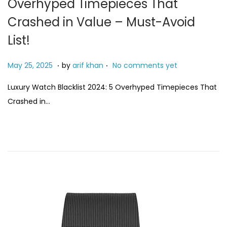
Overhyped Timepieces That
Crashed in Value – Must-Avoid
List!
.
.
P
M
May 25, 2025
by
arif khan
No comments yet
o
a
Luxury Watch Blacklist 2024: 5 Overhyped Timepieces That
s
y
Crashed in…
t
4
e
,
d
2
o
0
n
2
6