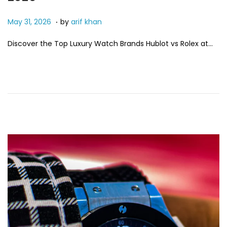
.
P
M
May 31, 2026
by
arif khan
o
a
Discover the Top Luxury Watch Brands Hublot vs Rolex at…
s
y
t
3
e
1
d
,
o
2
n
0
2
6