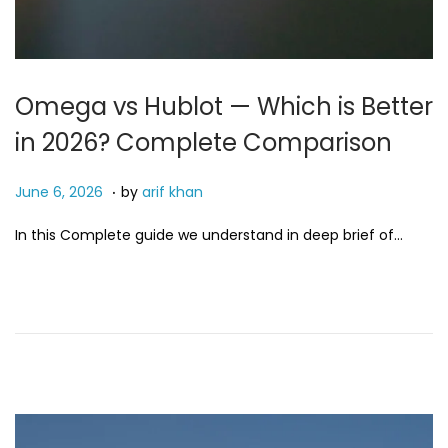
Omega vs Hublot — Which is Better
in 2026? Complete Comparison
.
P
J
June 6, 2026
by
arif khan
o
u
In this Complete guide we understand in deep brief of…
s
n
t
e
e
6
d
,
o
2
n
0
2
6