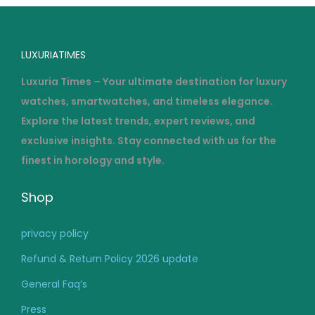
2
6
LUXURIATIMES
Luxuria Times – Your ultimate destination for luxury
watches, smartwatches, and timeless elegance.
Explore the latest trends, expert reviews, and
exclusive insights. Stay connected with us for the
finest in horology and style.
Shop
privacy policy
Refund & Return Policy 2026 update
General Faq’s
Press