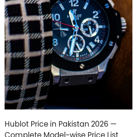
Hublot Price in Pakistan 2026 —
Complete Model-wise Price List