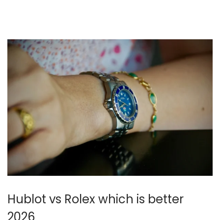
n
0
2
6
Hublot vs Rolex which is better
2026