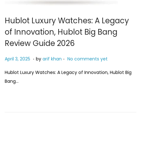
Hublot Luxury Watches: A Legacy
of Innovation, Hublot Big Bang
Review Guide 2026
.
.
P
A
April 3, 2025
by
arif khan
No comments yet
o
u
Hublot Luxury Watches: A Legacy of Innovation, Hublot Big
s
g
Bang…
t
u
e
s
d
t
o
7
n
,
2
0