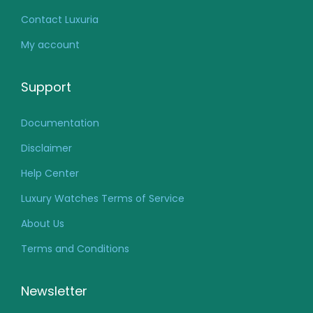
Contact Luxuria
My account
Support
Documentation
Disclaimer
Help Center
Luxury Watches Terms of Service
About Us
Terms and Conditions
Newsletter