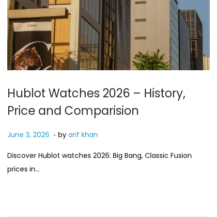
Hublot Watches 2026 – History,
Price and Comparision
.
P
J
June 3, 2026
by
arif khan
o
u
Discover Hublot watches 2026: Big Bang, Classic Fusion
s
n
prices in…
t
e
e
3
d
,
o
2