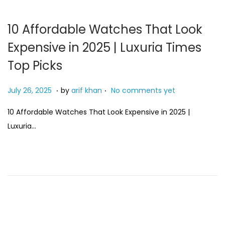
10 Affordable Watches That Look
Expensive in 2025 | Luxuria Times
Top Picks
.
.
P
M
July 26, 2025
by
arif khan
No comments yet
o
a
10 Affordable Watches That Look Expensive in 2025 |
s
y
Luxuria…
t
3
e
,
d
2
o
0
n
2
6