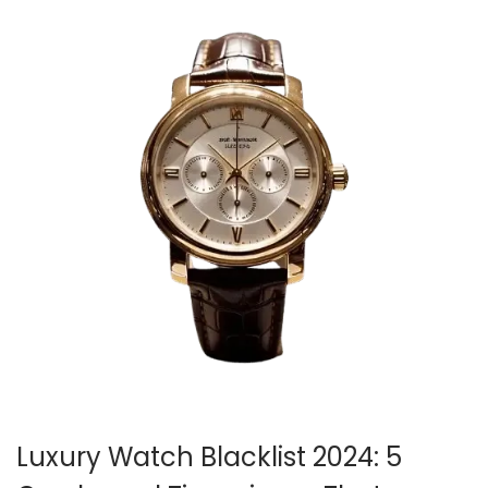
Luxury Watch Blacklist 2024: 5