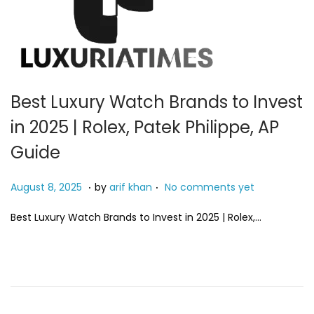
Best Luxury Watch Brands to Invest
in 2025 | Rolex, Patek Philippe, AP
Guide
.
.
P
M
August 8, 2025
by
arif khan
No comments yet
o
a
Best Luxury Watch Brands to Invest in 2025 | Rolex,…
s
y
t
2
e
4
d
,
o
2