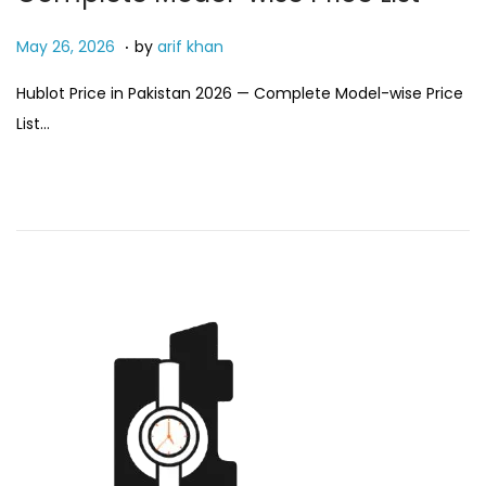
.
P
M
May 26, 2026
by
arif khan
o
a
Hublot Price in Pakistan 2026 — Complete Model-wise Price
s
y
List…
t
2
e
6
d
,
o
2
n
0
2
6