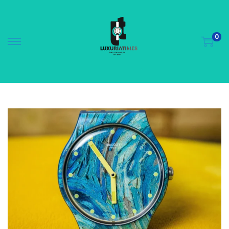
0
S
S
k
k
i
i
p
p
t
t
o
o
n
c
a
o
v
n
i
t
g
e
a
n
t
t