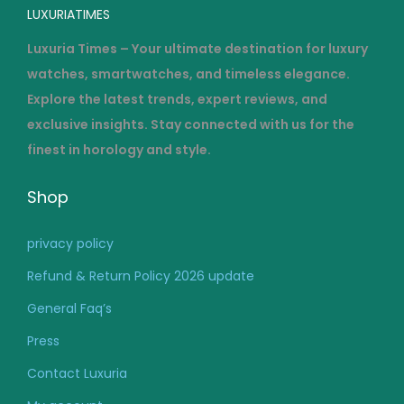
LUXURIATIMES
Luxuria Times – Your ultimate destination for luxury
watches, smartwatches, and timeless elegance.
Explore the latest trends, expert reviews, and
exclusive insights. Stay connected with us for the
finest in horology and style.
Shop
privacy policy
Refund & Return Policy 2026 update
General Faq’s
Press
Contact Luxuria