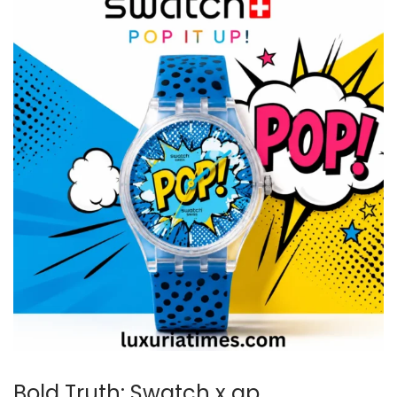
Bold Truth: Swatch x ap