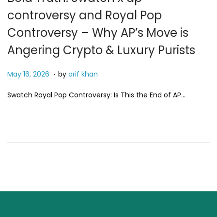
controversy and Royal Pop
Controversy – Why AP’s Move is
Angering Crypto & Luxury Purists
.
P
M
May 16, 2026
by
arif khan
o
a
Swatch Royal Pop Controversy: Is This the End of AP…
s
y
t
2
e
4
d
,
o
2
n
0
2
6