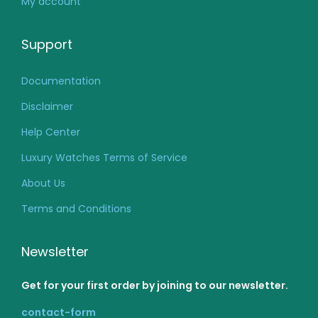
My account
Support
Documentation
Disclaimer
Help Center
Luxury Watches Terms of Service
About Us
Terms and Conditions
Newsletter
Get for your first order by joining to our newsletter.
contact-form